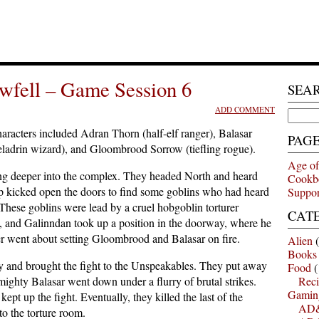
wfell – Game Session 6
SEA
ADD COMMENT
Search
for:
racters included Adran Thorn (half-elf ranger), Balasar
PAG
eladrin wizard), and Gloombrood Sorrow (tiefling rogue).
Age of
g deeper into the complex. They headed North and heard
Cookb
p kicked open the doors to find some goblins who had heard
Suppor
hese goblins were lead by a cruel hobgoblin torturer
CAT
, and Galinndan took up a position in the doorway, where he
er went about setting Gloombrood and Balasar on fire.
Alien
(
Books
way and brought the fight to the Unspeakables. They put away
Food
(
ighty Balasar went down under a flurry of brutal strikes.
Reci
Gamin
t up the fight. Eventually, they killed the last of the
AD&
to the torture room.