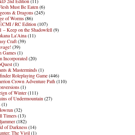
D 2nd Edition
(11)
Flesh Must Be Eaten
(6)
geons & Dragons
(245)
ge of Worms
(86)
ECMI / RC Edition
(107)
 – Keep on the Shadowfell
(9)
ukana La'Aina
(11)
asy Craft
(39)
avage!
(39)
sh Games
(1)
 Incorporated
(20)
oQuest
(1)
nts & Masterminds
(1)
finder Roleplaying Game
(446)
arrion Crown Adventure Path
(110)
onversions
(1)
ign of Winter
(111)
uins of Undermountain
(27)
s
(1)
dowrun
(32)
l Timers
(13)
ljammer
(182)
d of Darkness
(14)
nter: The Vigil
(1)