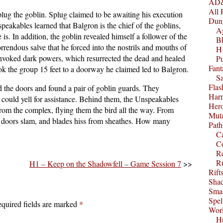
AD&
All 
plug the goblin. Splug claimed to be awaiting his execution
Dun
eakables learned that Balgron is the chief of the goblins,
A
s. In addition, the goblin revealed himself a follower of the
B
rendous salve that he forced into the nostrils and mouths of
H1
 invoked dark powers, which resurrected the dead and healed
P
Fant
ook the group 15 feet to a doorway he claimed led to Balgron.
S
Fla
 the doors and found a pair of goblin guards. They
Harm
 could yell for assistance. Behind them, the Unspeakables
Her
from the complex, flying them the bird all the way. From
Muta
e, doors slam, and blades hiss from sheathes. How many
Path
C
C
Re
R
H1 – Keep on the Shadowfell – Game Session 7
>>
Rift
Sha
Smal
Spel
quired fields are marked
*
Worl
Hu