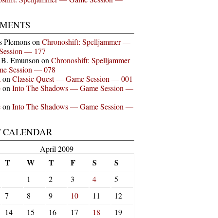
MENTS
s Plemons
on
Chronoshift: Spelljammer —
Session — 177
n B. Emunson
on
Chronoshift: Spelljammer
e Session — 078
a
on
Classic Quest — Game Session — 001
e
on
Into The Shadows — Game Session —
e
on
Into The Shadows — Game Session —
T CALENDAR
April 2009
T
W
T
F
S
S
1
2
3
4
5
7
8
9
10
11
12
14
15
16
17
18
19