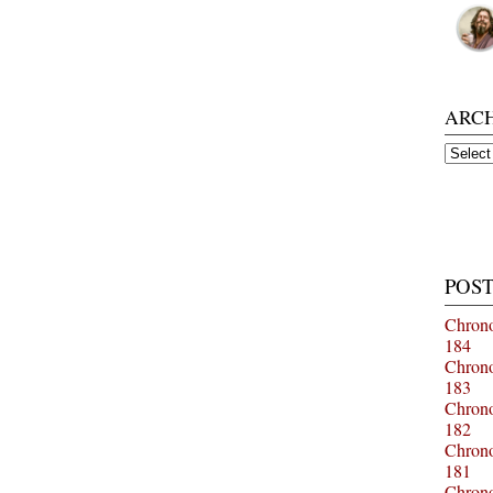
ARC
Archiv
POST
Chrono
184
Chrono
183
Chrono
182
Chrono
181
Chrono