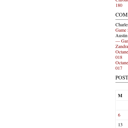
180
COM
Charle
Game 
Austi
— Gam
Zandr
Octan
018
Octan
017
POS
M
6
13