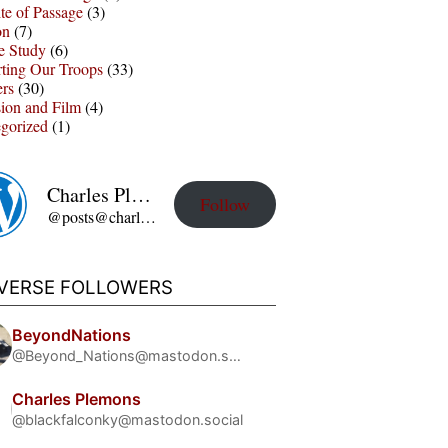
te of Passage
(3)
on
(7)
e Study
(6)
ting Our Troops
(33)
ers
(30)
sion and Film
(4)
gorized
(1)
Charles Plemons' Blog
Follow
@posts@charles-plemons.blog.wku.edu
IVERSE FOLLOWERS
BeyondNations
@Beyond_Nations@mastodon.social
Charles Plemons
@blackfalconky@mastodon.social