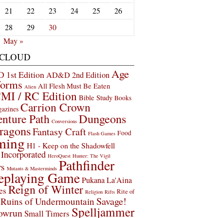
21
22
23
24
25
26
28
29
30
May »
 CLOUD
Age
1st Edition
AD&D 2nd Edition
Worms
All Flesh Must Be Eaten
Alien
MI / RC Edition
Bible Study
Books
Carrion Crown
gazines
Dungeons
nture Path
Conversions
ragons
Fantasy Craft
Food
Flash Games
ming
H1 - Keep on the Shadowfell
Incorporated
HeroQuest
Hunter: The Vigil
Pathfinder
rs
Mutants & Masterminds
eplaying Game
Pukana La'Aina
Reign of Winter
es
Rite of
Religion
Rifts
Savage!
Ruins of Undermountain
Spelljammer
owrun
Small Timers