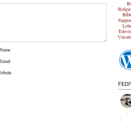
Ri
Religi
Bibl
Suppor
Lett
Televi
Uncate
Name
Email
ebsite
FED