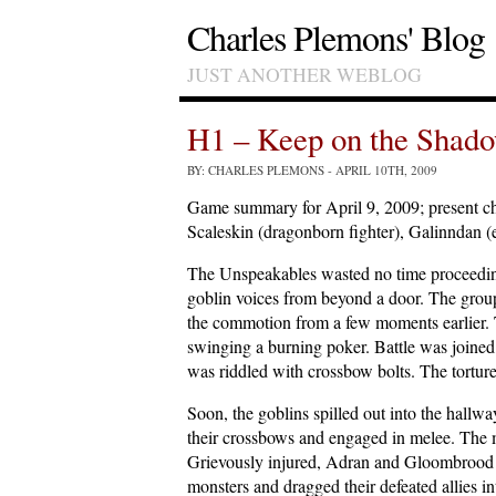
Charles Plemons' Blog
JUST ANOTHER WEBLOG
H1 – Keep on the Shado
BY: CHARLES PLEMONS
- APRIL 10TH, 2009
Game summary for April 9, 2009; present cha
Scaleskin (dragonborn fighter), Galinndan (
The Unspeakables wasted no time proceedin
goblin voices from beyond a door. The grou
the commotion from a few moments earlier. T
swinging a burning poker. Battle was joined
was riddled with crossbow bolts. The tortur
Soon, the goblins spilled out into the hall
their crossbows and engaged in melee. The m
Grievously injured, Adran and Gloombrood kep
monsters and dragged their defeated allies in