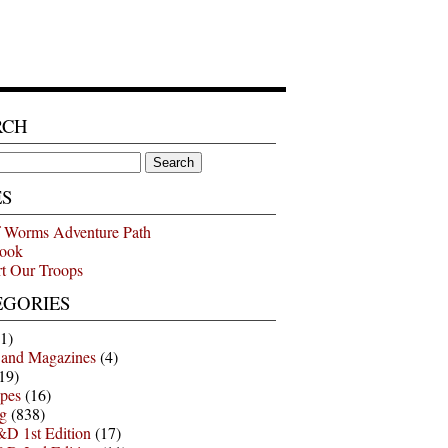
RCH
ES
 Worms Adventure Path
ook
t Our Troops
EGORIES
1)
 and Magazines
(4)
19)
pes
(16)
g
(838)
D 1st Edition
(17)