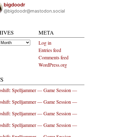
bigdoodr
@bigdoodr@mastodon.social
HIVES
META
es
Log in
Entries feed
Comments feed
WordPress.org
S
shift: Spelljammer — Game Session —
shift: Spelljammer — Game Session —
shift: Spelljammer — Game Session —
shift: Spelljammer — Game Session —
shift: Spelljammer — Game Session —