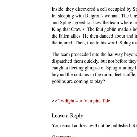
Inside, they discovered a cell occupied by S
for sleeping with Balgron’s woman. The Unsp
and Splug agreed to show the team where he i
King that Crawls. The foul goblin made a hor
the fallen allies. He then danced about and
the injured. Then, true to his word, Splug t
The team proceeded into the hallway beyond
dispatched them quickly, but not before they
caught a fleeting glimpse of Splug running 
beyond the curtains in the room, feet scuffl
goblins are coming to play?
<<
Twilight – A Vampire Tale
Leave a Reply
Your email address will not be published.
Re
Comment
*