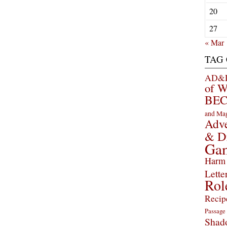
20
27
« Mar
TAG
AD&D 
of 
BEC
and Ma
Adve
& D
Ga
Harm 
Lette
Rol
Recip
Passage
Shad