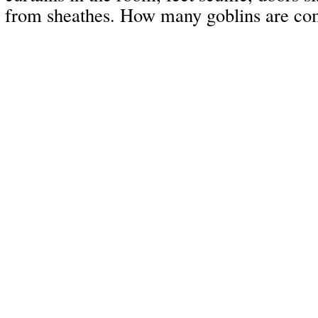
from sheathes. How many goblins are com