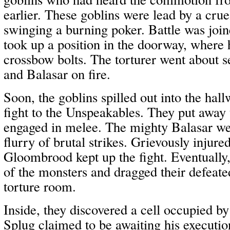
earlier. These goblins were lead by a crue
swinging a burning poker. Battle was joi
took up a position in the doorway, where 
crossbow bolts. The torturer went about 
and Balasar on fire.
Soon, the goblins spilled out into the hal
fight to the Unspeakables. They put away
engaged in melee. The mighty Balasar w
flurry of brutal strikes. Grievously injur
Gloombrood kept up the fight. Eventually, 
of the monsters and dragged their defeated
torture room.
Inside, they discovered a cell occupied by
Splug claimed to be awaiting his executio