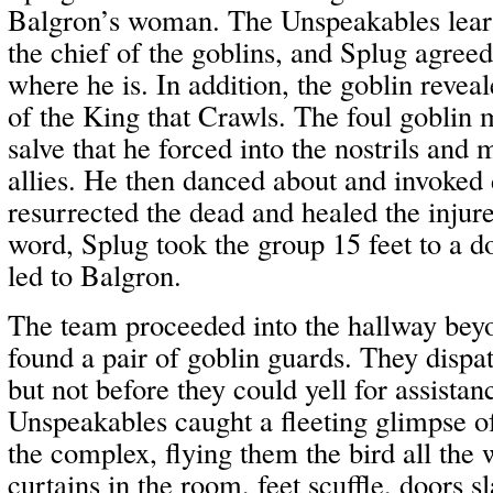
Balgron’s woman. The Unspeakables learn
the chief of the goblins, and Splug agree
where he is. In addition, the goblin revea
of the King that Crawls. The foul goblin
salve that he forced into the nostrils and 
allies. He then danced about and invoked
resurrected the dead and healed the injure
word, Splug took the group 15 feet to a 
led to Balgron.
The team proceeded into the hallway bey
found a pair of goblin guards. They dispa
but not before they could yell for assista
Unspeakables caught a fleeting glimpse 
the complex, flying them the bird all the
curtains in the room, feet scuffle, doors s