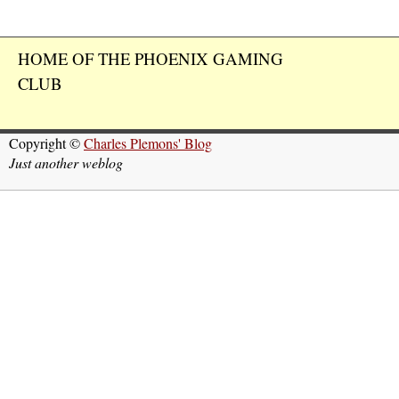
HOME OF THE PHOENIX GAMING
CLUB
Copyright ©
Charles Plemons' Blog
Just another weblog