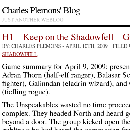
Charles Plemons' Blog
JUST ANOTHER WEBLOG
H1 – Keep on the Shadowfell – 
BY: CHARLES PLEMONS
- APRIL 10TH, 2009 FILED
SHADOWFELL
Game summary for April 9, 2009; present
Adran Thorn (half-elf ranger), Balasar S
fighter), Galinndan (eladrin wizard), a
(tiefling rogue).
The Unspeakables wasted no time proceed
complex. They headed North and heard g
beyond a door. The group kicked open the
goblins who had heard the commotion f