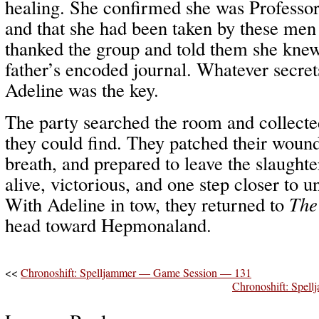
healing. She confirmed she was Professo
and that she had been taken by these men 
thanked the group and told them she kne
father’s encoded journal. Whatever secrets
Adeline was the key.
The party searched the room and collecte
they could find. They patched their wound
breath, and prepared to leave the slaugh
alive, victorious, and one step closer to 
With Adeline in tow, they returned to
The
head toward Hepmonaland.
<<
Chronoshift: Spelljammer — Game Session — 131
Chronoshift: Spe