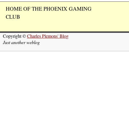
HOME OF THE PHOENIX GAMING
CLUB
Copyright ©
Charles Plemons' Blog
Just another weblog