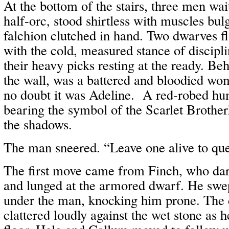
At the bottom of the stairs, three men wa
half-orc, stood shirtless with muscles bu
falchion clutched in hand. Two dwarves
with the cold, measured stance of discipli
their heavy picks resting at the ready. Be
the wall, was a battered and bloodied wo
no doubt it was Adeline. A red-robed h
bearing the symbol of the Scarlet Broth
the shadows.
The man sneered. “Leave one alive to quest
The first move came from Finch, who dar
and lunged at the armored dwarf. He swep
under the man, knocking him prone. The
clattered loudly against the wet stone as 