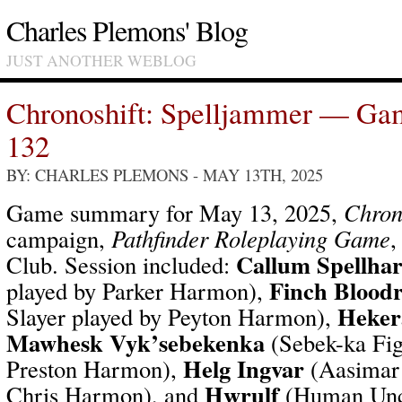
Charles Plemons' Blog
JUST ANOTHER WEBLOG
Chronoshift: Spelljammer — Ga
132
BY: CHARLES PLEMONS
- MAY 13TH, 2025
Game summary for May 13, 2025,
Chron
campaign,
Pathfinder Roleplaying Game
,
Callum Spellha
Club. Session included:
Finch Bloodr
played by Parker Harmon),
Heker
Slayer played by Peyton Harmon),
Mawhesk Vyk’sebekenka
(Sebek-ka Fig
Helg Ingvar
Preston Harmon),
(Aasimar 
Hwrulf
Chris Harmon), and
(Human Unc