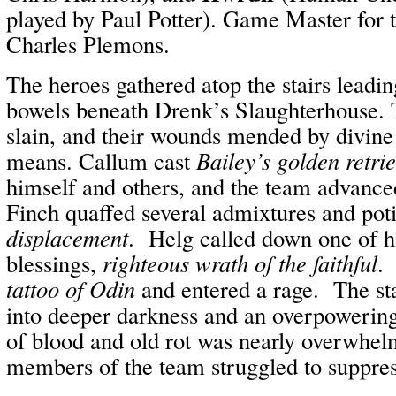
played by Paul Potter). Game Master for t
Charles Plemons.
The heroes gathered atop the stairs leadi
bowels beneath Drenk’s Slaughterhouse. 
slain, and their wounds mended by divine
means. Callum cast
Bailey’s golden retri
himself and others, and the team advance
Finch quaffed several admixtures and poti
displacement
. Helg called down one of h
blessings,
righteous wrath of the faithful
.
tattoo of Odin
and entered a rage. The st
into deeper darkness and an overpowering
of blood and old rot was nearly overwhel
members of the team struggled to suppres