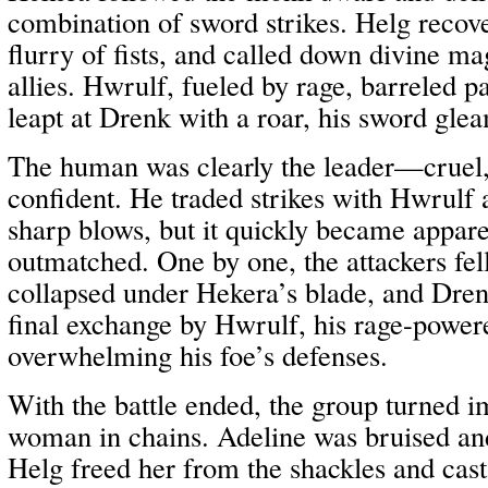
combination of sword strikes. Helg recov
flurry of fists, and called down divine mag
allies. Hwrulf, fueled by rage, barreled p
leapt at Drenk with a roar, his sword glea
The human was clearly the leader—cruel, 
confident. He traded strikes with Hwrulf
sharp blows, but it quickly became appar
outmatched. One by one, the attackers fe
collapsed under Hekera’s blade, and Dren
final exchange by Hwrulf, his rage-powere
overwhelming his foe’s defenses.
With the battle ended, the group turned i
woman in chains. Adeline was bruised and
Helg freed her from the shackles and cast 