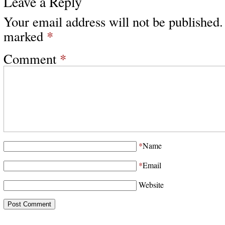
Leave a Reply
Your email address will not be published.
marked
*
Comment
*
*
Name
*
Email
Website