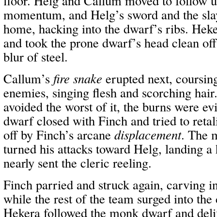
floor. Helg and Callum moved to follow u
momentum, and Helg’s sword and the slay
home, hacking into the dwarf’s ribs. Hek
and took the prone dwarf’s head clean off 
blur of steel.
Callum’s
fire snake
erupted next, coursin
enemies, singing flesh and scorching hai
avoided the worst of it, the burns were e
dwarf closed with Finch and tried to reta
off by Finch’s arcane
displacement
. The 
turned his attacks toward Helg, landing a 
nearly sent the cleric reeling.
Finch parried and struck again, carving i
while the rest of the team surged into th
Hekera followed the monk dwarf and deli