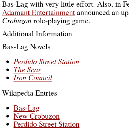
Bas-Lag with very little effort. Also, in 
Adamant Entertainment
announced an u
Crobuzon
role-playing game.
Additional Information
Bas-Lag Novels
Perdido Street Station
The Scar
Iron Council
Wikipedia Entries
Bas-Lag
New Crobuzon
Perdido Street Station