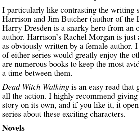
I particularly like contrasting the writing
Harrison and Jim Butcher (author of the 
Harry Dresden is a snarky hero from an 
author. Harrison’s Rachel Morgan is just a
as obviously written by a female author. I 
of either series would greatly enjoy the ot
are numerous books to keep the most avid
a time between them.
Dead Witch Walking
is an easy read that 
all the action. I highly recommend giving i
story on its own, and if you like it, it ope
series about these exciting characters.
Novels