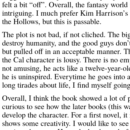
felt a bit “off”. Overall, the fantasy world 
intriguing. I much prefer Kim Harrison’s
the Hollows, but this is passable.
The plot is not bad, if not cliched. The b
destroy humanity, and the good guys don’t
but pulled off in an acceptable manner. T
the Cal character is lousy. There is no em
not amusing, he acts like a twelve-year-ol
he is uninspired. Everytime he goes into 
long tirades about life, I find myself goin
Overall, I think the book showed a lot of
curious to see how the later books (this w
develop the character. For a first novel, i
shows some creativity. I would like to see