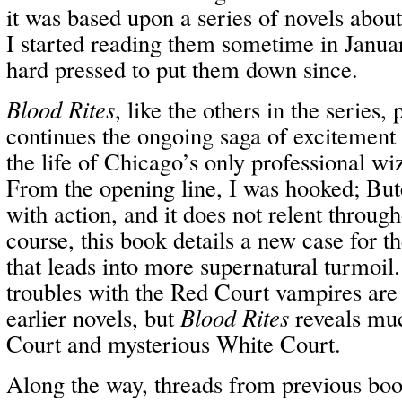
it was based upon a series of novels abou
I started reading them sometime in Janua
hard pressed to put them down since.
Blood Rites
, like the others in the series,
continues the ongoing saga of excitement a
the life of Chicago’s only professional w
From the opening line, I was hooked; Butc
with action, and it does not relent throug
course, this book details a new case for t
that leads into more supernatural turmoil
troubles with the Red Court vampires ar
earlier novels, but
Blood Rites
reveals mu
Court and mysterious White Court.
Along the way, threads from previous bo