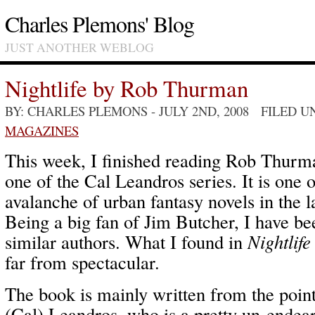
Charles Plemons' Blog
JUST ANOTHER WEBLOG
Nightlife by Rob Thurman
BY: CHARLES PLEMONS
- JULY 2ND, 2008 FILED 
MAGAZINES
This week, I finished reading Rob Thurm
one of the Cal Leandros series. It is one 
avalanche of urban fantasy novels in the l
Being a big fan of Jim Butcher, I have be
similar authors. What I found in
Nightlife
far from spectacular.
The book is mainly written from the poin
(Cal) Leandros, who is a pretty un-endear