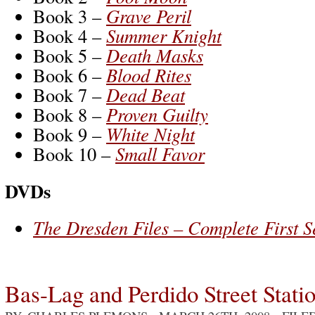
Book 3 –
Grave Peril
Book 4 –
Summer Knight
Book 5 –
Death Masks
Book 6 –
Blood Rites
Book 7 –
Dead Beat
Book 8 –
Proven Guilty
Book 9 –
White Night
Book 10 –
Small Favor
DVDs
The Dresden Files – Complete First 
Bas-Lag and Perdido Street Stati