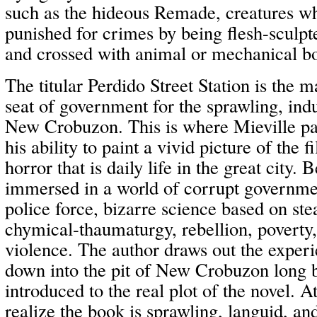
such as the hideous Remade, creatures w
punished for crimes by being flesh-sculp
and crossed with animal or mechanical bo
The titular Perdido Street Station is the 
seat of government for the sprawling, indus
New Crobuzon. This is where Mieville part
his ability to paint a vivid picture of the f
horror that is daily life in the great city. 
immersed in a world of corrupt governme
police force, bizarre science based on s
chymical-thaumaturgy, rebellion, poverty,
violence. The author draws out the exper
down into the pit of New Crobuzon long 
introduced to the real plot of the novel. 
realize the book is sprawling, languid, a