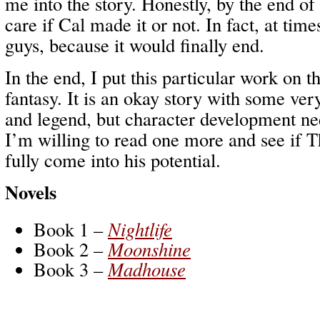
me into the story. Honestly, by the end of 
care if Cal made it or not. In fact, at time
guys, because it would finally end.
In the end, I put this particular work on t
fantasy. It is an okay story with some ver
and legend, but character development nee
I’m willing to read one more and see if 
fully come into his potential.
Novels
Book 1 –
Nightlife
Book 2 –
Moonshine
Book 3 –
Madhouse