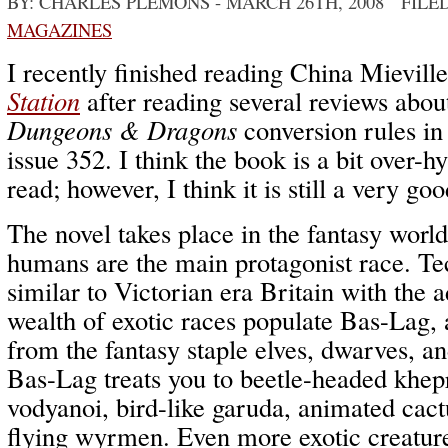
BY: CHARLES PLEMONS
- MARCH 26TH, 2008 FILE
MAGAZINES
I recently finished reading China Mievill
Station
after reading several reviews about
Dungeons & Dragons
conversion rules i
issue 352. I think the book is a bit over-h
read; however, I think it is still a very go
The novel takes place in the fantasy wor
humans are the main protagonist race. Te
similar to Victorian era Britain with the 
wealth of exotic races populate Bas-Lag, 
from the fantasy staple elves, dwarves, a
Bas-Lag treats you to beetle-headed khepr
vodyanoi, bird-like garuda, animated cac
flying wyrmen. Even more exotic creatures