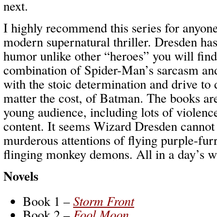
next.
I highly recommend this series for anyone
modern supernatural thriller. Dresden has
humor unlike other “heroes” you will find
combination of Spider-Man’s sarcasm and
with the stoic determination and drive to 
matter the cost, of Batman. The books are
young audience, including lots of violen
content. It seems Wizard Dresden cannot h
murderous attentions of flying purple-fur
flinging monkey demons. All in a day’s w
Novels
Book 1 –
Storm Front
Book 2 –
Fool Moon