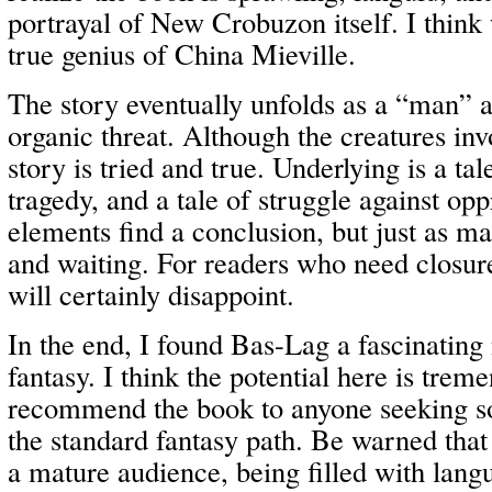
portrayal of New Crobuzon itself. I think w
true genius of China Mieville.
The story eventually unfolds as a “man” ag
organic threat. Although the creatures inv
story is tried and true. Underlying is a tale
tragedy, and a tale of struggle against op
elements find a conclusion, but just as ma
and waiting. For readers who need closure
will certainly disappoint.
In the end, I found Bas-Lag a fascinating
fantasy. I think the potential here is tre
recommend the book to anyone seeking s
the standard fantasy path. Be warned that
a mature audience, being filled with lang