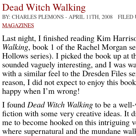
Dead Witch Walking
BY: CHARLES PLEMONS
- APRIL 11TH, 2008 FILED
MAGAZINES
Last night, I finished reading Kim Harris
Walking
, book 1 of the Rachel Morgan ser
Hollows series). I picked the book up at t
sounded vaguely interesting, and I was w
with a similar feel to the Dresden Files s
reason, I did not expect to enjoy this bo
happy when I’m wrong!
I found
Dead Witch Walking
to be a well-
fiction with some very creative ideas. It d
me to become hooked on this intriguing v
where supernatural and the mundane walk