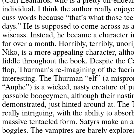
individual. I think the author really enjoy
cuss words because “that’s what those tee
days.” He is supposed to come across as a 
wiseass. Instead, he became a character in
for over a month. Horribly, terribly, unori
Niko, is a more appealing character, alth
fiddle throughout the book. Despite the C
flop, Thurman’s re-imagining of the faerie
interesting. The Thurman “elf” (a mispro
“Auphe”) is a wicked, nasty creature of p
passable boogeymen, although their nastin
demonstrated, just hinted around at. The 
really intriguing, with the ability to absorb
massive tentacled form. Satyrs make an a
boggles. The vampires are barely explore