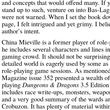
and concepts that would offend many. If y
stand up to such, venture on into Bas-Lag
were not warned. When I set the book dow
page, I felt intrigued and yet grimy. I belie
author’s intent.
China Mieville is a former player of role
he includes several characters and lines i
gaming crowd. It should not be surprising 
detailed world is eagerly used by some as
role-playing game sessions. As mentioned
Magazine issue 352 presented a wealth of
playing
Dungeons & Dragons
3.5 Edition
includes race write-ups, monsters, weap
and a very good summary of the wards an
Crobuzon. It has plenty of material within