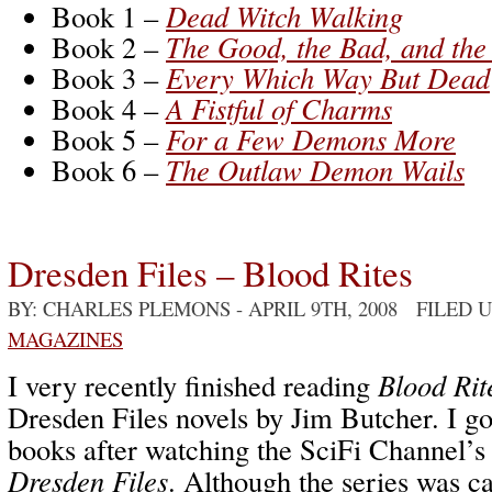
Book 1 –
Dead Witch Walking
Book 2 –
The Good, the Bad, and th
Book 3 –
Every Which Way But Dead
Book 4 –
A Fistful of Charms
Book 5 –
For a Few Demons More
Book 6 –
The Outlaw Demon Wails
Dresden Files – Blood Rites
BY: CHARLES PLEMONS
- APRIL 9TH, 2008 FILED 
MAGAZINES
I very recently finished reading
Blood Rit
Dresden Files novels by Jim Butcher. I got
books after watching the SciFi Channel
Dresden Files
. Although the series was c