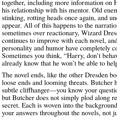
together, including more information on 
his relationship with his mentor. Old enem
stinking, rotting heads once again, and un
appear. All of this happens to the narratio
sometimes over reactionary, Wizard Dres
continues to improve with each novel, an
personality and humor have completely c
Sometimes you think, “Harry, don’t behav
already know that he won’t be able to hel
The novel ends, like the other Dresden boo
loose ends and looming threats. Butcher 
subtle cliffhanger—you know your questi
but Butcher does not simply plod along re
secret. Each is woven into the background
your answers throughout the novels, not ju