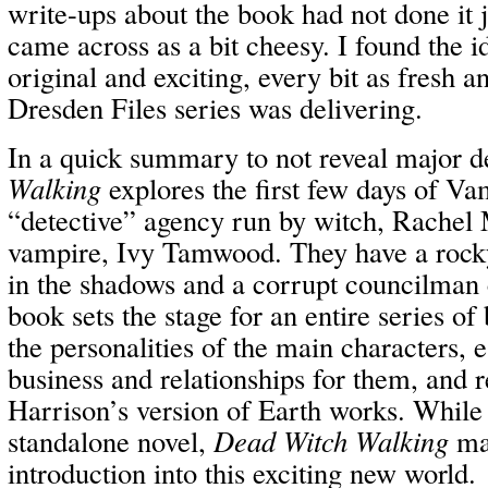
write-ups about the book had not done it 
came across as a bit cheesy. I found the 
original and exciting, every bit as fresh 
Dresden Files series was delivering.
In a quick summary to not reveal major d
Walking
explores the first few days of V
“detective” agency run by witch, Rachel 
vampire, Ivy Tamwood. They have a rocky 
in the shadows and a corrupt councilman 
book sets the stage for an entire series o
the personalities of the main characters, e
business and relationships for them, and 
Harrison’s version of Earth works. While 
standalone novel,
Dead Witch Walking
mak
introduction into this exciting new world.