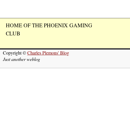
HOME OF THE PHOENIX GAMING
CLUB
Copyright ©
Charles Plemons' Blog
Just another weblog