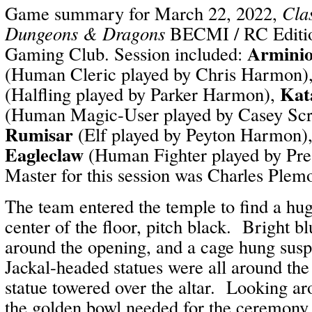
Game summary for March 22, 2022,
Cla
Dungeons & Dragons
BECMI / RC Editio
Arminio
Gaming Club. Session included:
(Human Cleric played by Chris Harmon)
Kat
(Halfling played by Parker Harmon),
(Human Magic-User played by Casey Sc
Rumisar
(Elf played by Peyton Harmon)
Eagleclaw
(Human Fighter played by Pr
Master for this session was Charles Plem
The team entered the temple to find a hu
center of the floor, pitch black. Bright b
around the opening, and a cage hung sus
Jackal-headed statues were all around th
statue towered over the altar. Looking ar
the golden bowl needed for the ceremon