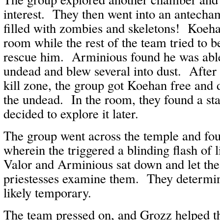
interest. They then went into an antecha
filled with zombies and skeletons! Koeha
room while the rest of the team tried to b
rescue him. Arminious found he was able
undead and blew several into dust. After 
kill zone, the group got Koehan free and d
the undead. In the room, they found a st
decided to explore it later.
The group went across the temple and fou
wherein the triggered a blinding flash of 
Valor and Arminious sat down and let th
priestesses examine them. They determin
likely temporary.
The team pressed on, and Grozz helped t