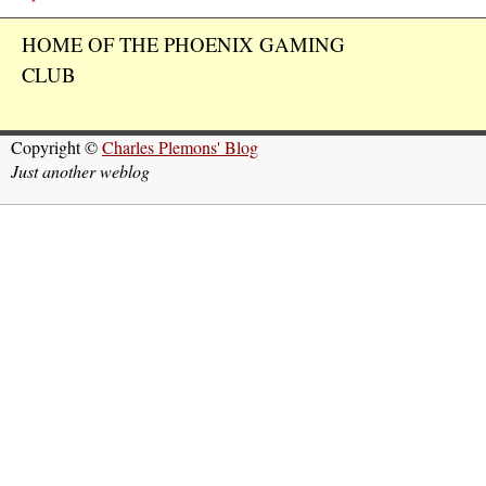
HOME OF THE PHOENIX GAMING
CLUB
Copyright ©
Charles Plemons' Blog
Just another weblog