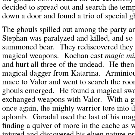
decided to spread out and search the te
down a door and found a trio of special g
The ghouls spilled out among the party a
Stephan was paralyzed and killed, and so
summoned bear. They rediscovered they
magical weapons. Koehan cast
magic mis
and hurt all three of the undead. He then
magical dagger from Katarina. Arminiou
mace to Valor and went to search the ro
ghouls emerged. He found a magical sw
exchanged weapons with Valor. With a g
once again, the mighty warrior tore into 
aplomb. Garadal used the last of his mag
finding a quiver of more in the cache as
injured and discovered his elven nature p