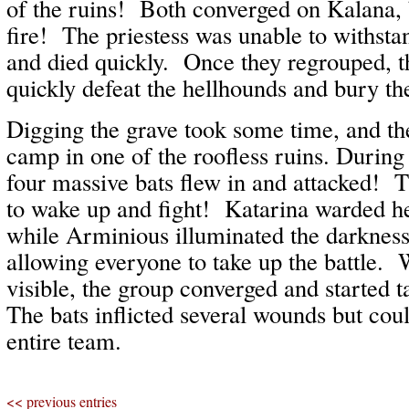
of the ruins! Both converged on Kalana, 
fire! The priestess was unable to withstan
and died quickly. Once they regrouped, t
quickly defeat the hellhounds and bury thei
Digging the grave took some time, and t
camp in one of the roofless ruins. Durin
four massive bats flew in and attacked!
to wake up and fight! Katarina warded h
while Arminious illuminated the darkness
allowing everyone to take up the battle. 
visible, the group converged and started
The bats inflicted several wounds but cou
entire team.
<< previous entries