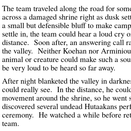
The team traveled along the road for so
across a damaged shrine right as dusk se
a small but defensible bluff to make cam
settle in, the team could hear a loud cry o
distance. Soon after, an answering call 
the valley. Neither Koehan nor Arminiou
animal or creature could make such a sou
be very loud to be heard so far away.
After night blanketed the valley in darkn
could really see. In the distance, he cou
movement around the shrine, so he went 
discovered several undead Hutaakans per
ceremony. He watched a while before retu
team.