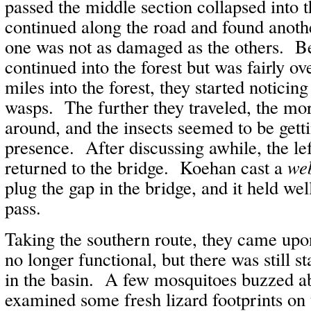
passed the middle section collapsed into 
continued along the road and found anothe
one was not as damaged as the others. B
continued into the forest but was fairly 
miles into the forest, they started noticin
wasps. The further they traveled, the m
around, and the insects seemed to be gett
presence. After discussing awhile, the lef
returned to the bridge. Koehan cast a
we
plug the gap in the bridge, and it held we
pass.
Taking the southern route, they came upo
no longer functional, but there was still s
in the basin. A few mosquitoes buzzed a
examined some fresh lizard footprints on