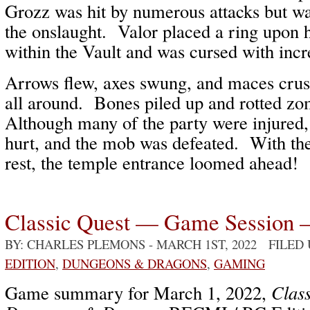
Grozz was hit by numerous attacks but wa
the onslaught. Valor placed a ring upon h
within the Vault and was cursed with inc
Arrows flew, axes swung, and maces crus
all around. Bones piled up and rotted zo
Although many of the party were injured,
hurt, and the mob was defeated. With the
rest, the temple entrance loomed ahead!
Classic Quest — Game Session 
BY: CHARLES PLEMONS
- MARCH 1ST, 2022 FILED
EDITION
,
DUNGEONS & DRAGONS
,
GAMING
Game summary for March 1, 2022,
Class