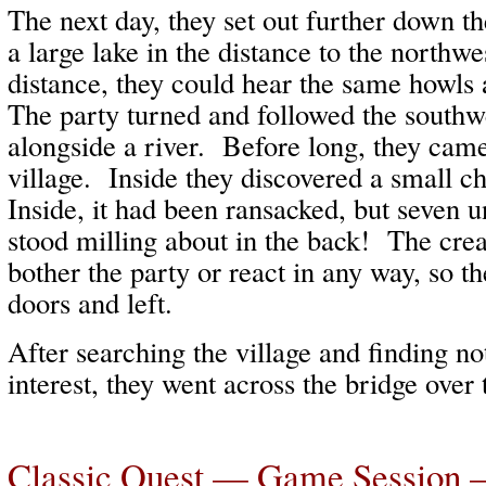
The next day, they set out further down t
a large lake in the distance to the northwe
distance, they could hear the same howls 
The party turned and followed the southw
alongside a river. Before long, they came
village. Inside they discovered a small c
Inside, it had been ransacked, but seven
stood milling about in the back! The crea
bother the party or react in any way, so t
doors and left.
After searching the village and finding no
interest, they went across the bridge over
Classic Quest — Game Session 