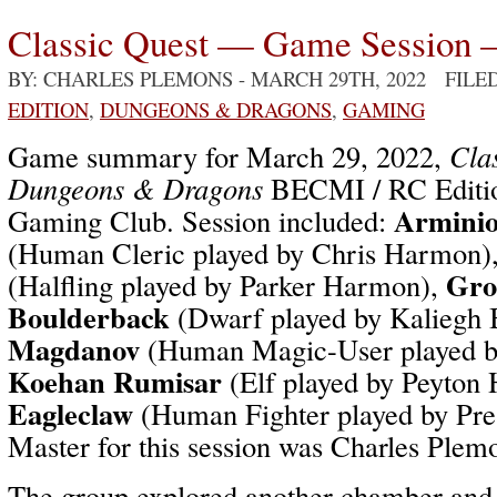
Classic Quest — Game Session 
BY: CHARLES PLEMONS
- MARCH 29TH, 2022 FILE
EDITION
,
DUNGEONS & DRAGONS
,
GAMING
Game summary for March 29, 2022,
Cla
Dungeons & Dragons
BECMI / RC Editio
Arminio
Gaming Club. Session included:
(Human Cleric played by Chris Harmon)
Gro
(Halfling played by Parker Harmon),
Boulderback
(Dwarf played by Kaliegh 
Magdanov
(Human Magic-User played b
Koehan Rumisar
(Elf played by Peyton
Eagleclaw
(Human Fighter played by Pr
Master for this session was Charles Plem
The group explored another chamber and 