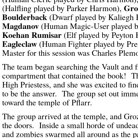
Gro
(Halfling played by Parker Harmon),
Boulderback
(Dwarf played by Kaliegh 
Magdanov
(Human Magic-User played b
Koehan Rumisar
(Elf played by Peyton
Eagleclaw
(Human Fighter played by Pr
Master for this session was Charles Plem
The team began searching the Vault and fi
compartment that contained the book! The
High Priestess, and she was excited to fi
to be the answer. The group set out immed
toward the temple of Pflarr.
The group arrived at the temple, and Gro
the doors. Inside a small horde of undea
and zombies swarmed all around as the pa