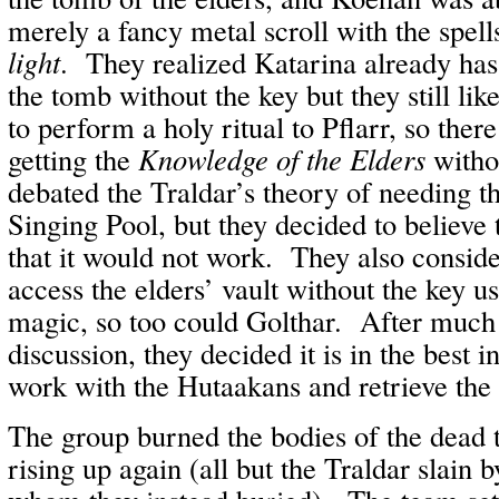
merely a fancy metal scroll with the spel
light
. They realized Katarina already has
the tomb without the key but they still lik
to perform a holy ritual to Pflarr, so there 
getting the
Knowledge of the Elders
witho
debated the Traldar’s theory of needing t
Singing Pool, but they decided to believe
that it would not work. They also conside
access the elders’ vault without the key u
magic, so too could Golthar. After much
discussion, they decided it is in the best i
work with the Hutaakans and retrieve th
The group burned the bodies of the dead 
rising up again (all but the Traldar slain