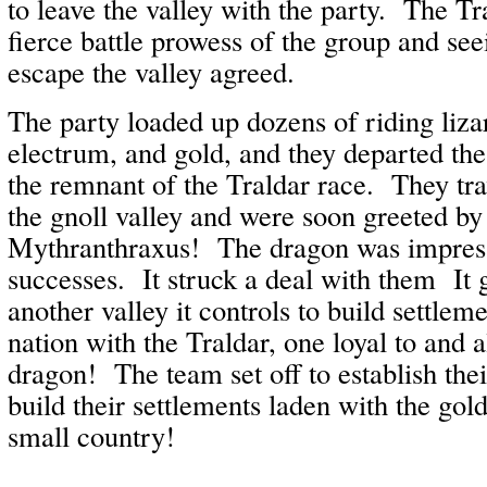
to leave the valley with the party. The T
fierce battle prowess of the group and see
escape the valley agreed.
The party loaded up dozens of riding lizar
electrum, and gold, and they departed the
the remnant of the Traldar race. They tr
the gnoll valley and were soon greeted by
Mythranthraxus! The dragon was impress
successes. It struck a deal with them It 
another valley it controls to build settle
nation with the Traldar, one loyal to and a
dragon! The team set off to establish the
build their settlements laden with the gol
small country!