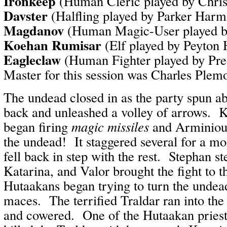
Ironkeep
(Human Cleric played by Chri
Davster
(Halfling played by Parker Har
Magdanov
(Human Magic-User played b
Koehan Rumisar
(Elf played by Peyton
Eagleclaw
(Human Fighter played by Pr
Master for this session was Charles Plem
The undead closed in as the party spun a
back and unleashed a volley of arrows. 
began firing
magic missiles
and Arminious
the undead! It staggered several for a mo
fell back in step with the rest. Stephan st
Katarina, and Valor brought the fight to 
Hutaakans began trying to turn the undea
maces. The terrified Traldar ran into the
and cowered. One of the Hutaakan priest