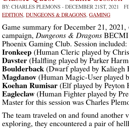
BY: CHARLES PLEMONS
- DECEMBER 21ST, 2021 F
EDITION
,
DUNGEONS & DRAGONS
,
GAMING
Game summary for December 21, 2021,
campaign,
Dungeons & Dragons
BECMI /
Phoenix Gaming Club. Session included:
Ironkeep
(Human Cleric played by Chri
Davster
(Halfling played by Parker Har
Boulderback
(Dwarf played by Kaliegh 
Magdanov
(Human Magic-User played b
Koehan Rumisar
(Elf played by Peyton
Eagleclaw
(Human Fighter played by Pr
Master for this session was Charles Plem
The team traveled on and found another 
exploring, they encountered a pair of hel