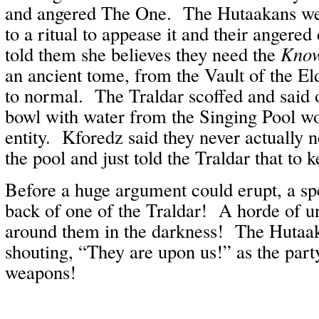
and angered The One. The Hutaakans wer
to a ritual to appease it and their angered
told them she believes they need the
Know
an ancient tome, from the Vault of the Eld
to normal. The Traldar scoffed and said on
bowl with water from the Singing Pool w
entity. Kforedz said they never actually 
the pool and just told the Traldar that to 
Before a huge argument could erupt, a sp
back of one of the Traldar! A horde of u
around them in the darkness! The Hutaaka
shouting, “They are upon us!” as the part
weapons!