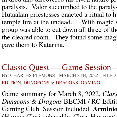
paralysis. Valor succumbed to the paralys
Hutaakan priestesses enacted a ritual to h
temple fire at the undead. With magic 
group was able to cut down all three of t
the cleared room. They found some magic
gave them to Katarina.
Classic Quest — Game Session 
BY: CHARLES PLEMONS
- MARCH 8TH, 2022 FILED
EDITION
,
DUNGEONS & DRAGONS
,
GAMING
Game summary for March 8, 2022,
Class
Dungeons & Dragons
BECMI / RC Editio
Arminio
Gaming Club. Session included:
(Human Cleric played by Chris Harmon)