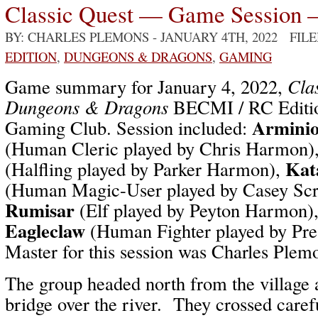
Classic Quest — Game Session 
BY: CHARLES PLEMONS
- JANUARY 4TH, 2022 FIL
EDITION
,
DUNGEONS & DRAGONS
,
GAMING
Game summary for January 4, 2022,
Cla
Dungeons & Dragons
BECMI / RC Editio
Arminio
Gaming Club. Session included:
(Human Cleric played by Chris Harmon)
Kat
(Halfling played by Parker Harmon),
(Human Magic-User played by Casey Sc
Rumisar
(Elf played by Peyton Harmon)
Eagleclaw
(Human Fighter played by Pr
Master for this session was Charles Plem
The group headed north from the village 
bridge over the river. They crossed carefu