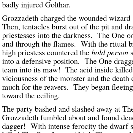
badly injured Golthar.
Grozzadeth charged the wounded wizard
Then, tentacles burst out of the pit and d
priestesses into the darkness. The One oo
and through the flames. With the ritual 
high priestess countered the
hold person
s
into a defensive position. The One dragge
team into its maw! The acid inside kille
viciousness of the monster and the death 
much for the reavers. They began fleeing
toward the ceiling.
The party bashed and slashed away at Th
Grozzadeth fumbled about and found dea
dagger! With intense ferocity the dwarf 