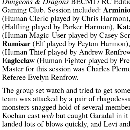
Dungeons & Dragons
BECMI / RC Editio
Arminio
Gaming Club. Session included:
(Human Cleric played by Chris Harmon)
Kat
(Halfling played by Parker Harmon),
(Human Magic-User played by Casey Sc
Rumisar
(Elf played by Peyton Harmon)
(Human Thief played by Andrew Renfro
Eagleclaw
(Human Fighter played by Pr
Master for this session was Charles Plemo
Referee Evelyn Renfrow.
The group set watch and tried to get some
team was attacked by a pair of rhagodess
monsters snagged hold of several member
Koehan cast
web
but caught Garadal in i
landed lots of blows quickly, and Levi an