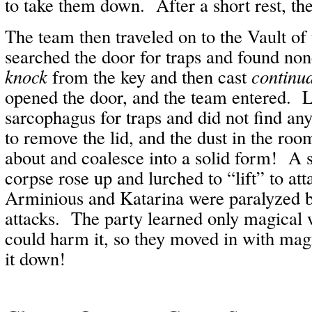
to take them down. After a short rest, th
The team then traveled on to the Vault of
searched the door for traps and found no
knock
from the key and then cast
continua
opened the door, and the team entered. L
sarcophagus for traps and did not find a
to remove the lid, and the dust in the roo
about and coalesce into a solid form! A
corpse rose up and lurched to “lift” to at
Arminious and Katarina were paralyzed by
attacks. The party learned only magical 
could harm it, so they moved in with mag
it down!