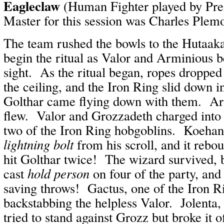
Eagleclaw
(Human Fighter played by Pr
Master for this session was Charles Plem
The team rushed the bowls to the Hutaaka
begin the ritual as Valor and Arminious b
sight. As the ritual began, ropes droppe
the ceiling, and the Iron Ring slid down 
Golthar came flying down with them. Arr
flew. Valor and Grozzadeth charged into t
two of the Iron Ring hobgoblins. Koehan
lightning bolt
from his scroll, and it rebou
hit Golthar twice! The wizard survived, 
cast
hold person
on four of the party, and t
saving throws! Gactus, one of the Iron R
backstabbing the helpless Valor. Jolenta, 
tried to stand against Grozz but broke it o