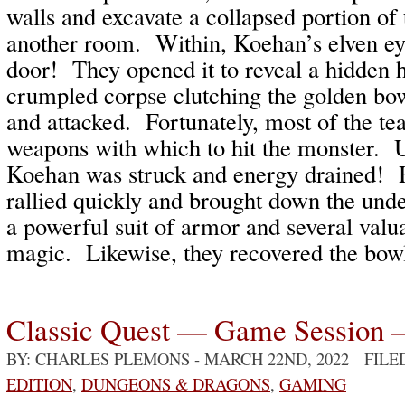
walls and excavate a collapsed portion of 
another room. Within, Koehan’s elven eye
door! They opened it to reveal a hidden 
crumpled corpse clutching the golden bo
and attacked. Fortunately, most of the t
weapons with which to hit the monster. U
Koehan was struck and energy drained! 
rallied quickly and brought down the un
a powerful suit of armor and several valu
magic. Likewise, they recovered the bo
Classic Quest — Game Session 
BY: CHARLES PLEMONS
- MARCH 22ND, 2022 FIL
EDITION
,
DUNGEONS & DRAGONS
,
GAMING