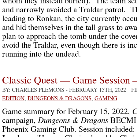
whom they instead buried). The team set 
and narrowly avoided a Traldar patrol. T
leading to Ronkan, the city currently occ
and hid themselves in the tall grass to a
plan to approach the tomb under the cover
avoid the Traldar, even though there is in
running into the undead.
Classic Quest — Game Session 
BY: CHARLES PLEMONS
- FEBRUARY 15TH, 2022 F
EDITION
,
DUNGEONS & DRAGONS
,
GAMING
Game summary for February 15, 2022,
C
campaign,
Dungeons & Dragons
BECMI /
Phoenix Gaming Club. Session included: