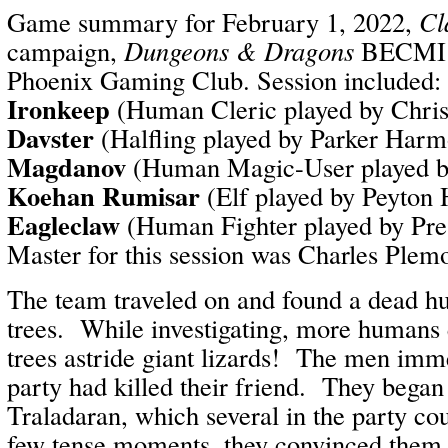
Game summary for February 1, 2022,
Cl
campaign,
Dungeons & Dragons
BECMI /
Phoenix Gaming Club. Session included:
Ironkeep
(Human Cleric played by Chri
Davster
(Halfling played by Parker Har
Magdanov
(Human Magic-User played b
Koehan Rumisar
(Elf played by Peyton
Eagleclaw
(Human Fighter played by Pr
Master for this session was Charles Plem
The team traveled on and found a dead h
trees. While investigating, more humans
trees astride giant lizards! The men imm
party had killed their friend. They began 
Traladaran, which several in the party co
few tense moments, they convinced them t