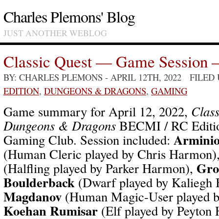
Charles Plemons' Blog
JUST ANOTHER WEBLOG
Classic Quest — Game Session 
BY: CHARLES PLEMONS
- APRIL 12TH, 2022 FILED
EDITION
,
DUNGEONS & DRAGONS
,
GAMING
Game summary for April 12, 2022,
Class
Dungeons & Dragons
BECMI / RC Editio
Arminio
Gaming Club. Session included:
(Human Cleric played by Chris Harmon)
Gro
(Halfling played by Parker Harmon),
Boulderback
(Dwarf played by Kaliegh 
Magdanov
(Human Magic-User played b
Koehan Rumisar
(Elf played by Peyton