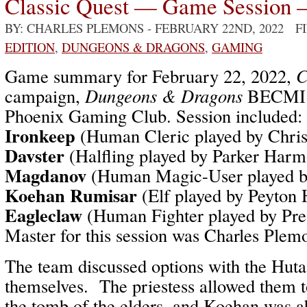
Classic Quest — Game Session 
BY: CHARLES PLEMONS
- FEBRUARY 22ND, 2022 F
EDITION
,
DUNGEONS & DRAGONS
,
GAMING
Game summary for February 22, 2022,
C
campaign,
Dungeons & Dragons
BECMI /
Phoenix Gaming Club. Session included:
Ironkeep
(Human Cleric played by Chri
Davster
(Halfling played by Parker Har
Magdanov
(Human Magic-User played b
Koehan Rumisar
(Elf played by Peyton
Eagleclaw
(Human Fighter played by Pr
Master for this session was Charles Plem
The team discussed options with the Hut
themselves. The priestess allowed them t
the tomb of the elders, and Koehan was ab