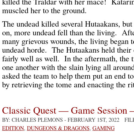
killed the Traldar with her mace! Katari
muscled her to the ground.
The undead killed several Hutaakans, but 
on, more undead fell than the living. Afte
many grievous wounds, the living began 
undead horde. The Hutaakans held their 
fairly well as well. In the aftermath, the 
one another with the slain lying all aroun
asked the team to help them put an end t
by retrieving the tome and enacting the 
Classic Quest — Game Session 
BY: CHARLES PLEMONS
- FEBRUARY 1ST, 2022 FI
EDITION
,
DUNGEONS & DRAGONS
,
GAMING