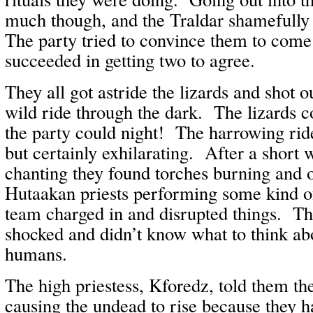
much though, and the Traldar shamefully
The party tried to convince them to come
succeeded in getting two to agree.
They all got astride the lizards and shot o
wild ride through the dark. The lizards c
the party could night! The harrowing ride
but certainly exhilarating. After a short 
chanting they found torches burning and 
Hutaakan priests performing some kind 
team charged in and disrupted things. T
shocked and didn’t know what to think abo
humans.
The high priestess, Kforedz, told them th
causing the undead to rise because they 