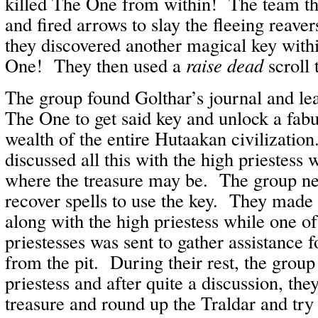
killed The One from within! The team th
and fired arrows to slay the fleeing reave
they discovered another magical key with
One! They then used a
raise dead
scroll 
The group found Golthar’s journal and le
The One to get said key and unlock a fabu
wealth of the entire Hutaakan civilizatio
discussed all this with the high priestess
where the treasure may be. The group ne
recover spells to use the key. They made 
along with the high priestess while one of
priestesses was sent to gather assistance 
from the pit. During their rest, the group
priestess and after quite a discussion, the
treasure and round up the Traldar and tr