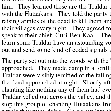
him. They learned these are the Traldar 
with the Hutaakans. They told the party 
raising armies of the dead to kill them an
their villages every night. They agreed to
speak to their chief, Guri-Ben-Kaal. Th
learn some Traldar have an astounding voc
out and send some kind of coded signals a
The party set out into the woods with the 
approached. They made camp in a fortif
Traldar were visibly terrified of the falli
the dead approached at night. Shortly aft
chanting like nothing any of them had ev
Traldar yelled out across the valley, and t
stop this group of chanting Hutaakans fr
rituals they were doing. Going out into t