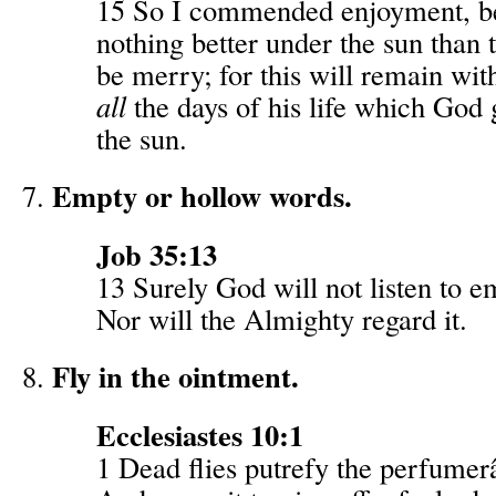
15 So I commended enjoyment, b
nothing better under the sun than t
be merry; for this will remain wit
all
the days of his life which God
the sun.
Empty or hollow words.
Job 35:13
13 Surely God will not listen to 
Nor will the Almighty regard it.
Fly in the ointment.
Ecclesiastes 10:1
1 Dead flies putrefy the perfume