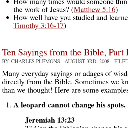
How many times would someone think
the work of Jesus? (
Matthew 5:16
)
How well have you studied and learne
Timothy 3:16-17
)
Ten Sayings from the Bible, Part 
BY: CHARLES PLEMONS
- AUGUST 3RD, 2008 FILE
Many everyday sayings or adages of wi
directly from the Bible. Sometimes we k
than we thought! Here are some examples
A leopard cannot change his spots.
Jeremiah 13:23
23 Can the Ethiopian change his s