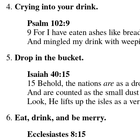
Crying into your drink.
Psalm 102:9
9 For I have eaten ashes like brea
And mingled my drink with weep
Drop in the bucket.
Isaiah 40:15
15 Behold, the nations
are
as a dr
And are counted as the small dust 
Look, He lifts up the isles as a very
Eat, drink, and be merry.
Ecclesiastes 8:15