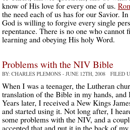
know of His love for every one of us.
Rom
the need each of us has for our Savior. I
God is willing to forgive every single pe
repentance. There is no one who cannot f
learning and obeying His holy Word.
Problems with the NIV Bible
BY: CHARLES PLEMONS
- JUNE 12TH, 2008 FILED
When I was a teenager, the Lutheran chu
translation of the Bible in my hands, and 
Years later, I received a New Kings Jam
and started using it. Not long after, I hea
some problems with the NIV, and a couple
accepted that and put it in the back of m