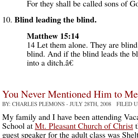
For they shall be called sons of G
Blind leading the blind.
Matthew 15:14
14 Let them alone. They are blind 
blind. And if the blind leads the bl
into a ditch.â€
You Never Mentioned Him to Me
BY: CHARLES PLEMONS
- JULY 28TH, 2008 FILED 
My family and I have been attending Vac
School at
Mt. Pleasant Church of Christ
t
guest speaker for the adult class was Shel