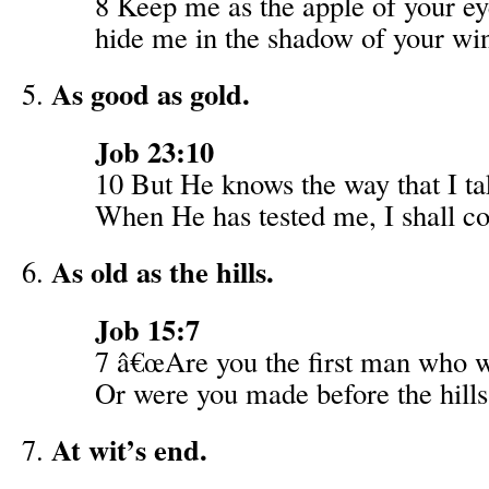
8 Keep me as the apple of your ey
hide me in the shadow of your wi
As good as gold.
Job 23:10
10 But He knows the way that I ta
When He has tested me, I shall co
As old as the hills.
Job 15:7
7 â€œAre you the first man who 
Or were you made before the hill
At wit’s end.