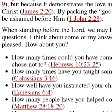
9
), but because it demonstrates the love a
Christ (
James 2:20
). By packing the “goo
be ashamed before Him (
1 John 2:28
).
When standing before the Lord, we may h
questions. I think about some of my answ
pleased. How about you?
How many times could you have come
chose not to? (
Hebrews 10:23-25
)
How many times have you taught som
(
Colossians 3:16
)
How well have you instructed your ch
(
Ephesians 6:4
)
How many people have you helped co
(
Matthew 28:18-20
)