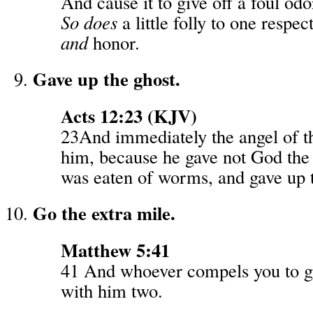
And cause it to give off a foul odo
So does
a little folly to one respe
and
honor.
Gave up the ghost.
Acts 12:23 (KJV)
23And immediately the angel of t
him, because he gave not God the 
was eaten of worms, and gave up t
Go the extra mile.
Matthew 5:41
41 And whoever compels you to g
with him two.