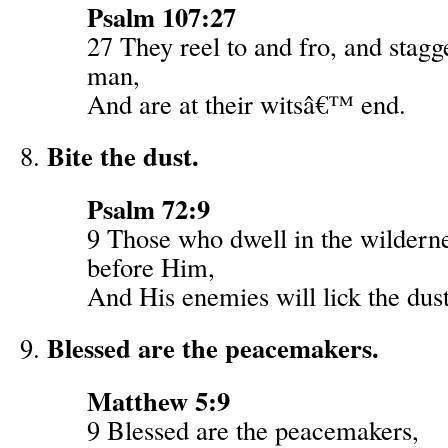
Psalm 107:27
27 They reel to and fro, and stagg
man,
And are at their witsâ€™ end.
Bite the dust.
Psalm 72:9
9 Those who dwell in the wildern
before Him,
And His enemies will lick the dust
Blessed are the peacemakers.
Matthew 5:9
9 Blessed are the peacemakers,