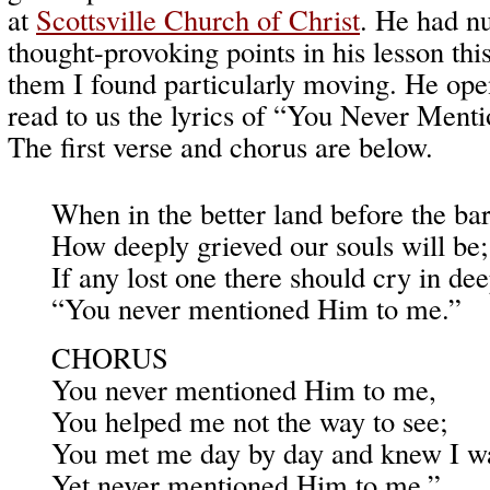
at
Scottsville Church of Christ
. He had n
thought-provoking points in his lesson thi
them I found particularly moving. He op
read to us the lyrics of “You Never Men
The first verse and chorus are below.
When in the better land before the ba
How deeply grieved our souls will be;
If any lost one there should cry in dee
“You never mentioned Him to me.”
CHORUS
You never mentioned Him to me,
You helped me not the way to see;
You met me day by day and knew I wa
Yet never mentioned Him to me.”