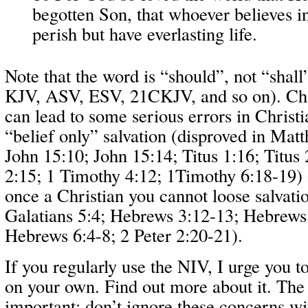
begotten Son, that whoever believes 
perish but have everlasting life.
Note that the word is “should”, not “shall
KJV, ASV, ESV, 21CKJV, and so on). Cha
can lead to some serious errors in Christi
“belief only” salvation (disproved in Mat
John 15:10; John 15:14; Titus 1:16; Titus 2
2:15; 1 Timothy 4:12; 1Timothy 6:18-19) o
once a Christian you cannot loose salvati
Galatians 5:4; Hebrews 3:12-13; Hebrews
Hebrews 6:4-8; 2 Peter 2:20-21).
If you regularly use the NIV, I urge you 
on your own. Find out more about it. The
important; don’t ignore these concerns wit