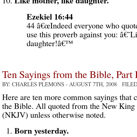
Like mother, like daughter.
Ezekiel 16:44
44 â€œIndeed everyone who quote
use this proverb against you: â€˜L
daughter!â€™
Ten Sayings from the Bible, Part 
BY: CHARLES PLEMONS
- AUGUST 7TH, 2008 FILE
Here are ten more common sayings that
the Bible. All quoted from the New King
(NKJV) unless otherwise noted.
Born yesterday.