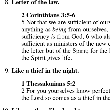
Letter of the law.
2 Corinthians 3:5-6
5 Not that we are sufficient of our
anything as
being
from ourselves, 
sufficiency
is
from God, 6 who al
sufficient as ministers of the new 
the letter but of the Spirit; for the l
the Spirit gives life.
Like a thief in the night.
1 Thessalonians 5:2
2 For you yourselves know perfectl
the Lord so comes as a thief in the