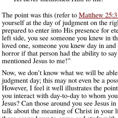
The point was this (refer to
Matthew 25:3
yourself at the day of judgment on the rig
prepared to enter into His presence for et
left side, you see someone you knew in this
loved one, someone you knew day in and 
horror if that person had the ability to sa
mentioned Jesus to me!”
Now, we don’t know what we will be able 
judgment day; this may not even be a poss
However, I feel it well illustrates the poin
you interact with day-to-day to whom yo
Jesus? Can those around you see Jesus in
talk about the meaning of Christ in your l