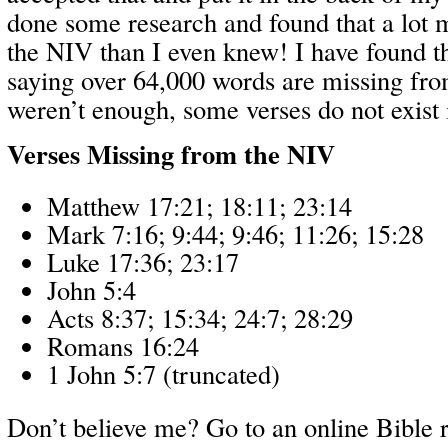
done some research and found that a lot 
the NIV than I even knew! I have found t
saying over 64,000 words are missing fro
weren’t enough, some verses do not exist i
Verses Missing from the NIV
Matthew 17:21; 18:11; 23:14
Mark 7:16; 9:44; 9:46; 11:26; 15:28
Luke 17:36; 23:17
John 5:4
Acts 8:37; 15:34; 24:7; 28:29
Romans 16:24
1 John 5:7 (truncated)
Don’t believe me? Go to an online Bible r