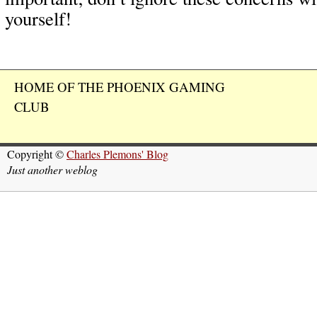
yourself!
HOME OF THE PHOENIX GAMING
CLUB
Copyright ©
Charles Plemons' Blog
Just another weblog