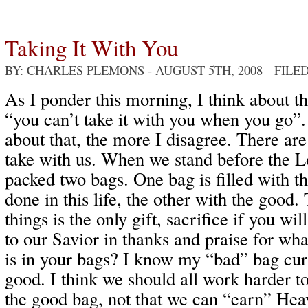
Taking It With You
BY: CHARLES PLEMONS
- AUGUST 5TH, 2008 FILE
As I ponder this morning, I think about th
“you can’t take it with you when you go”
about that, the more I disagree. There ar
take with us. When we stand before the L
packed two bags. One bag is filled with t
done in this life, the other with the good
things is the only gift, sacrifice if you wi
to our Savior in thanks and praise for wh
is in your bags? I know my “bad” bag cur
good. I think we should all work harder t
the good bag, not that we can “earn” Hea