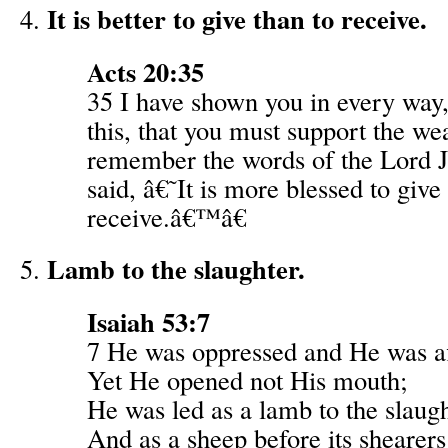
It is better to give than to receive.
Acts 20:35
35 I have shown you in every way,
this, that you must support the w
remember the words of the Lord J
said, â€˜It is more blessed to give
receive.â€™â€
Lamb to the slaughter.
Isaiah 53:7
7 He was oppressed and He was af
Yet He opened not His mouth;
He was led as a lamb to the slaugh
And as a sheep before its shearers 