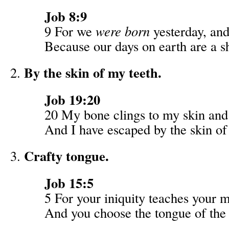
Job 8:9
9 For we
were born
yesterday, an
Because our days on earth are a 
By the skin of my teeth.
Job 19:20
20 My bone clings to my skin and 
And I have escaped by the skin of
Crafty tongue.
Job 15:5
5 For your iniquity teaches your 
And you choose the tongue of the 