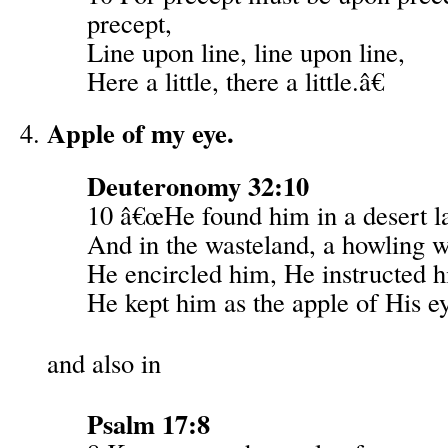
precept,
Line upon line, line upon line,
Here a little, there a little.â€
Apple of my eye.
Deuteronomy 32:10
10 â€œHe found him in a desert l
And in the wasteland, a howling w
He encircled him, He instructed 
He kept him as the apple of His e
and also in
Psalm 17:8