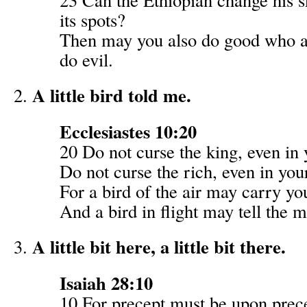
its spots?
Then may you also do good who a
do evil.
A little bird told me.
Ecclesiastes 10:20
20 Do not curse the king, even in 
Do not curse the rich, even in yo
For a bird of the air may carry yo
And a bird in flight may tell the m
A little bit here, a little bit there.
Isaiah 28:10
10 For precept must be upon prec