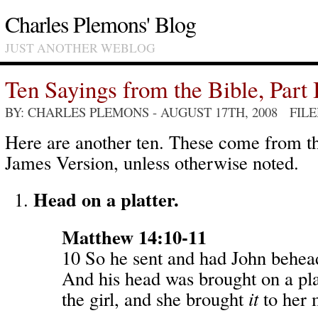
Charles Plemons' Blog
JUST ANOTHER WEBLOG
Ten Sayings from the Bible, Part 
BY: CHARLES PLEMONS
- AUGUST 17TH, 2008 FIL
Here are another ten. These come from 
James Version, unless otherwise noted.
Head on a platter.
Matthew 14:10-11
10 So he sent and had John behead
And his head was brought on a pla
the girl, and she brought
it
to her 