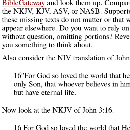
BibleGateway
and look them up. Compare
the NKJV, KJV, ASV, or NASB. Supporte
these missing texts do not matter or that 
appear elsewhere. Do you want to rely on a
without question, omitting portions? Reve
you something to think about.
Also consider the NIV translation of John
16″For God so loved the world that he
only Son, that whoever believes in h
but have eternal life.
Now look at the NKJV of John 3:16.
16 For God so loved the world that He