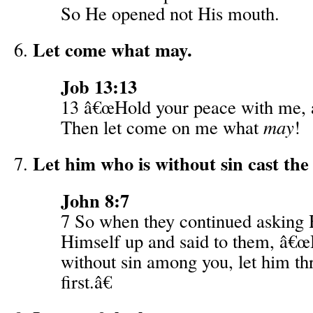
So He opened not His mouth.
Let come what may.
Job 13:13
13 â€œHold your peace with me, 
Then let come on me what
may
!
Let him who is without sin cast the 
John 8:7
7 So when they continued asking 
Himself up and said to them, â€
without sin among you, let him th
first.â€