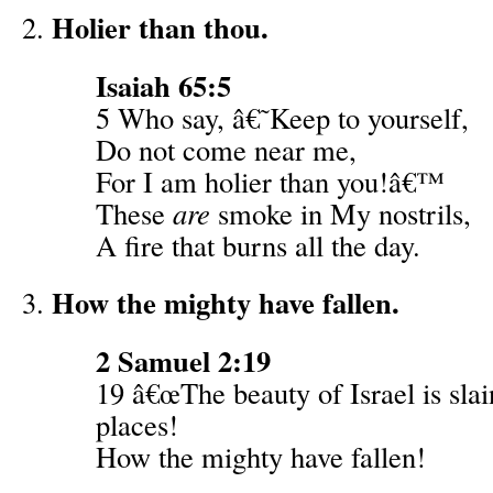
Holier than thou.
Isaiah 65:5
5 Who say, â€˜Keep to yourself,
Do not come near me,
For I am holier than you!â€™
These
are
smoke in My nostrils,
A fire that burns all the day.
How the mighty have fallen.
2 Samuel 2:19
19 â€œThe beauty of Israel is sla
places!
How the mighty have fallen!