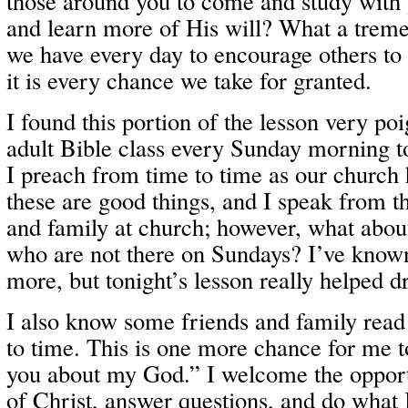
those around you to come and study with
and learn more of His will? What a trem
we have every day to encourage others to
it is every chance we take for granted.
I found this portion of the lesson very poi
adult Bible class every Sunday morning t
I preach from time to time as our church 
these are good things, and I speak from t
and family at church; however, what about
who are not there on Sundays? I’ve known
more, but tonight’s lesson really helped d
I also know some friends and family rea
to time. This is one more chance for me to
you about my God.” I welcome the opport
of Christ, answer questions, and do what 