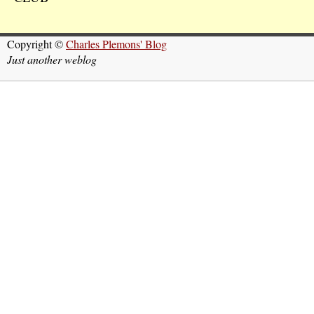
Copyright ©
Charles Plemons' Blog
Just another weblog