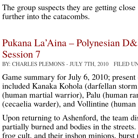
The group suspects they are getting close
further into the catacombs.
Pukana La’Aina – Polynesian D
Session 7
BY: CHARLES PLEMONS
- JULY 7TH, 2010 FILED U
Game summary for July 6, 2010; present 
included Kanaka Kohola (darfellan storm 
(human martial warrior), Palu (human ran
(cecaelia warder), and Vollintine (human 
Upon returning to Ashenford, the team di
partially burned and bodies in the streets.
frog cult, and their inshon minions, burst