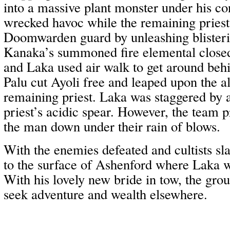
into a massive plant monster under his co
wrecked havoc while the remaining priest
Doomwarden guard by unleashing blister
Kanaka’s summoned fire elemental closed 
and Laka used air walk to get around be
Palu cut Ayoli free and leaped upon the alt
remaining priest. Laka was staggered by a
priest’s acidic spear. However, the team 
the man down under their rain of blows.
With the enemies defeated and cultists sl
to the surface of Ashenford where Laka w
With his lovely new bride in tow, the grou
seek adventure and wealth elsewhere.