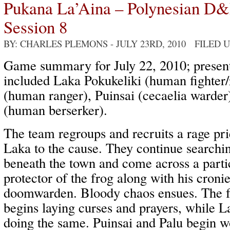
Pukana La’Aina – Polynesian D
Session 8
BY: CHARLES PLEMONS
- JULY 23RD, 2010 FILED 
Game summary for July 22, 2010; present
included Laka Pokukeliki (human fighter/r
(human ranger), Puinsai (cecaelia warder)
(human berserker).
The team regroups and recruits a rage pr
Laka to the cause. They continue searchin
beneath the town and come across a partic
protector of the frog along with his croni
doomwarden. Bloody chaos ensues. The fro
begins laying curses and prayers, while L
doing the same. Puinsai and Palu begin w