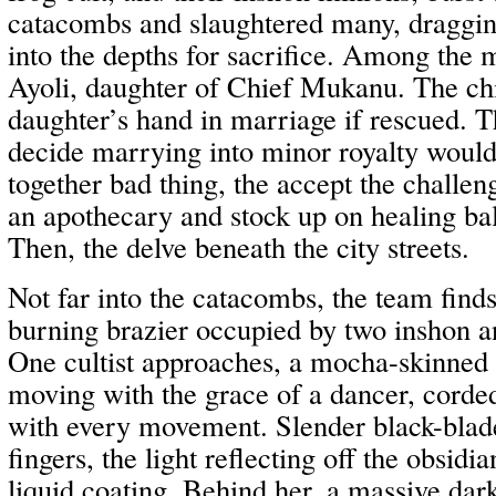
catacombs and slaughtered many, dragg
into the depths for sacrifice. Among the 
Ayoli, daughter of Chief Mukanu. The chi
daughter’s hand in marriage if rescued. 
decide marrying into minor royalty would 
together bad thing, the accept the challen
an apothecary and stock up on healing b
Then, the delve beneath the city streets.
Not far into the catacombs, the team find
burning brazier occupied by two inshon and
One cultist approaches, a mocha-skinned 
moving with the grace of a dancer, corde
with every movement. Slender black-blade
fingers, the light reflecting off the obsid
liquid coating. Behind her, a massive da