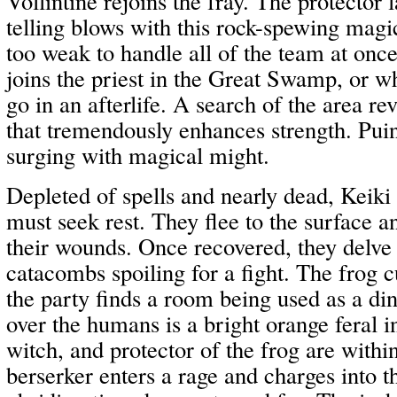
Vollintine rejoins the fray. The protecto
telling blows with this rock-spewing magi
too weak to handle all of the team at onc
joins the priest in the Great Swamp, or wh
go in an afterlife. A search of the area re
that tremendously enhances strength. Puin
surging with magical might.
Depleted of spells and nearly dead, Keik
must seek rest. They flee to the surface a
their wounds. Once recovered, they delve 
catacombs spoiling for a fight. The frog c
the party finds a room being used as a di
over the humans is a bright orange feral i
witch, and protector of the frog are withi
berserker enters a rage and charges into t