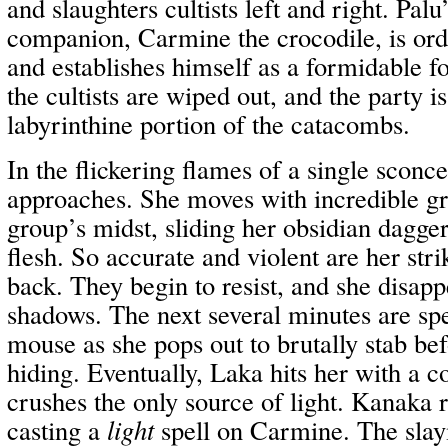
and slaughters cultists left and right. Pal
companion, Carmine the crocodile, is ord
and establishes himself as a formidable 
the cultists are wiped out, and the party i
labyrinthine portion of the catacombs.
In the flickering flames of a single sconc
approaches. She moves with incredible gra
group’s midst, sliding her obsidian dagger
flesh. So accurate and violent are her stri
back. They begin to resist, and she disapp
shadows. The next several minutes are spe
mouse as she pops out to brutally stab be
hiding. Eventually, Laka hits her with a 
crushes the only source of light. Kanaka 
casting a
light
spell on Carmine. The slay