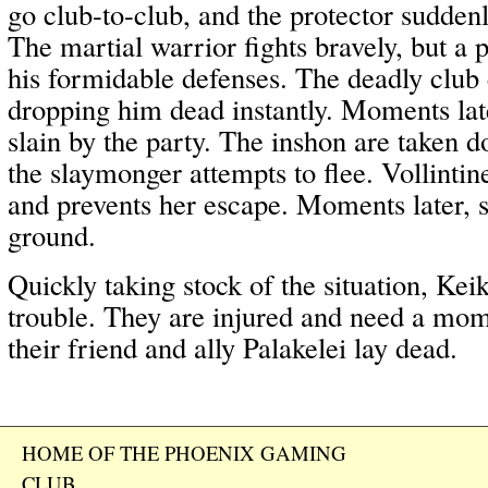
go club-to-club, and the protector suddenl
The martial warrior fights bravely, but a 
his formidable defenses. The deadly club 
dropping him dead instantly. Moments late
slain by the party. The inshon are taken 
the slaymonger attempts to flee. Vollintin
and prevents her escape. Moments later, s
ground.
Quickly taking stock of the situation, Kei
trouble. They are injured and need a mom
their friend and ally Palakelei lay dead.
HOME OF THE PHOENIX GAMING
CLUB