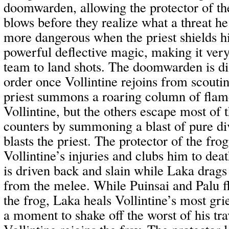
doomwarden, allowing the protector of the
blows before they realize what a threat he
more dangerous when the priest shields his
powerful deflective magic, making it very 
team to land shots. The doomwarden is di
order once Vollintine rejoins from scoutin
priest summons a roaring column of flam
Vollintine, but the others escape most of
counters by summoning a blast of pure di
blasts the priest. The protector of the fro
Vollintine’s injuries and clubs him to deat
is driven back and slain while Laka drags
from the melee. While Puinsai and Palu fl
the frog, Laka heals Vollintine’s most gri
a moment to shake off the worst of his tra