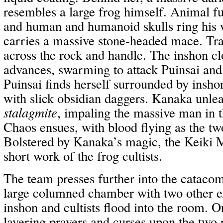
resembles a large frog himself. Animal fu
and human and humanoid skulls ring his w
carries a massive stone-headed mace. Tra
across the rock and handle. The inshon clo
advances, swarming to attack Puinsai and
Puinsai finds herself surrounded by ins
with slick obsidian daggers. Kanaka unle
stalagmite
, impaling the massive man in 
Chaos ensues, with blood flying as the tw
Bolstered by Kanaka’s magic, the Keiki 
short work of the frog cultists.
The team presses further into the catacom
large columned chamber with two other ex
inshon and cultists flood into the room. O
layering prayers and curses upon the two 