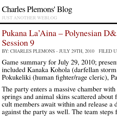
Charles Plemons' Blog
JUST ANOTHER WEBLOG
Pukana La’Aina – Polynesian D
Session 9
BY: CHARLES PLEMONS
- JULY 29TH, 2010 FILED 
Game summary for July 29, 2010; present
included Kanaka Kohola (darfellan storm
Pokukeliki (human fighter/rage cleric), P
The party enters a massive chamber with 
springs and animal skins scattered about 
cult members await within and release a d
against the party as well. The team steps 