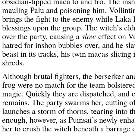
obsidian-tipped maca to and fro. The insh
mauling Palu and poisoning him. Vollinti
brings the fight to the enemy while Laka 
blessings upon the group. The witch’s eldr
over the party, causing a
slow
effect on Vo
hatred for inshon bubbles over, and he sla
beast in its tracks, his twin macas slicing 
shreds.
Although brutal fighters, the berserker an
frog were no match for the team bolstere
magic. Quickly they are dispatched, and o
remains. The party swarms her, cutting o
launches a storm of thorns, tearing into the
enough, however, as Puinsai’s newly enh
her to crush the witch beneath a barrage 