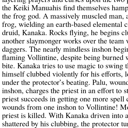
the Keiki Manuahis find themselves hamp
the frog god. A massively muscled man, a
frog, wielding an earth-based elemental c
druid, Kanaka. Rocks flying, he begins c
another slaymonger works over the team w
daggers. The nearly mindless inshon begin
flaming Vollintine, despite being burned
bite. Kanaka tries to use magic to swing t
himself clubbed violently for his efforts, 
under the protector’s beating. Palu, wound
inshon, charges the priest in an effort to 
priest succeeds in getting one more spell c
wounds from one inshon to Vollintine! Mo
priest is killed. With Kanaka driven into 
shattered by his clubbing, the protector t