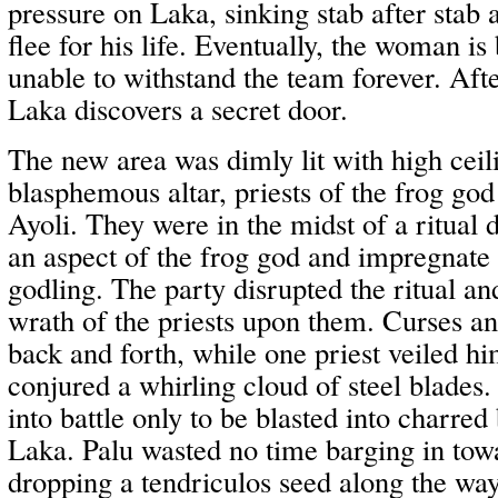
pressure on Laka, sinking stab after stab 
flee for his life. Eventually, the woman i
unable to withstand the team forever. Afte
Laka discovers a secret door.
The new area was dimly lit with high ceil
blasphemous altar, priests of the frog go
Ayoli. They were in the midst of a ritua
an aspect of the frog god and impregnate 
godling. The party disrupted the ritual an
wrath of the priests upon them. Curses an
back and forth, while one priest veiled h
conjured a whirling cloud of steel blades.
into battle only to be blasted into charr
Laka. Palu wasted no time barging in towa
dropping a tendriculos seed along the wa