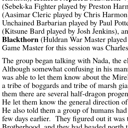
(Sebek-ka Fighter played by Preston Ha
(Aasimar Cleric played by Chris Harmon
Unchained Barbarian played by Paul Pott
(Kitsune Bard played by Josh Jenkins), a
Blackthorn
(Huldran War Master played 
Game Master for this session was Charle
The group began talking with Nada, the e
Although somewhat confusing in his mann
was able to let them know about the Mirel
a tribe of boggards and tribe of marsh gi
them there are several half-dragon progen
He let them know the general direction o
He also told them a group of humans had 
few days earlier. They figured out it was 
Brotherhood, and they had headed north to