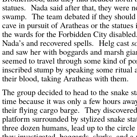
statues. Nada said after that, they were n
swamp. The team debated if they should 
cave in pursuit of Aratheas or the statues 
the wards for the Forbidden City disabled
Nada’s and recovered spells. Helg cast
s
and saw her with boggards and marsh gia
seemed to travel through some kind of port
inscribed stump by speaking some ritual a
their blood, taking Aratheas with them.
The group decided to head to the snake s
time because it was only a few hours away,
their flying cargo barge. They discovered
platform surrounded by stylized snake sta
three dozen humans, lead up to the circl
they investigated, boggards, slurks, and a