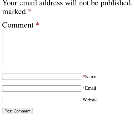
Your email address will not be published.
marked
*
Comment
*
*
Name
*
Email
Website