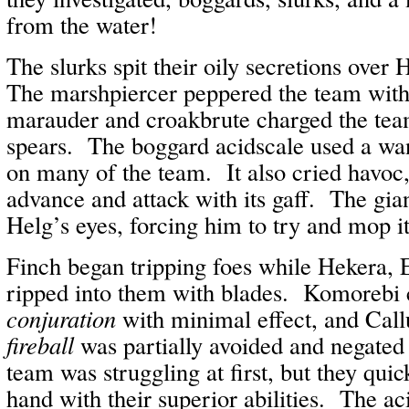
from the water!
The slurks spit their oily secretions ove
The marshpiercer peppered the team wit
marauder and croakbrute charged the tea
spears. The boggard acidscale used a wa
on many of the team. It also cried havoc,
advance and attack with its gaff. The gia
Helg’s eyes, forcing him to try and mop i
Finch began tripping foes while Hekera, 
ripped into them with blades. Komorebi 
conjuration
with minimal effect, and Ca
fireball
was partially avoided and negate
team was struggling at first, but they qui
hand with their superior abilities. The ac