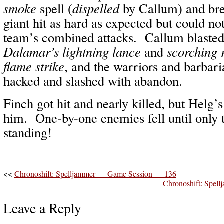
smoke
spell (
dispelled
by Callum) and br
giant hit as hard as expected but could no
team’s combined attacks. Callum blaste
Dalamar’s lightning lance
and
scorching 
flame strike
, and the warriors and barbari
hacked and slashed with abandon.
Finch got hit and nearly killed, but Helg’
him. One-by-one enemies fell until only 
standing!
<<
Chronoshift: Spelljammer — Game Session — 136
Chronoshift: Spe
Leave a Reply