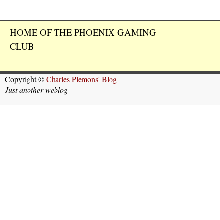
HOME OF THE PHOENIX GAMING
CLUB
Copyright ©
Charles Plemons' Blog
Just another weblog