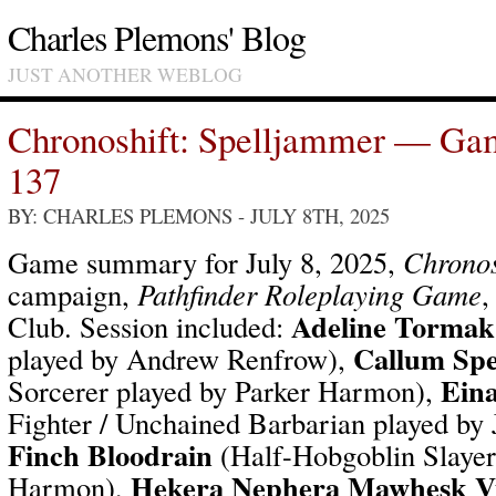
Charles Plemons' Blog
JUST ANOTHER WEBLOG
Chronoshift: Spelljammer — Ga
137
BY: CHARLES PLEMONS
- JULY 8TH, 2025
Game summary for July 8, 2025,
Chronos
campaign,
Pathfinder Roleplaying Game
,
Adeline Tormak
Club. Session included:
Callum Spe
played by Andrew Renfrow),
Ein
Sorcerer played by Parker Harmon),
Fighter / Unchained Barbarian played by
Finch Bloodrain
(Half-Hobgoblin Slayer
Hekera Nephera Mawhesk V
Harmon),