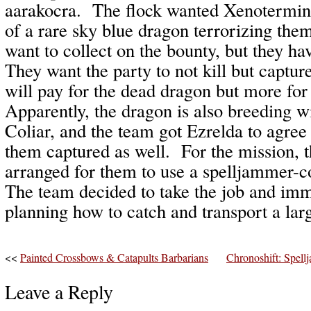
aarakocra. The flock wanted Xenoterminat
of a rare sky blue dragon terrorizing th
want to collect on the bounty, but they h
They want the party to not kill but captu
will pay for the dead dragon but more for 
Apparently, the dragon is also breeding w
Coliar, and the team got Ezrelda to agree 
them captured as well. For the mission, 
arranged for them to use a spelljammer-
The team decided to take the job and im
planning how to catch and transport a lar
<<
Painted Crossbows & Catapults Barbarians
Chronoshift: Spe
Leave a Reply