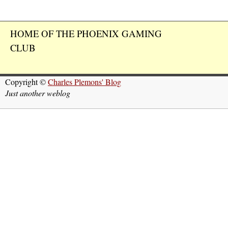
HOME OF THE PHOENIX GAMING
CLUB
Copyright ©
Charles Plemons' Blog
Just another weblog