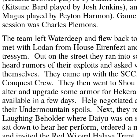
(Kitsune Bard played by Josh Jenkins), a
Magus played by Peyton Harmon). Game M
session was Charles Plemons.
The team left Waterdeep and flew back t
met with Lodan from House Eirenfezt and 
tressym. Out on the street they ran into
heard rumors of their exploits and asked 
themselves. They came up with the SCC
Conquest Crew. They then went to Shou 
alter and upgrade some armor for Heker
available in a few days. Helg negotiated a 
their Undermountain spoils. Next, they re
Laughing Beholder where Daiyu was on s
sat down to hear her perform, ordered a 
and invited the Red Wizard Halava Trent