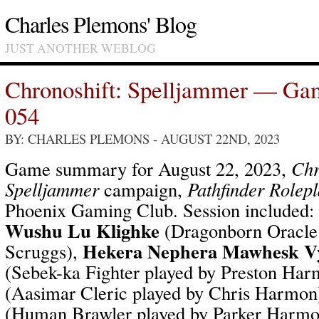
Charles Plemons' Blog
JUST ANOTHER WEBLOG
Chronoshift: Spelljammer — Ga
054
BY: CHARLES PLEMONS
- AUGUST 22ND, 2023
Game summary for August 22, 2023,
Chr
Spelljammer
campaign,
Pathfinder Rolep
Phoenix Gaming Club. Session included:
Wushu Lu Klighke
(Dragonborn Oracle 
Hekera Nephera Mawhesk V
Scruggs),
(Sebek-ka Fighter played by Preston Ha
(Aasimar Cleric played by Chris Harmon
(Human Brawler played by Parker Harm