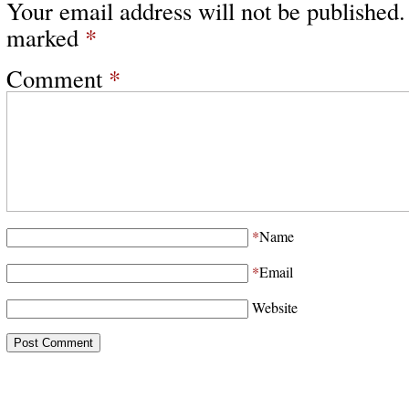
Your email address will not be published.
marked
*
Comment
*
*
Name
*
Email
Website