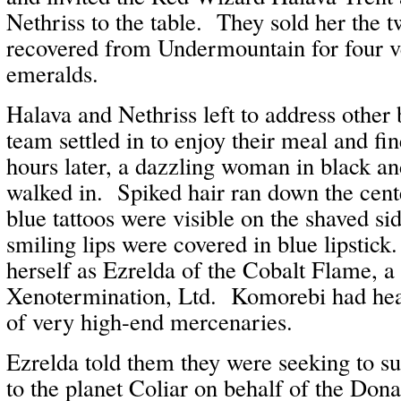
Nethriss to the table. They sold her the 
recovered from Undermountain for four v
emeralds.
Halava and Nethriss left to address other 
team settled in to enjoy their meal and fi
hours later, a dazzling woman in black a
walked in. Spiked hair ran down the cent
blue tattoos were visible on the shaved si
smiling lips were covered in blue lipstic
herself as Ezrelda of the Cobalt Flame, 
Xenotermination, Ltd. Komorebi had hea
of very high-end mercenaries.
Ezrelda told them they were seeking to s
to the planet Coliar on behalf of the Don