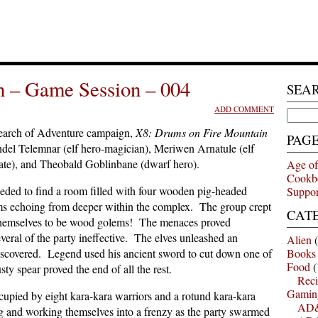
n – Game Session – 004
SEA
ADD COMMENT
Search
for:
earch of Adventure campaign,
X8: Drums on Fire Mountain
PAG
ndel Telemnar (elf hero-magician), Meriwen Arnatule (elf
rate), and Theobald Goblinbane (dwarf hero).
Age of
Cookb
eded to find a room filled with four wooden pig-headed
Suppor
ums echoing from deeper within the complex. The group crept
CAT
d themselves to be wood golems! The menaces proved
ral of the party ineffective. The elves unleashed an
Alien
(
iscovered. Legend used his ancient sword to cut down one of
Books
Food
(
ty spear proved the end of all the rest.
Reci
Gamin
upied by eight kara-kara warriors and a rotund kara-kara
AD&
and working themselves into a frenzy as the party swarmed