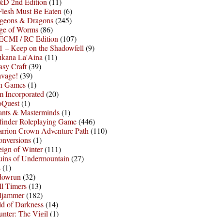
D 2nd Edition
(11)
Flesh Must Be Eaten
(6)
geons & Dragons
(245)
ge of Worms
(86)
ECMI / RC Edition
(107)
 – Keep on the Shadowfell
(9)
ukana La'Aina
(11)
asy Craft
(39)
avage!
(39)
sh Games
(1)
 Incorporated
(20)
oQuest
(1)
nts & Masterminds
(1)
finder Roleplaying Game
(446)
arrion Crown Adventure Path
(110)
onversions
(1)
ign of Winter
(111)
uins of Undermountain
(27)
s
(1)
dowrun
(32)
l Timers
(13)
ljammer
(182)
d of Darkness
(14)
nter: The Vigil
(1)