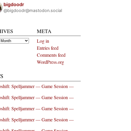
bigdoodr
@bigdoodr@mastodon.social
HIVES
META
es
Log in
Entries feed
Comments feed
WordPress.org
S
shift: Spelljammer — Game Session —
shift: Spelljammer — Game Session —
shift: Spelljammer — Game Session —
shift: Spelljammer — Game Session —
shift: Spelljammer — Game Session —