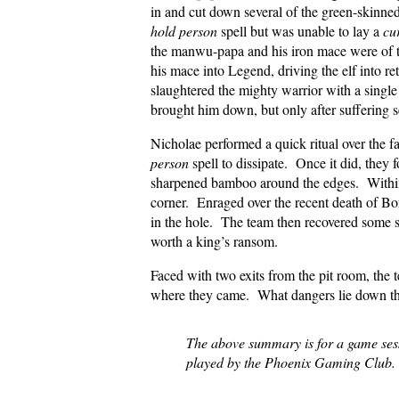
in and cut down several of the green-skinn
hold person
spell but was unable to lay a
cu
the manwu-papa and his iron mace were of to
his mace into Legend, driving the elf into r
slaughtered the mighty warrior with a singl
brought him down, but only after suffering s
Nicholae performed a quick ritual over the f
person
spell to dissipate. Once it did, they 
sharpened bamboo around the edges. Within
corner. Enraged over the recent death of Bo
in the hole. The team then recovered some sk
worth a king’s ransom.
Faced with two exits from the pit room, the t
where they came. What dangers lie down th
The above summary is for a game se
played by the Phoenix Gaming Club.