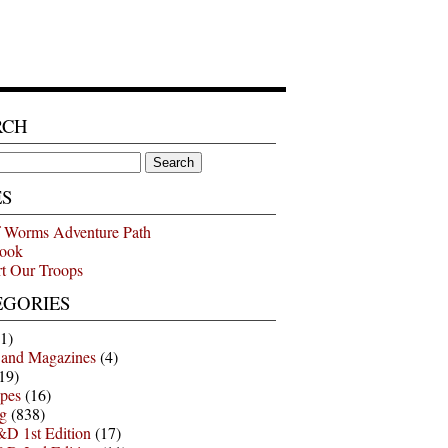
RCH
ES
 Worms Adventure Path
ook
t Our Troops
EGORIES
1)
 and Magazines
(4)
19)
pes
(16)
g
(838)
D 1st Edition
(17)