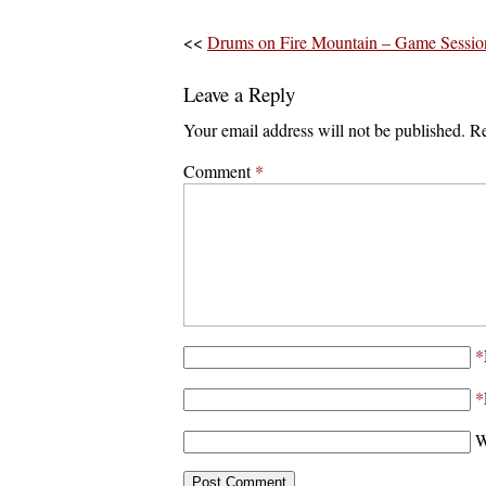
<<
Drums on Fire Mountain – Game Sessio
Leave a Reply
Your email address will not be published.
Re
Comment
*
*
*
W