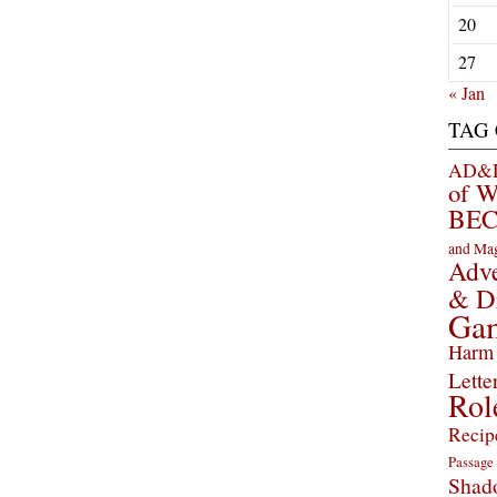
20
27
« Jan
TAG
AD&D 
of 
BEC
and Ma
Adve
& D
Ga
Harm 
Lette
Rol
Recip
Passage
Shad