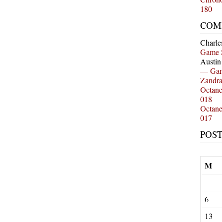
180
COM
Charle
Game 
Austi
— Gam
Zandr
Octan
018
Octan
017
POS
M
6
13