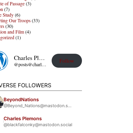
te of Passage
(3)
on
(7)
e Study
(6)
ting Our Troops
(33)
ers
(30)
sion and Film
(4)
gorized
(1)
Charles Plemons' Blog
Follow
@posts@charles-plemons.blog.wku.edu
IVERSE FOLLOWERS
BeyondNations
@Beyond_Nations@mastodon.social
Charles Plemons
@blackfalconky@mastodon.social