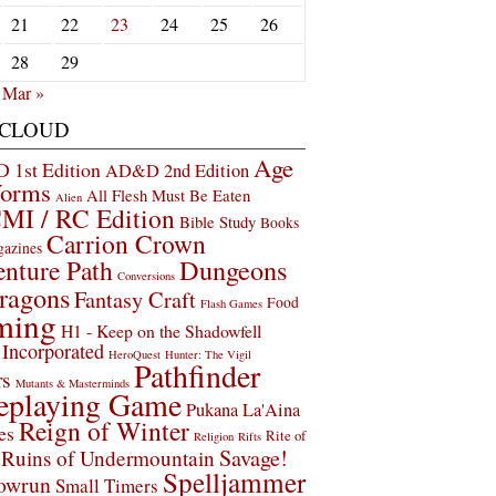
21
22
23
24
25
26
28
29
Mar »
 CLOUD
Age
1st Edition
AD&D 2nd Edition
Worms
All Flesh Must Be Eaten
Alien
MI / RC Edition
Bible Study
Books
Carrion Crown
gazines
Dungeons
nture Path
Conversions
ragons
Fantasy Craft
Food
Flash Games
ming
H1 - Keep on the Shadowfell
Incorporated
HeroQuest
Hunter: The Vigil
Pathfinder
rs
Mutants & Masterminds
eplaying Game
Pukana La'Aina
Reign of Winter
es
Rite of
Religion
Rifts
Savage!
Ruins of Undermountain
Spelljammer
owrun
Small Timers