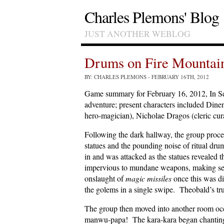
Charles Plemons' Blog
JUST ANOTHER WEBLOG
Drums on Fire Mountai
BY: CHARLES PLEMONS
- FEBRUARY 16TH, 2012
Game summary for February 16, 2012, In S
adventure; present characters included Dine
hero-magician), Nicholae Dragos (cleric cu
Following the dark hallway, the group proce
statues and the pounding noise of ritual dr
in and was attacked as the statues reveale
impervious to mundane weapons, making seve
onslaught of
magic missiles
once this was d
the golems in a single swipe. Theobald’s trus
The group then moved into another room occ
manwu-papa! The kara-kara began chanting 