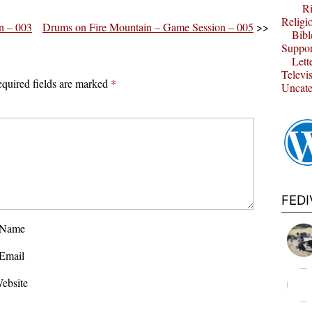
Ri
Religi
n – 003
Drums on Fire Mountain – Game Session – 005
>>
Bibl
Suppor
Lett
Televi
quired fields are marked
*
Uncate
FED
Name
Email
ebsite