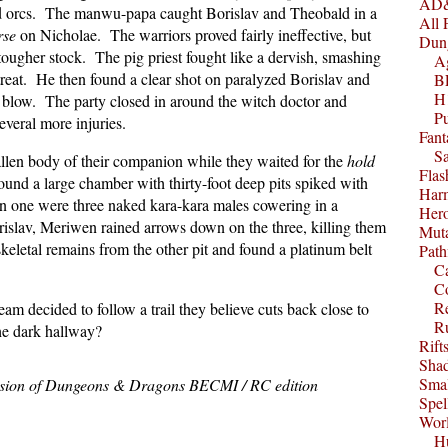
AD&
ed orcs. The manwu-papa caught Borislav and Theobald in a
All 
rse
on Nicholae. The warriors proved fairly ineffective, but
Dun
ugher stock. The pig priest fought like a dervish, smashing
A
etreat. He then found a clear shot on paralyzed Borislav and
B
H1
e blow. The party closed in around the witch doctor and
P
everal more injuries.
Fant
S
allen body of their companion while they waited for the
hold
Fla
found a large chamber with thirty-foot deep pits spiked with
Harm
 one were three naked kara-kara males cowering in a
Her
rislav, Meriwen rained arrows down on the three, killing them
Muta
eletal remains from the other pit and found a platinum belt
Path
C
C
Re
eam decided to follow a trail they believe cuts back close to
R
e dark hallway?
Rift
Sha
Smal
ssion of Dungeons & Dragons BECMI / RC edition
Spel
Worl
Hu