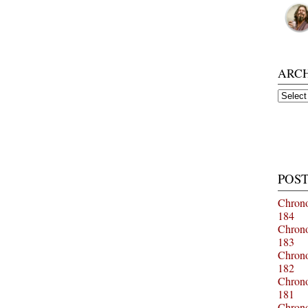
ARC
Archiv
POST
Chrono
184
Chrono
183
Chrono
182
Chrono
181
Chrono