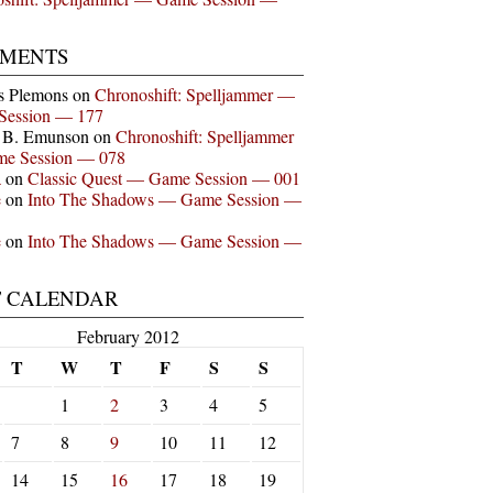
MENTS
s Plemons
on
Chronoshift: Spelljammer —
Session — 177
n B. Emunson
on
Chronoshift: Spelljammer
e Session — 078
a
on
Classic Quest — Game Session — 001
e
on
Into The Shadows — Game Session —
e
on
Into The Shadows — Game Session —
T CALENDAR
February 2012
T
W
T
F
S
S
1
2
3
4
5
7
8
9
10
11
12
14
15
16
17
18
19