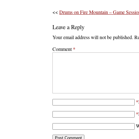
<<
Drums on Fire Mountain – Game Sessio
Leave a Reply
Your email address will not be published.
Re
Comment
*
*
*
W