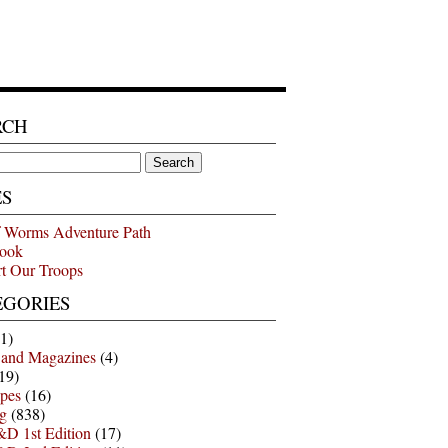
RCH
ES
 Worms Adventure Path
ook
t Our Troops
EGORIES
1)
 and Magazines
(4)
19)
pes
(16)
g
(838)
D 1st Edition
(17)