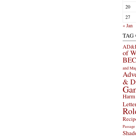
20
27
« Jan
TAG
AD&D 
of 
BEC
and Ma
Adve
& D
Ga
Harm 
Lette
Rol
Recip
Passage
Shad