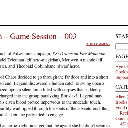
n – Game Session – 003
SEA
ADD COMMENT
Search
for:
arch of Adventure campaign,
X8: Drums on Fire Mountain
PAG
ndel Telemnar (elf hero-magician), Meriwen Arnatule (elf
rate), and Theobald Goblinbane (dwarf hero).
Age of
Cookb
of Chaos decided to go through the far door and into a short
Suppor
d end, Legend discovered a hidden catch to swing open a
CAT
zed upon a silent tomb filled with corpses that suddenly
s charged into the group paralyzing Borislav! Legend may
Alien
(
t his elven blood proved impervious to the undeads’ touch.
Books
Food
(
thly wail ripped through the souls of the adventurers filling
Reci
d shaken, the party tried to engage.
Gamin
AD&
n arrow right on target, but the agarat she hit didn’t seem to