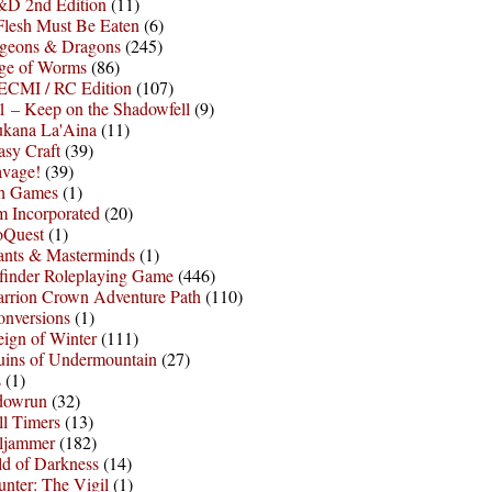
D 2nd Edition
(11)
Flesh Must Be Eaten
(6)
geons & Dragons
(245)
ge of Worms
(86)
ECMI / RC Edition
(107)
 – Keep on the Shadowfell
(9)
ukana La'Aina
(11)
asy Craft
(39)
avage!
(39)
sh Games
(1)
 Incorporated
(20)
oQuest
(1)
nts & Masterminds
(1)
finder Roleplaying Game
(446)
arrion Crown Adventure Path
(110)
onversions
(1)
ign of Winter
(111)
uins of Undermountain
(27)
s
(1)
dowrun
(32)
l Timers
(13)
ljammer
(182)
d of Darkness
(14)
nter: The Vigil
(1)