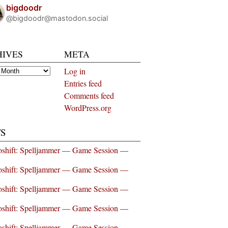
bigdoodr
@bigdoodr@mastodon.social
HIVES
META
es
Log in
Entries feed
Comments feed
WordPress.org
S
shift: Spelljammer — Game Session —
shift: Spelljammer — Game Session —
shift: Spelljammer — Game Session —
shift: Spelljammer — Game Session —
shift: Spelljammer — Game Session —