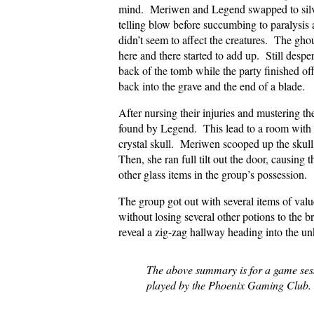
mind. Meriwen and Legend swapped to silver
telling blow before succumbing to paralysis 
didn’t seem to affect the creatures. The ghou
here and there started to add up. Still desp
back of the tomb while the party finished o
back into the grave and the end of a blade.
After nursing their injuries and mustering t
found by Legend. This lead to a room with th
crystal skull. Meriwen scooped up the skull 
Then, she ran full tilt out the door, causing 
other glass items in the group’s possession.
The group got out with several items of valu
without losing several other potions to the
reveal a zig-zag hallway heading into the u
The above summary is for a game se
played by the Phoenix Gaming Club.