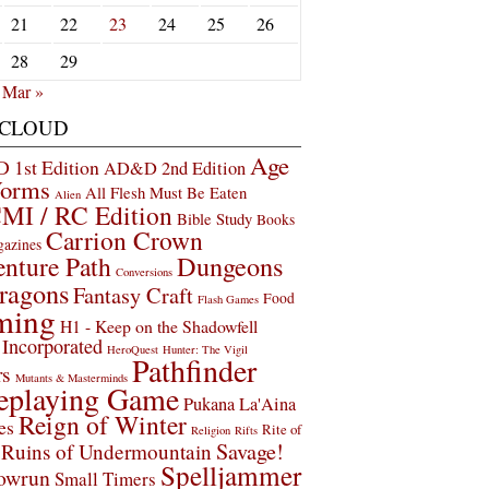
21
22
23
24
25
26
28
29
Mar »
 CLOUD
Age
1st Edition
AD&D 2nd Edition
Worms
All Flesh Must Be Eaten
Alien
MI / RC Edition
Bible Study
Books
Carrion Crown
gazines
Dungeons
nture Path
Conversions
ragons
Fantasy Craft
Food
Flash Games
ming
H1 - Keep on the Shadowfell
Incorporated
HeroQuest
Hunter: The Vigil
Pathfinder
rs
Mutants & Masterminds
eplaying Game
Pukana La'Aina
Reign of Winter
es
Rite of
Religion
Rifts
Savage!
Ruins of Undermountain
Spelljammer
owrun
Small Timers