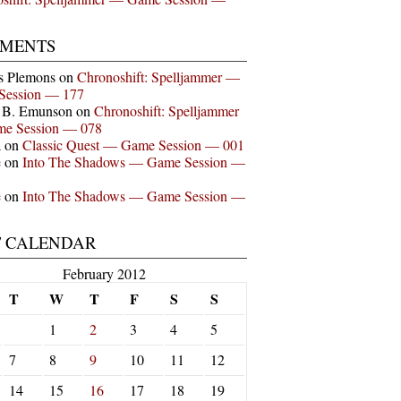
MENTS
s Plemons
on
Chronoshift: Spelljammer —
Session — 177
n B. Emunson
on
Chronoshift: Spelljammer
e Session — 078
a
on
Classic Quest — Game Session — 001
e
on
Into The Shadows — Game Session —
e
on
Into The Shadows — Game Session —
T CALENDAR
February 2012
T
W
T
F
S
S
1
2
3
4
5
7
8
9
10
11
12
14
15
16
17
18
19