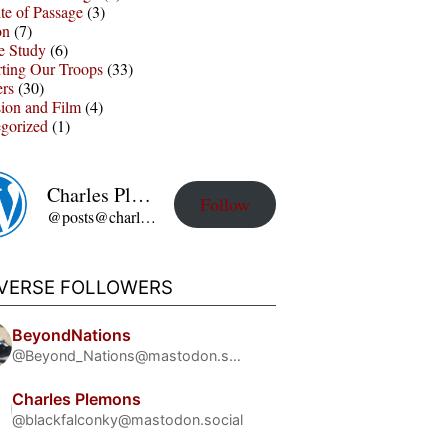
te of Passage
(3)
on
(7)
e Study
(6)
ting Our Troops
(33)
ers
(30)
sion and Film
(4)
gorized
(1)
Charles Plemons' Blog
Follow
@posts@charles-plemons.blog.wku.edu
IVERSE FOLLOWERS
BeyondNations
@Beyond_Nations@mastodon.social
Charles Plemons
@blackfalconky@mastodon.social