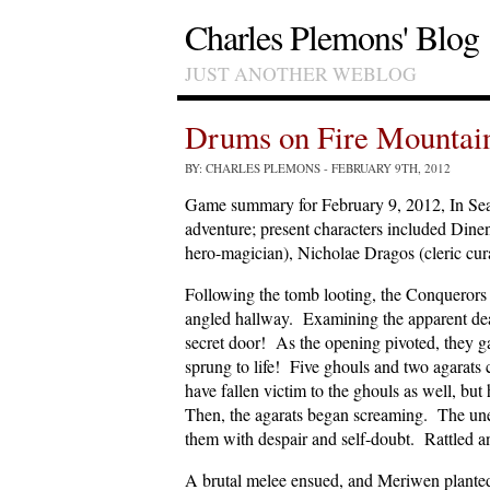
Charles Plemons' Blog
JUST ANOTHER WEBLOG
Drums on Fire Mountai
BY: CHARLES PLEMONS
- FEBRUARY 9TH, 2012
Game summary for February 9, 2012, In Se
adventure; present characters included Dine
hero-magician), Nicholae Dragos (cleric cu
Following the tomb looting, the Conquerors 
angled hallway. Examining the apparent dea
secret door! As the opening pivoted, they ga
sprung to life! Five ghouls and two agarat
have fallen victim to the ghouls as well, bu
Then, the agarats began screaming. The unear
them with despair and self-doubt. Rattled an
A brutal melee ensued, and Meriwen planted a