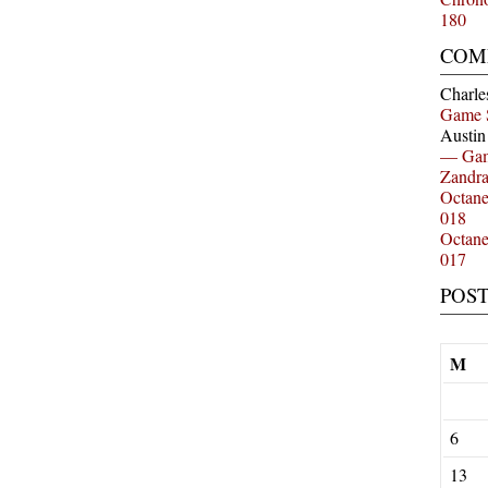
180
COM
Charle
Game 
Austi
— Gam
Zandr
Octan
018
Octan
017
POS
M
6
13