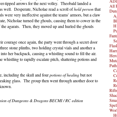
AD&
-tipped arrows for the next volley. Theobald landed a
All 
as well. Desperate, Nicholae read a scroll of
hold person
that
Dun
ls were very ineffective against the teams’ armors, but a claw
A
erate, Nicholae turned the ghouls, causing them to cower in the
B
H1
ff the agarats. Then, they moved up and hurled the ghouls
P
Fant
S
heir courage once again, the party went through a secret door
Fla
ree stone plinths, two holding crystal vials and another a
Harm
into her backpack, causing a whistling sound to fill the air.
Her
the whistling to rapidly escalate pitch, shattering potions and
Muta
Path
C
e, including the skull and four
potions of healing
but not
C
Re
 breaking glass. The group then went through another door to
R
nknown.
Rift
Sha
Smal
ssion of Dungeons & Dragons BECMI / RC edition
Spel
Worl
Hu