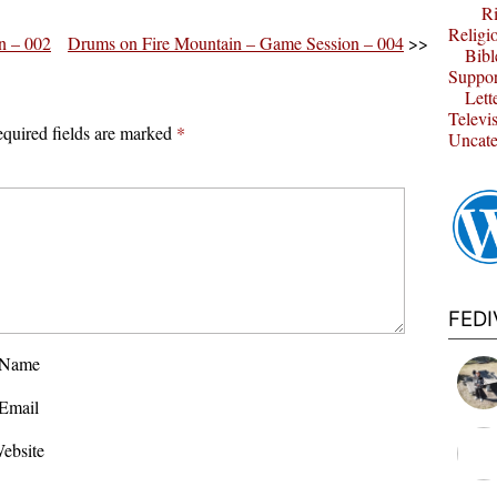
Ri
Religi
n – 002
Drums on Fire Mountain – Game Session – 004
>>
Bibl
Suppor
Lett
Televi
quired fields are marked
*
Uncate
FED
Name
Email
ebsite