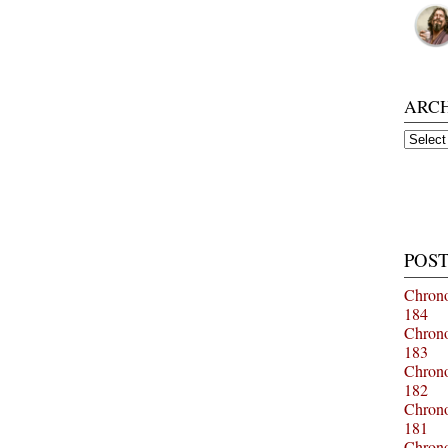
ARC
Archiv
POST
Chrono
184
Chrono
183
Chrono
182
Chrono
181
Chrono