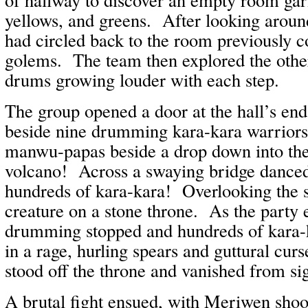
yellows, and greens. After looking aroun
had circled back to the room previously 
golems. The team then explored the othe
drums growing louder with each step.
The group opened a door at the hall’s end
beside nine drumming kara-kara warriors 
manwu-papas beside a drop down into the 
volcano! Across a swaying bridge dance
hundreds of kara-kara! Overlooking the s
creature on a stone throne. As the party 
drumming stopped and hundreds of kara-
in a rage, hurling spears and guttural cur
stood off the throne and vanished from sig
A brutal fight ensued, with Meriwen shoo