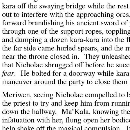
kara off the swaying bridge while the res
out to interfere with the approaching orc
forward brandishing his ancient sword of
through one of the support ropes, topplin
and dumping a dozen kara-kara into the 
the far side came hurled spears, and th
near the throne closed in. They unleash
that Nicholae shrugged off before he su
fear
. He bolted for a doorway while kara-
maneuver around the party to close them 
Meriwen, seeing Nicholae compelled to b
the priest to try and keep him from runni
down the hallway. Ma’Kala, knowing the 
infatuation with her, flung open her bodic
help shake off the magical compulsion. It