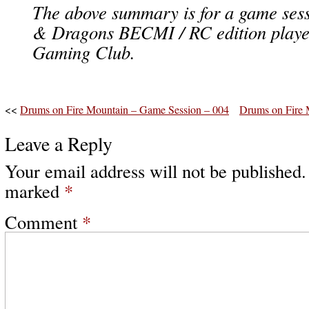
The above summary is for a game ses
& Dragons BECMI / RC edition playe
Gaming Club.
<<
Drums on Fire Mountain – Game Session – 004
Drums on Fire 
Leave a Reply
Your email address will not be published.
marked
*
Comment
*