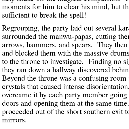
moments for him to clear his mind, but t
sufficient to break the spell!
Regrouping, the party laid out several ka
surrounded the manwu-papas, cutting th
arrows, hammers, and spears. They then 
and blocked them with the massive drums
to the throne to investigate. Finding no s
they ran down a hallway discovered behin
Beyond the throne was a confusing room f
crystals that caused intense disorientatio
overcame it by each party member going to
doors and opening them at the same time
proceeded out of the short southern exit t
mirrors.