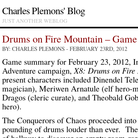
Charles Plemons' Blog
JUST ANOTHER WEBLOG
Drums on Fire Mountain – Game 
BY: CHARLES PLEMONS
- FEBRUARY 23RD, 2012
Game summary for February 23, 2012, In
Adventure campaign,
X8: Drums on Fire
present characters included Dinendel Tel
magician), Meriwen Arnatule (elf hero-m
Dragos (cleric curate), and Theobald Go
hero).
The Conquerors of Chaos proceeded into 
pounding of drums louder than ever. The
of hallway to discover an empty room gari