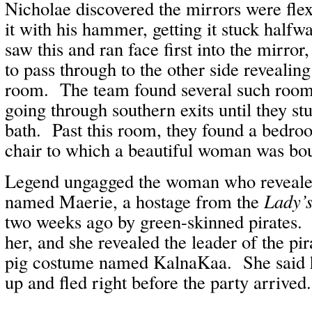
Nicholae discovered the mirrors were fle
it with his hammer, getting it stuck hal
saw this and ran face first into the mirror,
to pass through to the other side revealin
room. The team found several such room
going through southern exits until they s
bath. Past this room, they found a bedro
chair to which a beautiful woman was bo
Legend ungagged the woman who revealed
named Maerie, a hostage from the
Lady’
two weeks ago by green-skinned pirates.
her, and she revealed the leader of the pir
pig costume named KalnaKaa. She said h
up and fled right before the party arrived.