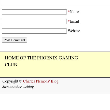
*
Name
*
Email
Website
HOME OF THE PHOENIX GAMING
CLUB
Copyright ©
Charles Plemons' Blog
Just another weblog