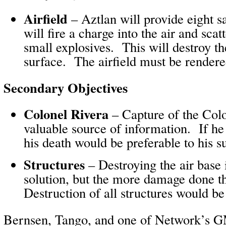
Airfield
– Aztlan will provide eight sa
will fire a charge into the air and scat
small explosives. This will destroy th
surface. The airfield must be rendere
Secondary Objectives
Colonel Rivera
– Capture of the Col
valuable source of information. If he
his death would be preferable to his s
Structures
– Destroying the air base 
solution, but the more damage done t
Destruction of all structures would be 
Bernsen, Tango, and one of Network’s