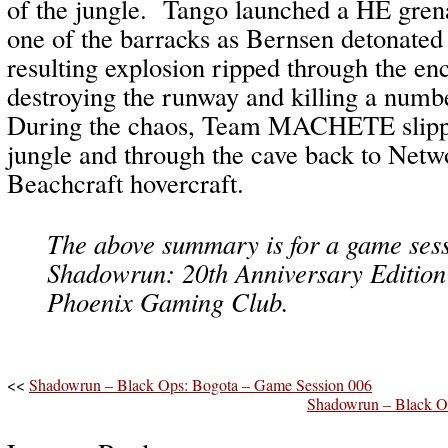
of the jungle. Tango launched a HE grena
one of the barracks as Bernsen detonated
resulting explosion ripped through the e
destroying the runway and killing a numbe
During the chaos, Team MACHETE slippe
jungle and through the cave back to Net
Beachcraft hovercraft.
The above summary is for a game sess
Shadowrun: 20th Anniversary Edition
Phoenix Gaming Club.
<<
Shadowrun – Black Ops: Bogota – Game Session 006
Shadowrun – Black O