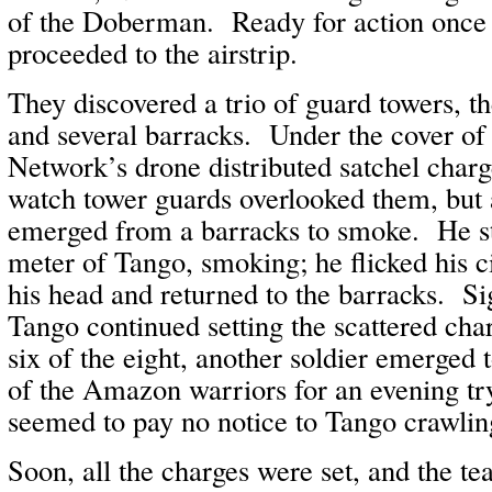
of the Doberman. Ready for action once
proceeded to the airstrip.
They discovered a trio of guard towers, t
and several barracks. Under the cover of
Network’s drone distributed satchel charg
watch tower guards overlooked them, but 
emerged from a barracks to smoke. He s
meter of Tango, smoking; he flicked his ci
his head and returned to the barracks. Sig
Tango continued setting the scattered cha
six of the eight, another soldier emerged
of the Amazon warriors for an evening tr
seemed to pay no notice to Tango crawlin
Soon, all the charges were set, and the t