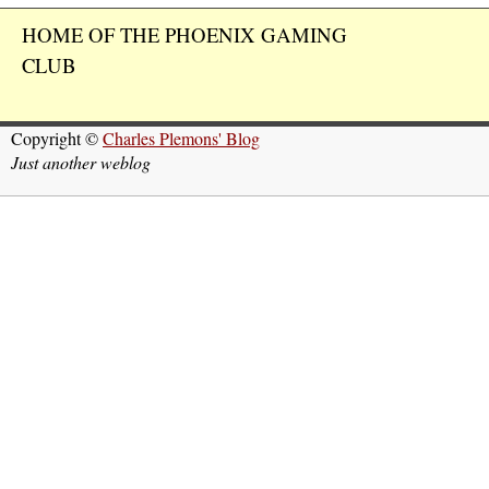
HOME OF THE PHOENIX GAMING
CLUB
Copyright ©
Charles Plemons' Blog
Just another weblog