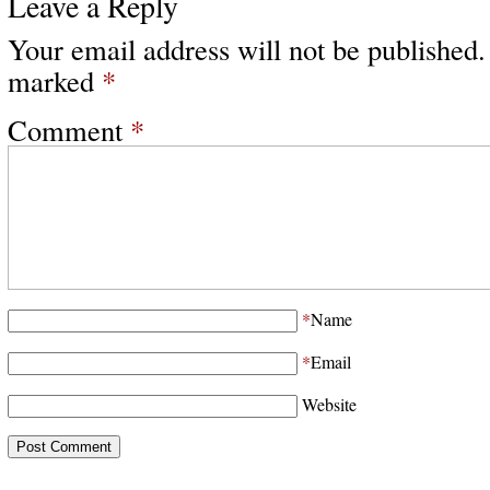
Leave a Reply
Your email address will not be published.
marked
*
Comment
*
*
Name
*
Email
Website