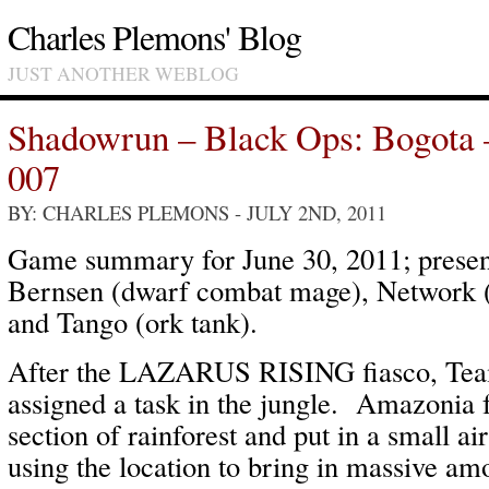
Charles Plemons' Blog
JUST ANOTHER WEBLOG
Shadowrun – Black Ops: Bogota
007
BY: CHARLES PLEMONS
- JULY 2ND, 2011
Game summary for June 30, 2011; present
Bernsen (dwarf combat mage), Network (
and Tango (ork tank).
After the LAZARUS RISING fiasco, 
assigned a task in the jungle. Amazonia 
section of rainforest and put in a small ai
using the location to bring in massive am