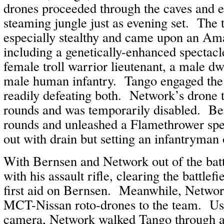
drones proceeded through the caves and 
steaming jungle just as evening set. The
especially stealthy and came upon an Am
including a genetically-enhanced spectac
female troll warrior lieutenant, a male dw
male human infantry. Tango engaged the t
readily defeating both. Network’s drone 
rounds and was temporarily disabled. Be
rounds and unleashed a Flamethrower spe
out with drain but setting an infantryman 
With Bernsen and Network out of the bat
with his assault rifle, clearing the battle
first aid on Bernsen. Meanwhile, Network
MCT-Nissan roto-drones to the team. Usi
camera, Network walked Tango through a 