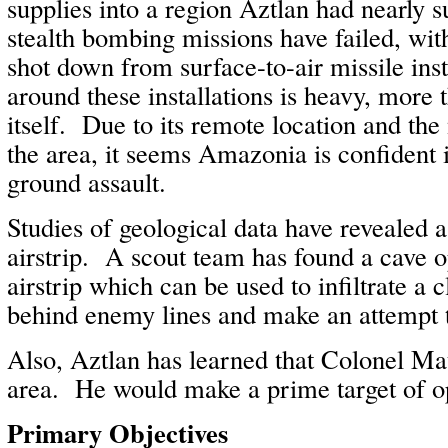
supplies into a region Aztlan had nearly
stealth bombing missions have failed, wi
shot down from surface-to-air missile ins
around these installations is heavy, more 
itself. Due to its remote location and the
the area, it seems Amazonia is confident 
ground assault.
Studies of geological data have revealed 
airstrip. A scout team has found a cave 
airstrip which can be used to infiltrate a 
behind enemy lines and make an attempt to
Also, Aztlan has learned that Colonel Mat
area. He would make a prime target of o
Primary Objectives