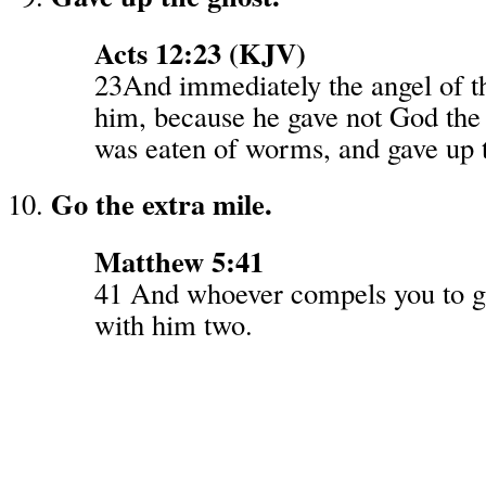
Acts 12:23 (KJV)
23And immediately the angel of t
him, because he gave not God the 
was eaten of worms, and gave up t
Go the extra mile.
Matthew 5:41
41 And whoever compels you to g
with him two.