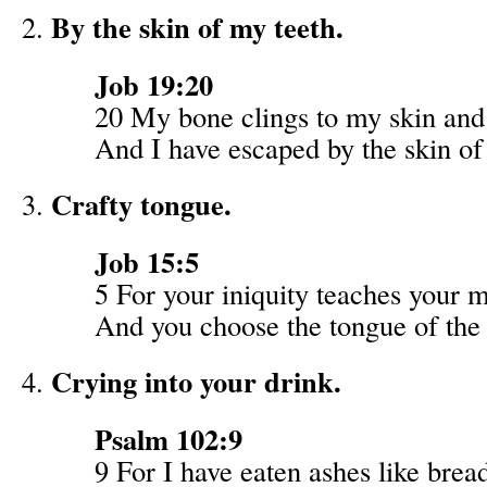
By the skin of my teeth.
Job 19:20
20 My bone clings to my skin and 
And I have escaped by the skin of
Crafty tongue.
Job 15:5
5 For your iniquity teaches your 
And you choose the tongue of the 
Crying into your drink.
Psalm 102:9
9 For I have eaten ashes like brea