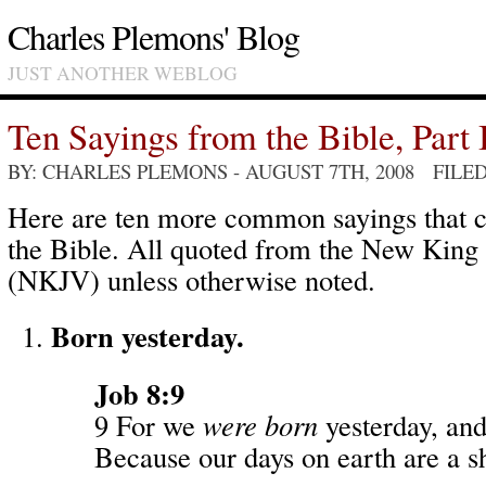
Charles Plemons' Blog
JUST ANOTHER WEBLOG
Ten Sayings from the Bible, Part 
BY: CHARLES PLEMONS
- AUGUST 7TH, 2008 FILE
Here are ten more common sayings that
the Bible. All quoted from the New King
(NKJV) unless otherwise noted.
Born yesterday.
Job 8:9
9 For we
were born
yesterday, an
Because our days on earth are a 