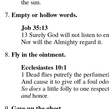
the sun.
Empty or hollow words.
Job 35:13
13 Surely God will not listen to 
Nor will the Almighty regard it.
Fly in the ointment.
Ecclesiastes 10:1
1 Dead flies putrefy the perfume
And cause it to give off a foul odo
So does
a little folly to one respe
and
honor.
Gave up the ghost.