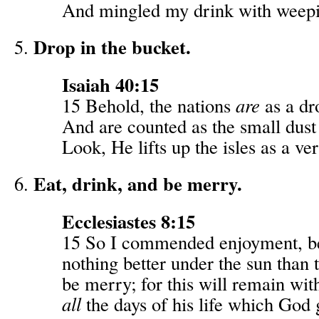
And mingled my drink with weep
Drop in the bucket.
Isaiah 40:15
15 Behold, the nations
are
as a dr
And are counted as the small dust 
Look, He lifts up the isles as a very
Eat, drink, and be merry.
Ecclesiastes 8:15
15 So I commended enjoyment, b
nothing better under the sun than t
be merry; for this will remain wit
all
the days of his life which God