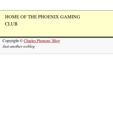
HOME OF THE PHOENIX GAMING
CLUB
Copyright ©
Charles Plemons' Blog
Just another weblog