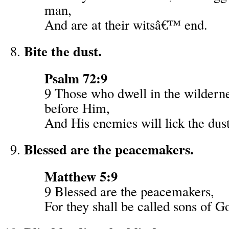
man,
And are at their witsâ€™ end.
Bite the dust.
Psalm 72:9
9 Those who dwell in the wildern
before Him,
And His enemies will lick the dust
Blessed are the peacemakers.
Matthew 5:9
9 Blessed are the peacemakers,
For they shall be called sons of G