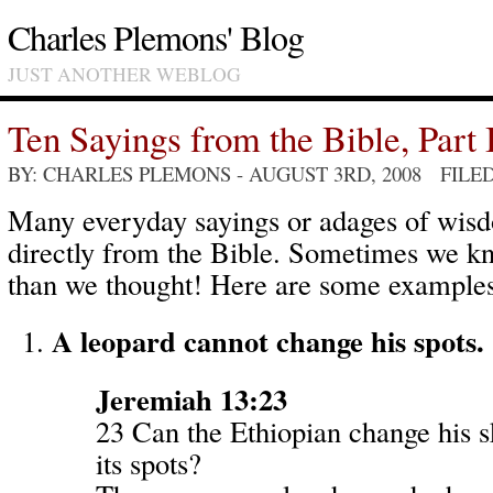
Charles Plemons' Blog
JUST ANOTHER WEBLOG
Ten Sayings from the Bible, Part 
BY: CHARLES PLEMONS
- AUGUST 3RD, 2008 FILE
Many everyday sayings or adages of wi
directly from the Bible. Sometimes we k
than we thought! Here are some examples
A leopard cannot change his spots.
Jeremiah 13:23
23 Can the Ethiopian change his s
its spots?