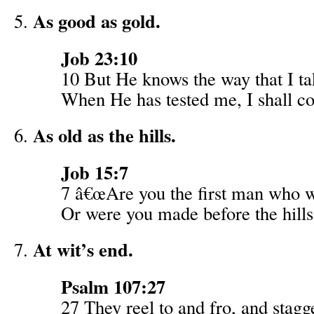
As good as gold.
Job 23:10
10 But He knows the way that I ta
When He has tested me, I shall co
As old as the hills.
Job 15:7
7 â€œAre you the first man who 
Or were you made before the hill
At wit’s end.
Psalm 107:27
27 They reel to and fro, and stagg