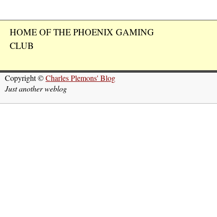
HOME OF THE PHOENIX GAMING
CLUB
Copyright ©
Charles Plemons' Blog
Just another weblog