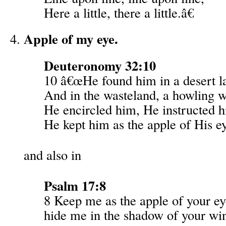
Here a little, there a little.â€
Apple of my eye.
Deuteronomy 32:10
10 â€œHe found him in a desert l
And in the wasteland, a howling w
He encircled him, He instructed 
He kept him as the apple of His e
and also in
Psalm 17:8
8 Keep me as the apple of your ey
hide me in the shadow of your wi