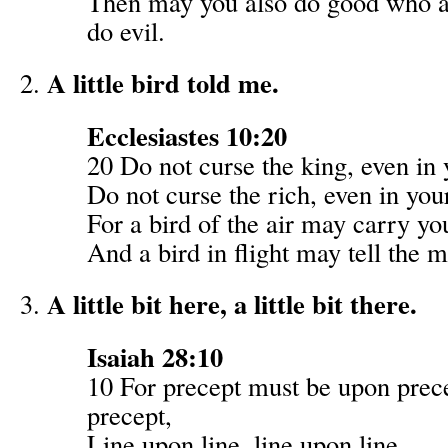
Then may you also do good who a
do evil.
A little bird told me.
Ecclesiastes 10:20
20 Do not curse the king, even in 
Do not curse the rich, even in yo
For a bird of the air may carry yo
And a bird in flight may tell the m
A little bit here, a little bit there.
Isaiah 28:10
10 For precept must be upon prec
precept,
Line upon line, line upon line,