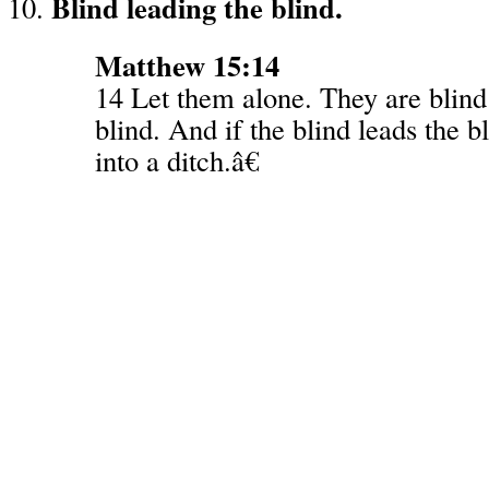
Blind leading the blind.
Matthew 15:14
14 Let them alone. They are blind 
blind. And if the blind leads the bl
into a ditch.â€