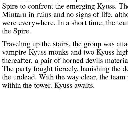
Spire to confront the emerging Kyuss. Th
Mintarn in ruins and no signs of life, a
were everywhere. In a short time, the te
the Spire.
Traveling up the stairs, the group was atta
vampire Kyuss monks and two Kyuss high
thereafter, a pair of horned devils materi
The party fought fiercely, banishing the d
the undead. With the way clear, the team
within the tower. Kyuss awaits.