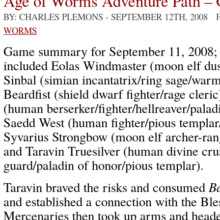
Age of Worms Adventure Path – 
BY: CHARLES PLEMONS
- SEPTEMBER 12TH, 2008 
WORMS
Game summary for September 11, 2008; p
included Eolas Windmaster (moon elf dus
Sinbal (simian incantatrix/ring sage/wa
Beardfist (shield dwarf fighter/rage cler
(human berserker/fighter/hellreaver/palad
Saedd West (human fighter/pious templa
Syvarius Strongbow (moon elf archer-rang
and Taravin Truesilver (human divine cru
guard/paladin of honor/pious templar).
Taravin braved the risks and consumed
B
and established a connection with the Bl
Mercenaries then took up arms and headed