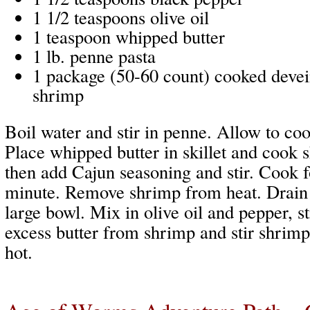
1 1/2 teaspoons olive oil
1 teaspoon whipped butter
1 lb. penne pasta
1 package (50-60 count) cooked devein
shrimp
Boil water and stir in penne. Allow to coo
Place whipped butter in skillet and cook 
then add Cajun seasoning and stir. Cook f
minute. Remove shrimp from heat. Drain 
large bowl. Mix in olive oil and pepper, st
excess butter from shrimp and stir shrimp
hot.