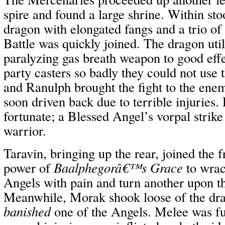
spire and found a large shrine. Within sto
dragon with elongated fangs and a trio of
Battle was quickly joined. The dragon util
paralyzing gas breath weapon to good effec
party casters so badly they could not use
and Ranulph brought the fight to the ene
soon driven back due to terrible injuries
fortunate; a Blessed Angel’s vorpal strike
warrior.
Taravin, bringing up the rear, joined the 
power of
Baalphegorâ€™s Grace
to wrac
Angels with pain and turn another upon t
Meanwhile, Morak shook loose of the dra
banished
one of the Angels. Melee was fu