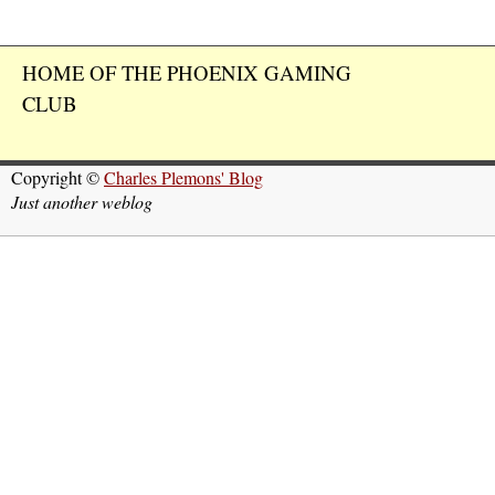
HOME OF THE PHOENIX GAMING
CLUB
Copyright ©
Charles Plemons' Blog
Just another weblog