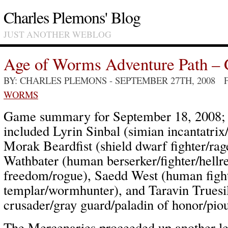
Charles Plemons' Blog
JUST ANOTHER WEBLOG
Age of Worms Adventure Path – 
BY: CHARLES PLEMONS
- SEPTEMBER 27TH, 2008 
WORMS
Game summary for September 18, 2008; p
included Lyrin Sinbal (simian incantatri
Morak Beardfist (shield dwarf fighter/rag
Wathbater (human berserker/fighter/hellre
freedom/rogue), Saedd West (human fight
templar/wormhunter), and Taravin Truesi
crusader/gray guard/paladin of honor/piou
The Mercenaries proceeded up another le