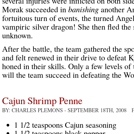
several injuries were inflicted on both sid
Morak succeeded in
banishing
another An
fortuitous turn of events, the turned Ange
vampiric silver dragon! She then fled the 
unknown.
After the battle, the team gathered the spo
and felt renewed in their drive to defeat 
honed in their skills. Only a few levels of
will the team succeed in defeating the W
Cajun Shrimp Penne
BY: CHARLES PLEMONS
- SEPTEMBER 18TH, 2008 
1 1/2 teaspoons Cajun seasoning
1 1/2 teaspoons black pepper