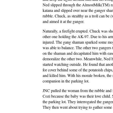
Ned slipped through the AlmostMilk(TM) ra
katana and slipped over near the ganger sha
rubble. Chuck, as stealthy as a troll can be (
and aimed it at the ganger.
Naturally, a firefight erupted. Chuck was sh
other one holding the AK-97. Due to his ar
injured. The gang shaman sparked some mojo
was able to balance. The other two gangers 
on the shaman and decapitated him with ease.
demoralize the other two. Meanwhile, Ned h
started watching outside. He found that ano
for cover behind some of the potatoish chips
and killed him. With his morale broken, th
companion in the parking lot.
JNC pulled the woman from the rubble and 
Cozi because the baby was their love child. 
the parking lot. They interrogated the gange
They then went about trying to gather some