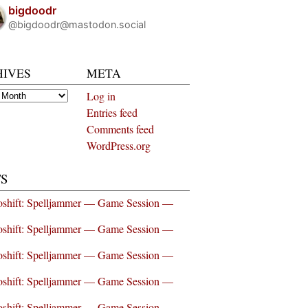
bigdoodr
@bigdoodr@mastodon.social
HIVES
META
es
Log in
Entries feed
Comments feed
WordPress.org
S
shift: Spelljammer — Game Session —
shift: Spelljammer — Game Session —
shift: Spelljammer — Game Session —
shift: Spelljammer — Game Session —
shift: Spelljammer — Game Session —