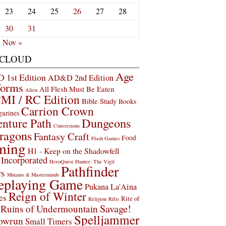
23
24
25
26
27
28
30
31
Nov »
 CLOUD
Age
1st Edition
AD&D 2nd Edition
Worms
All Flesh Must Be Eaten
Alien
MI / RC Edition
Bible Study
Books
Carrion Crown
gazines
Dungeons
nture Path
Conversions
ragons
Fantasy Craft
Food
Flash Games
ming
H1 - Keep on the Shadowfell
Incorporated
HeroQuest
Hunter: The Vigil
Pathfinder
rs
Mutants & Masterminds
eplaying Game
Pukana La'Aina
Reign of Winter
es
Rite of
Religion
Rifts
Savage!
Ruins of Undermountain
Spelljammer
owrun
Small Timers