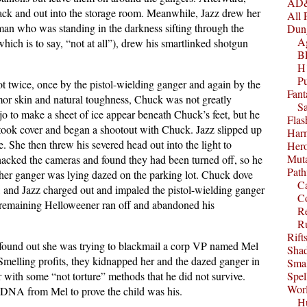
AD&
ck and out into the storage room. Meanwhile, Jazz drew her
All 
man who was standing in the darkness sifting through the
Dun
A
which is to say, “not at all”), drew his smartlinked shotgun
B
H1
P
ot twice, once by the pistol-wielding ganger and again by the
Fant
mor skin and natural toughness, Chuck was not greatly
S
 to make a sheet of ice appear beneath Chuck’s feet, but he
Fla
took cover and began a shootout with Chuck. Jazz slipped up
Harm
 She then threw his severed head out into the light to
Her
Muta
acked the cameras and found they had been turned off, so he
Path
ther ganger was lying dazed on the parking lot. Chuck dove
C
, and Jazz charged out and impaled the pistol-wielding ganger
C
e remaining Helloweener ran off and abandoned his
Re
R
Rift
found out she was trying to blackmail a corp VP named Mel
Sha
Smelling profits, they kidnapped her and the dazed ganger in
Smal
r with some “not torture” methods that he did not survive.
Spel
Worl
 DNA from Mel to prove the child was his.
Hu