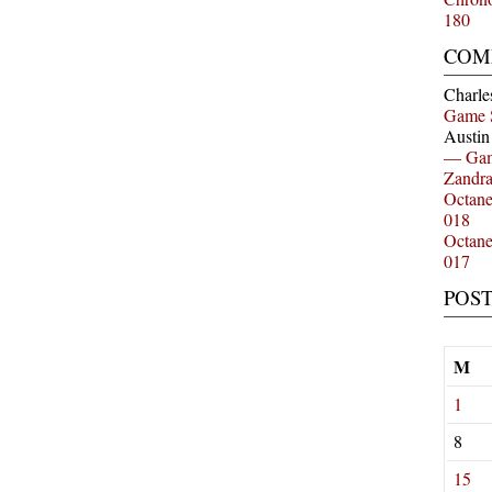
180
COM
Charle
Game 
Austi
— Gam
Zandr
Octan
018
Octan
017
POS
M
1
8
15