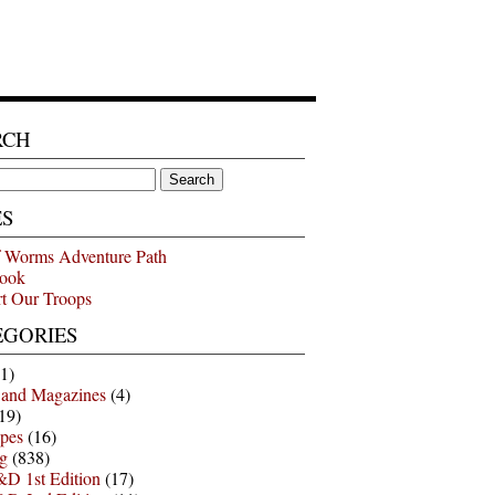
RCH
ES
 Worms Adventure Path
ook
t Our Troops
EGORIES
1)
 and Magazines
(4)
19)
pes
(16)
g
(838)
D 1st Edition
(17)