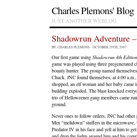
Charles Plemons' Blog
JUST ANOTHER WEBLOG
Shadowrun Adventure – 
BY: CHARLES PLEMONS
- OCTOBER 29TH, 2007
Our first game using
Shadowrun 4th Editio
game was played using three pregenerated cha
bounty hunter. The group named themselves
Chuck. JNC found themselves, at 4:00 a.m., 
shopped, an elf woman and her baby came int
building exploded. The blast knocked every
trio of Helloweener gang members came runn
ground.
Never ones to follow orders, JNC had other 
Mex “meltdown” stuffers in the microwave,
Predator IV in his face and yell at him to 
and drop the lights around him and his com