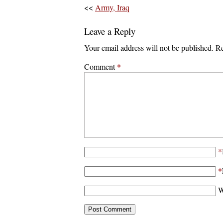
<<
Army, Iraq
Leave a Reply
Your email address will not be published.
Re
Comment
*
*
*
W