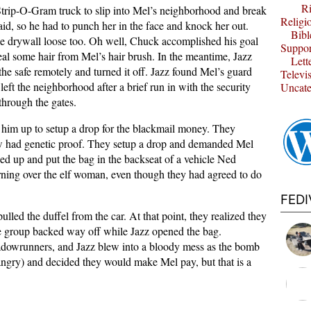
Ri
Strip-O-Gram truck to slip into Mel’s neighborhood and break
Religi
aid, so he had to punch her in the face and knock her out.
Bibl
e drywall loose too. Oh well, Chuck accomplished his goal
Suppor
teal some hair from Mel’s hair brush. In the meantime, Jazz
Lett
he safe remotely and turned it off. Jazz found Mel’s guard
Televi
 left the neighborhood after a brief run in with the security
Uncate
through the gates.
 him up to setup a drop for the blackmail money. They
 had genetic proof. They setup a drop and demanded Mel
ed up and put the bag in the backseat of a vehicle Ned
rning over the elf woman, even though they had agreed to do
FED
ulled the duffel from the car. At that point, they realized they
e group backed way off while Jazz opened the bag.
adowrunners, and Jazz blew into a bloody mess as the bomb
ngry) and decided they would make Mel pay, but that is a