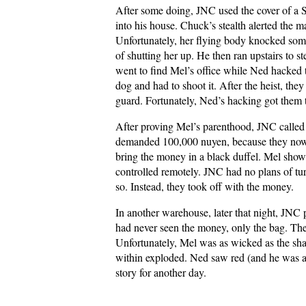
After some doing, JNC used the cover of a 
into his house. Chuck’s stealth alerted the m
Unfortunately, her flying body knocked som
of shutting her up. He then ran upstairs to s
went to find Mel’s office while Ned hacked t
dog and had to shoot it. After the heist, they
guard. Fortunately, Ned’s hacking got them 
After proving Mel’s parenthood, JNC called
demanded 100,000 nuyen, because they now
bring the money in a black duffel. Mel show
controlled remotely. JNC had no plans of tu
so. Instead, they took off with the money.
In another warehouse, later that night, JNC p
had never seen the money, only the bag. Th
Unfortunately, Mel was as wicked as the sh
within exploded. Ned saw red (and he was a
story for another day.