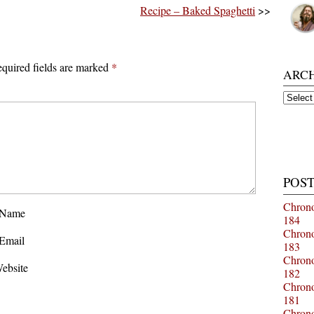
Recipe – Baked Spaghetti
>>
quired fields are marked
*
ARC
Archiv
POST
Chrono
Name
184
Chrono
Email
183
Chrono
ebsite
182
Chrono
181
Chrono