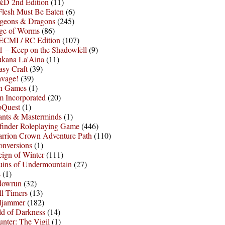
D 2nd Edition
(11)
Flesh Must Be Eaten
(6)
geons & Dragons
(245)
ge of Worms
(86)
ECMI / RC Edition
(107)
 – Keep on the Shadowfell
(9)
ukana La'Aina
(11)
asy Craft
(39)
avage!
(39)
sh Games
(1)
 Incorporated
(20)
oQuest
(1)
nts & Masterminds
(1)
finder Roleplaying Game
(446)
arrion Crown Adventure Path
(110)
onversions
(1)
ign of Winter
(111)
uins of Undermountain
(27)
s
(1)
dowrun
(32)
l Timers
(13)
ljammer
(182)
d of Darkness
(14)
nter: The Vigil
(1)