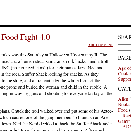
Food Fight 4.0
SEA
ADD COMMENT
Search
for:
n
rules was this Saturday at Halloween Hootenanny II. The
PAG
racters, a human street samurai, an ork hacker, and a troll
 JNC (pronounced “jinx”) for their names Jazz, Ned and
Age of
Cookb
in the local Stuffer Shack looking for snacks. As they
Suppor
o the store, and a moment later the whole front of the
one prone and buried the woman and child in the rubble. A
CAT
ing in waving guns and shouting for everyone to stay on the
Alien
(
Books
Food
(
plans. Chuck the troll walked over and put some of his Aztec-
Reci
 which caused one of the gang members to brandish an Ares
Gamin
get down. Ned the Nerd decided to hack the Stuffer Shack node
AD&
panions but leave them on around the gangers. Afterward,