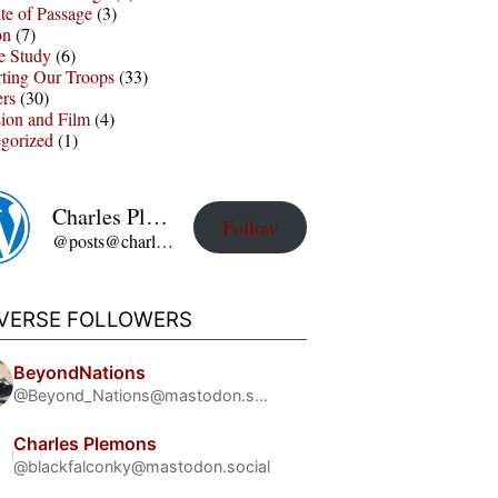
te of Passage
(3)
on
(7)
e Study
(6)
ting Our Troops
(33)
ers
(30)
sion and Film
(4)
gorized
(1)
Charles Plemons' Blog
Follow
@posts@charles-plemons.blog.wku.edu
IVERSE FOLLOWERS
BeyondNations
@Beyond_Nations@mastodon.social
Charles Plemons
@blackfalconky@mastodon.social