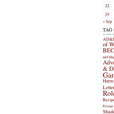
22
29
« Sep
TAG
AD&D 
of 
BEC
and Ma
Adve
& D
Ga
Harm 
Lette
Rol
Recip
Passage
Shad