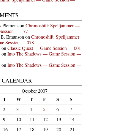
MENTS
s Plemons
on
Chronoshift: Spelljammer —
Session — 177
n B. Emunson
on
Chronoshift: Spelljammer
e Session — 078
a
on
Classic Quest — Game Session — 001
e
on
Into The Shadows — Game Session —
e
on
Into The Shadows — Game Session —
T CALENDAR
October 2007
T
W
T
F
S
S
2
3
4
5
6
7
9
10
11
12
13
14
16
17
18
19
20
21