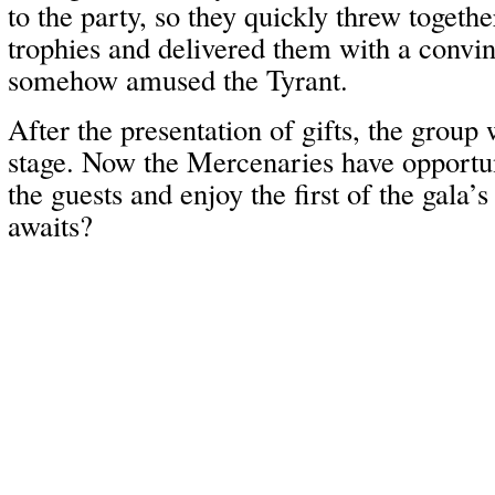
to the party, so they quickly threw togeth
trophies and delivered them with a convin
somehow amused the Tyrant.
After the presentation of gifts, the group
stage. Now the Mercenaries have opportun
the guests and enjoy the first of the gala’s
awaits?