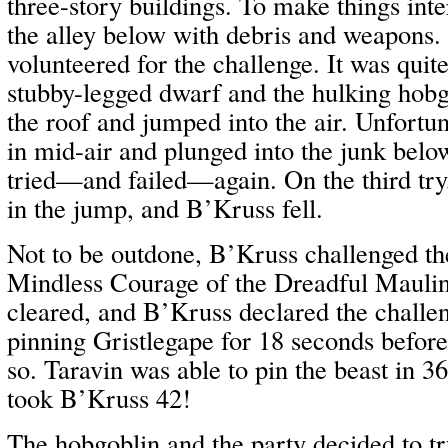
three-story buildings. To make things inter
the alley below with debris and weapons
volunteered for the challenge. It was quit
stubby-legged dwarf and the hulking hobg
the roof and jumped into the air. Unfortun
in mid-air and plunged into the junk belo
tried—and failed—again. On the third tr
in the jump, and B’Kruss fell.
Not to be outdone, B’Kruss challenged the
Mindless Courage of the Dreadful Mauli
cleared, and B’Kruss declared the challe
pinning Gristlegape for 18 seconds befor
so. Taravin was able to pin the beast in 36
took B’Kruss 42!
The hobgoblin and the party decided to t