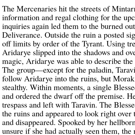
The Mercenaries hit the streets of Mintar
information and regal clothing for the up
inquiries again led them to the burned ou
Deliverance. Outside the ruin a posted sig
off limits by order of the Tyrant. Using t
Aridarye slipped into the shadows and ove
magic, Aridarye was able to describe the i
The group—except for the paladin, Tara
follow Aridarye into the ruins, but Morak
stealthy. Within moments, a single Bless
and ordered the dwarf off the premise. He
trespass and left with Taravin. The Bless
the ruins and appeared to look right over 
and disappeared. Spooked by her hellbor
unsure if she had actually seen them, the