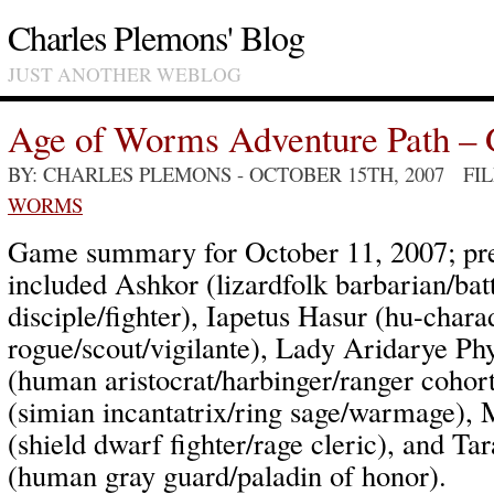
Charles Plemons' Blog
JUST ANOTHER WEBLOG
Age of Worms Adventure Path – 
BY: CHARLES PLEMONS
- OCTOBER 15TH, 2007 FI
WORMS
Game summary for October 11, 2007; pre
included Ashkor (lizardfolk barbarian/bat
disciple/fighter), Iapetus Hasur (hu-chara
rogue/scout/vigilante), Lady Aridarye Ph
(human aristocrat/harbinger/ranger cohort
(simian incantatrix/ring sage/warmage), 
(shield dwarf fighter/rage cleric), and Ta
(human gray guard/paladin of honor).