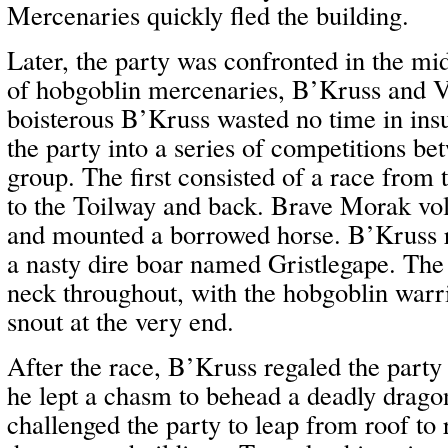
Mercenaries quickly fled the building.
Later, the party was confronted in the mi
of hobgoblin mercenaries, B’Kruss and V
boisterous B’Kruss wasted no time in insu
the party into a series of competitions b
group. The first consisted of a race from
to the Toilway and back. Brave Morak vol
and mounted a borrowed horse. B’Kruss 
a nasty dire boar named Gristlegape. The
neck throughout, with the hobgoblin warr
snout at the very end.
After the race, B’Kruss regaled the party 
he lept a chasm to behead a deadly drago
challenged the party to leap from roof to r