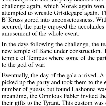
challenge again, which Morak again won.
attempted to wrestle Gristlegape again. T
B’Kruss gored into unconsciousness. With
secured, the party enjoyed the accolaides
amusement of the whole event.
In the days following the challenge, the t
new temple of Bane under construction. T
temple of Tempus where some of the party
to the god of war.
Eventually, the day of the gala arrived. A 
picked up the party and took them to the 
number of guests but found Lashonna was 
meantime, the Omnious Fabler invited the
their gifts to the Tyrant. This custom w