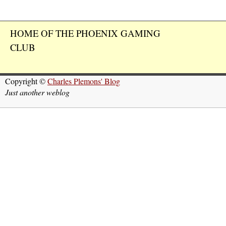
HOME OF THE PHOENIX GAMING
CLUB
Copyright ©
Charles Plemons' Blog
Just another weblog