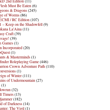
D 2nd Edition
(11)
Flesh Must Be Eaten
(6)
geons & Dragons
(245)
ge of Worms
(86)
ECMI / RC Edition
(107)
 – Keep on the Shadowfell
(9)
ukana La'Aina
(11)
asy Craft
(39)
avage!
(39)
sh Games
(1)
 Incorporated
(20)
oQuest
(1)
nts & Masterminds
(1)
finder Roleplaying Game
(446)
arrion Crown Adventure Path
(110)
onversions
(1)
ign of Winter
(111)
uins of Undermountain
(27)
s
(1)
dowrun
(32)
l Timers
(13)
ljammer
(182)
d of Darkness
(14)
nter: The Vigil
(1)