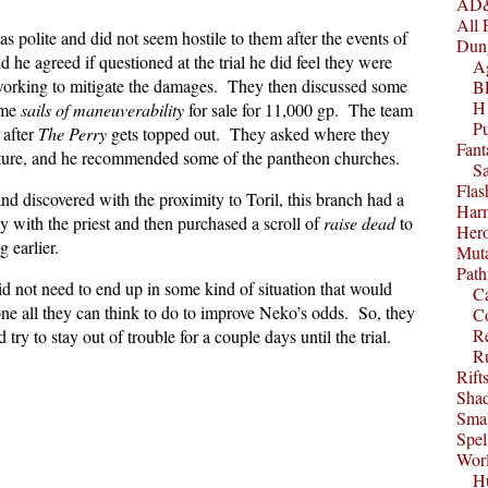
AD&
All 
polite and did not seem hostile to them after the events of
Dun
d he agreed if questioned at the trial he did feel they were
A
e working to mitigate the damages. They then discussed some
B
H1
ome
sails of maneuverability
for sale for 11,000 gp. The team
P
 after
The Perry
gets topped out. They asked where they
Fant
ature, and he recommended some of the pantheon churches.
S
Fla
d discovered with the proximity to Toril, this branch had a
Harm
 with the priest and then purchased a scroll of
raise dead
to
Her
g earlier.
Muta
Path
d not need to end up in some kind of situation that would
C
one all they can think to do to improve Neko’s odds. So, they
C
Re
try to stay out of trouble for a couple days until the trial.
R
Rift
Sha
Smal
Spel
Worl
Hu