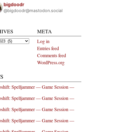
bigdoodr
@bigdoodr@mastodon.social
HIVES
META
es
Log in
Entries feed
Comments feed
WordPress.org
S
shift: Spelljammer — Game Session —
shift: Spelljammer — Game Session —
shift: Spelljammer — Game Session —
shift: Spelljammer — Game Session —
shift: Spelljammer — Game Session —