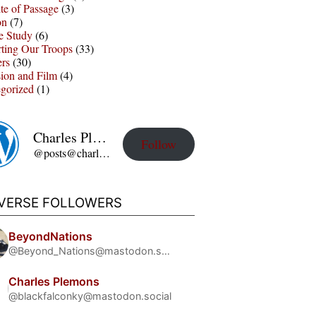
te of Passage
(3)
on
(7)
e Study
(6)
ting Our Troops
(33)
ers
(30)
sion and Film
(4)
gorized
(1)
Charles Plemons' Blog
Follow
@posts@charles-plemons.blog.wku.edu
IVERSE FOLLOWERS
BeyondNations
@Beyond_Nations@mastodon.social
Charles Plemons
@blackfalconky@mastodon.social