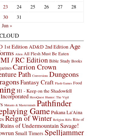
23
24
25
26
27
28
30
31
Jun »
 CLOUD
Age
1st Edition
AD&D 2nd Edition
Worms
All Flesh Must Be Eaten
Alien
MI / RC Edition
Bible Study
Books
Carrion Crown
gazines
Dungeons
nture Path
Conversions
ragons
Fantasy Craft
Food
Flash Games
ming
H1 - Keep on the Shadowfell
Incorporated
HeroQuest
Hunter: The Vigil
Pathfinder
rs
Mutants & Masterminds
eplaying Game
Pukana La'Aina
Reign of Winter
es
Rite of
Religion
Rifts
Savage!
Ruins of Undermountain
Spelljammer
owrun
Small Timers