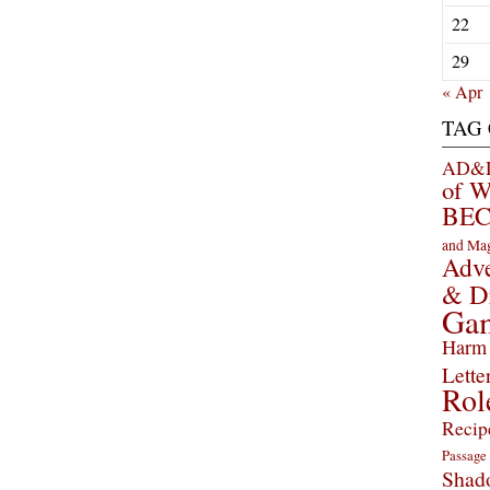
22
29
« Apr
TAG
AD&D 
of 
BEC
and Ma
Adve
& D
Ga
Harm 
Lette
Rol
Recip
Passage
Shad