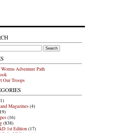
RCH
ES
 Worms Adventure Path
ook
t Our Troops
EGORIES
1)
 and Magazines
(4)
19)
pes
(16)
g
(838)
D 1st Edition
(17)