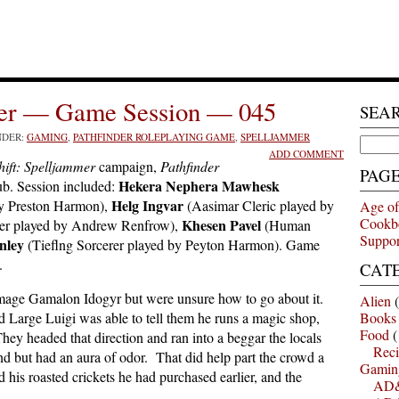
mer — Game Session — 045
SEA
NDER:
GAMING
,
PATHFINDER ROLEPLAYING GAME
,
SPELLJAMMER
Search
ADD COMMENT
for:
ift: Spelljammer
campaign,
Pathfinder
PAG
Hekera Nephera Mawhesk
b. Session included:
Helg Ingvar
by Preston Harmon),
(Aasimar Cleric played by
Age of
Cookb
Khesen Pavel
er played by Andrew Renfrow),
(Human
Suppor
nley
(Tieflng Sorcerer played by Peyton Harmon). Game
.
CAT
hmage Gamalon Idogyr but were unsure how to go about it.
Alien
(
 Large Luigi was able to tell them he runs a magic shop,
Books
Food
(
ey headed that direction and ran into a beggar the locals
Reci
 but had an aura of odor. That did help part the crowd a
Gamin
d his roasted crickets he had purchased earlier, and the
AD&