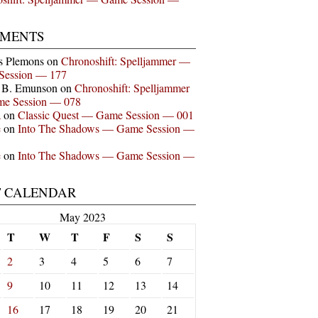
MENTS
s Plemons
on
Chronoshift: Spelljammer —
Session — 177
n B. Emunson
on
Chronoshift: Spelljammer
e Session — 078
a
on
Classic Quest — Game Session — 001
e
on
Into The Shadows — Game Session —
e
on
Into The Shadows — Game Session —
T CALENDAR
May 2023
T
W
T
F
S
S
2
3
4
5
6
7
9
10
11
12
13
14
16
17
18
19
20
21