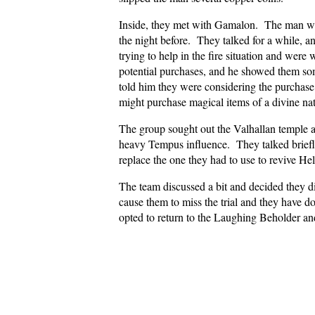
Inside, they met with Gamalon. The man was 
the night before. They talked for a while, an
trying to help in the fire situation and wer
potential purchases, and he showed them s
told him they were considering the purchase
might purchase magical items of a divine n
The group sought out the Valhallan temple an
heavy Tempus influence. They talked briefly
replace the one they had to use to revive Hel
The team discussed a bit and decided they di
cause them to miss the trial and they have d
opted to return to the Laughing Beholder and 