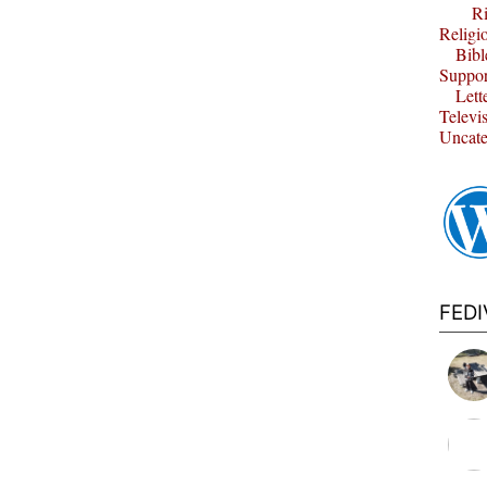
Ri
Religi
Bibl
Suppor
Lett
Televi
Uncate
FED