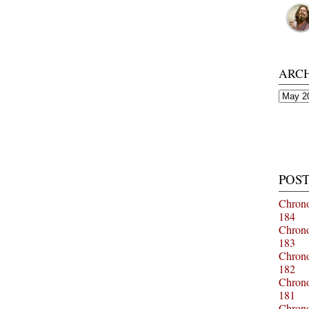
ARC
Archiv
POST
Chrono
184
Chrono
183
Chrono
182
Chrono
181
Chrono