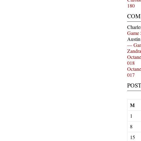
180
COM
Charle
Game 
Austi
— Gam
Zandr
Octan
018
Octan
017
POS
M
1
8
15