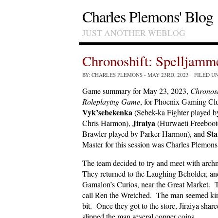
Charles Plemons' Blog
JUST ANOTHER WEBLOG
Chronoshift: Spelljam
BY: CHARLES PLEMONS
- MAY 23RD, 2023 FILED U
Game summary for May 23, 2023,
Chronosh
Roleplaying Game
, for Phoenix Gaming Clu
Vyk’sebekenka
(Sebek-ka Fighter played 
Jiraiya
Chris Harmon),
(Hurwaeti Freeboot
Sta
Brawler played by Parker Harmon), and
Master for this session was Charles Plemons
The team decided to try and meet with arc
They returned to the Laughing Beholder, and
Gamalon’s Curios, near the Great Market. Th
call Ren the Wretched. The man seemed kind
bit. Once they got to the store, Jiraiya share
slipped the man several copper coins.