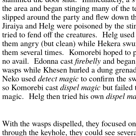
the area and began stinging many of the 
slipped around the party and flew down th
Jiraiya and Helg were poisoned by the sti
tried to fend off the creatures.
Helg use
them angry (but clean) while Hekera swu
them several times.
Komorebi hoped to 
no avail.
Edonna cast
firebelly
and began 
wasps while Khesen hurled a dung grena
Neko used
detect magic
to confirm the 
so Komorebi cast
dispel magic
but failed
magic.
Helg then tried his own
dispel m
With the wasps dispelled, they focused on
through the keyhole, they could see sever