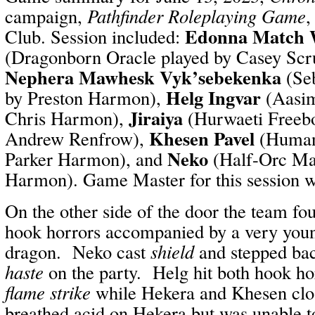
campaign,
Pathfinder Roleplaying Game
,
Edonna Match 
Club. Session included:
(Dragonborn Oracle played by Casey Scr
Nephera Mawhesk Vyk’sebekenka
(Seb
Helg Ingvar
by Preston Harmon),
(Aasim
Jiraiya
Chris Harmon),
(Hurwaeti Freebo
Khesen Pavel
Andrew Renfrow),
(Human 
Neko
Parker Harmon), and
(Half-Orc Ma
Harmon). Game Master for this session 
On the other side of the door the team fo
hook horrors accompanied by a very youn
dragon. Neko cast
shield
and stepped bac
haste
on the party. Helg hit both hook ho
flame strike
while Hekera and Khesen clo
breathed acid on Hekera but was unable t