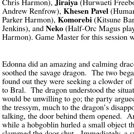
Jiraiya
Chris Harmon),
(Hurwaeti Freebo
Khesen Pavel
Andrew Renfrow),
(Human 
Komorebi
Parker Harmon),
(Kitsune Bar
Neko
Jenkins), and
(Half-Orc Magus play
Harmon). Game Master for this session 
Edonna did an amazing and calming drac
soothed the savage dragon.
The two began
found out they were seeking a clowder of
to Bral.
The dragon understood the situat
would be unwilling to go; the party argue
the tressym, much to the dragon’s disapp
talking, the door behind them opened.
An
while a hobgoblin hurled a small object t
slammed the door shut.
Immediately, a s