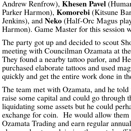
Khesen Pavel
Andrew Renfrow),
(Human 
Komorebi
Parker Harmon),
(Kitsune Bar
Neko
Jenkins), and
(Half-Orc Magus play
Harmon). Game Master for this session 
The party got up and decided to scout Sh
meeting with Councilman Ozamata at th
They found a nearby tattoo parlor, and H
purchased elaborate tattoos and used mag
quickly and get the entire work done in t
The team met with Ozamata, and he told
raise some capital and could go through th
liquidating some assets but he could perh
exchange for coin. He would allow them t
Ozamata Trading and earn regular annua