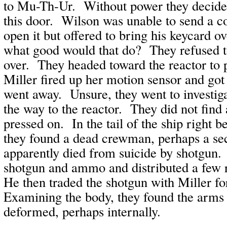
to Mu-Th-Ur. Without power they decided 
this door. Wilson was unable to send a 
open it but offered to bring his keycard 
what good would that do? They refused 
over. They headed toward the reactor to 
Miller fired up her motion sensor and got 
went away. Unsure, they went to investiga
the way to the reactor. They did not find 
pressed on. In the tail of the ship right b
they found a dead crewman, perhaps a sec
apparently died from suicide by shotgun.
shotgun and ammo and distributed a few 
He then traded the shotgun with Miller for
Examining the body, they found the arms
deformed, perhaps internally.