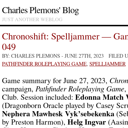
Charles Plemons' Blog
JUST ANOTHER WEBLOG
Chronoshift: Spelljammer — Ga
049
BY: CHARLES PLEMONS
- JUNE 27TH, 2023 FILED
PATHFINDER ROLEPLAYING GAME
,
SPELLJAMMER
Game summary for June 27, 2023,
Chron
campaign,
Pathfinder Roleplaying Game
,
Edonna Match 
Club. Session included:
(Dragonborn Oracle played by Casey Scr
Nephera Mawhesk Vyk’sebekenka
(Seb
Helg Ingvar
by Preston Harmon),
(Aasim