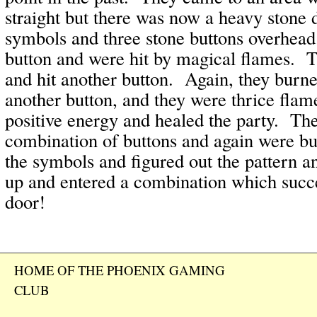
straight but there was now a heavy stone
symbols and three stone buttons overhea
button and were hit by magical flames. T
and hit another button. Again, they bur
another button, and they were thrice fla
positive energy and healed the party. Th
combination of buttons and again were b
the symbols and figured out the pattern a
up and entered a combination which succ
door!
HOME OF THE PHOENIX GAMING
CLUB