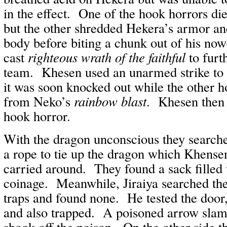
in the effect. One of the hook horrors die
but the other shredded Hekera’s armor and
body before biting a chunk out of his no
cast
righteous wrath of the faithful
to furt
team. Khesen used an unarmed strike to 
it was soon knocked out while the other h
from Neko’s
rainbow blast
. Khesen then 
hook horror.
With the dragon unconscious they search
a rope to tie up the dragon which Khense
carried around. They found a sack filled
coinage. Meanwhile, Jiraiya searched the
traps and found none. He tested the door
and also trapped. A poisoned arrow slam
shook off the poison. On the other side t