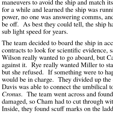
maneuvers to avoid the ship and match it
for a while and learned the ship was runni
power, no one was answering comms, and 
be off. As best they could tell, the ship h
sub light speed for years.
The team decided to board the ship in acc
contracts to look for scientific evidence, 
Wilson really wanted to go aboard, but C
against it. Rye really wanted Miller to st
but she refused. If something were to ha
would be in charge. They divided up the
Davis was able to connect the umbilical to
Cronus
. The team went across and found 
damaged, so Cham had to cut through with
Inside, they found scuff marks on the lad