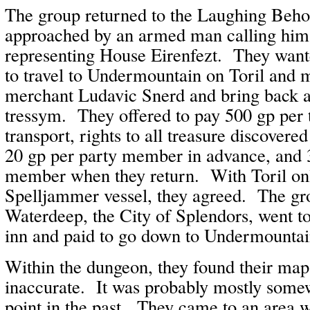
The group returned to the Laughing Beho
approached by an armed man calling him
representing House Eirenfezt. They wante
to travel to Undermountain on Toril and 
merchant Ludavic Snerd and bring back a
tressym. They offered to pay 500 gp per 
transport, rights to all treasure discovere
20 gp per party member in advance, and 
member when they return. With Toril on
Spelljammer vessel, they agreed. The gr
Waterdeep, the City of Splendors, went t
inn and paid to go down to Undermountai
Within the dungeon, they found their map
inaccurate. It was probably mostly some
point in the past. They came to an area 