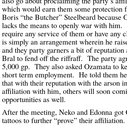
also go about proclaiming the party’s affil
which would earn them some protection 
Boris “the Butcher” Steelbeard because
lacks the means to openly war with him
require any service of them or have any cl
is simply an arrangement wherein he rais
and they party garners a bit of reputation 
Bral to fend off the riffraff. The party a
5,000 gp. They also asked Ozamata to ke
short term employment. He told them he
that with their reputation with the arson i
affiliation with him, others will soon com
opportunities as well.
After the meeting, Neko and Edonna got
tattoos to further “prove” their affiliation