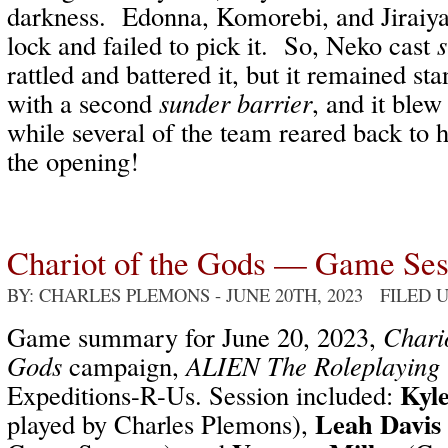
darkness.
Edonna, Komorebi, and Jiraiya 
lock and failed to pick it.
So, Neko cast
s
rattled and battered it, but it remained st
with a second
sunder barrier
, and it blew 
while several of the team reared back to 
the opening!
Chariot of the Gods — Game Se
BY: CHARLES PLEMONS
- JUNE 20TH, 2023 FILED
Game summary for June 20, 2023,
Chario
Gods
campaign,
ALIEN The Roleplaying
Kyl
Expeditions-R-Us. Session included:
Leah Davis
played by Charles Plemons),