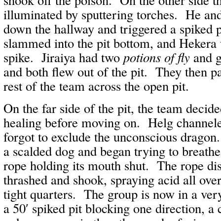
illuminated by sputtering torches. He a
down the hallway and triggered a spiked p
slammed into the pit bottom, and Hekera w
spike. Jiraiya had two
potions of fly
and g
and both flew out of the pit. They then p
rest of the team across the open pit.
On the far side of the pit, the team decid
healing before moving on. Helg channele
forgot to exclude the unconscious dragon
a scalded dog and began trying to breathe
rope holding its mouth shut. The rope di
thrashed and shook, spraying acid all ove
tight quarters. The group is now in a ver
a 50′ spiked pit blocking one direction, a 