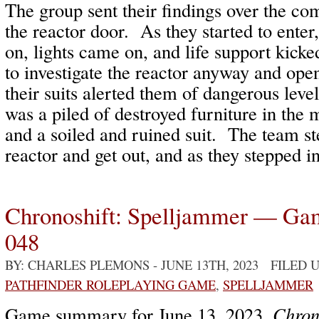
The group sent their findings over the c
the reactor door. As they started to enter
on, lights came on, and life support kick
to investigate the reactor anyway and ope
their suits alerted them of dangerous leve
was a piled of destroyed furniture in the 
and a soiled and ruined suit. The team st
reactor and get out, and as they stepped i
Chronoshift: Spelljammer — Ga
048
BY: CHARLES PLEMONS
- JUNE 13TH, 2023 FILED
PATHFINDER ROLEPLAYING GAME
,
SPELLJAMMER
Game summary for June 13, 2023,
Chron