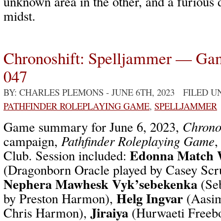
unknown area in the other, and a furious 
midst.
Chronoshift: Spelljammer — Ga
047
BY: CHARLES PLEMONS
- JUNE 6TH, 2023 FILED 
PATHFINDER ROLEPLAYING GAME
,
SPELLJAMMER
Game summary for June 6, 2023,
Chrono
campaign,
Pathfinder Roleplaying Game
,
Edonna Match 
Club. Session included:
(Dragonborn Oracle played by Casey Scr
Nephera Mawhesk Vyk’sebekenka
(Seb
Helg Ingvar
by Preston Harmon),
(Aasim
Jiraiya
Chris Harmon),
(Hurwaeti Freebo