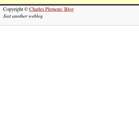
Copyright ©
Charles Plemons' Blog
Just another weblog