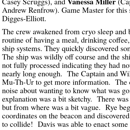
Vanessa Miller
Casey Scruggs), and
(Cap
Andrew Renfrow). Game Master for this 
Digges-Elliott.
The crew awakened from cryo sleep and 
routine of having a meal, drinking coffee
ship systems. They quickly discovered s
The ship was wildly off course and the s
not fully processed indicating they had no
nearly long enough. The Captain and Wil
Mu-Th-Ur to get more information. The
noise about wanting to know what was goi
explanation was a bit sketchy. There was 
but from where was a bit vague. Rye be
coordinates on the beacon and discovered
to collide! Davis was able to enact some