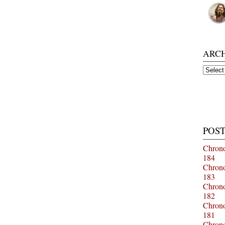
ARC
Archiv
POST
Chrono
184
Chrono
183
Chrono
182
Chrono
181
Chrono