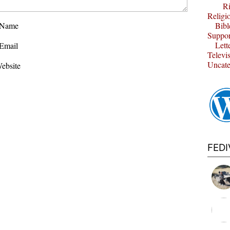
Ri
Religi
Name
Bibl
Suppor
Lett
Email
Televi
Uncate
ebsite
FED