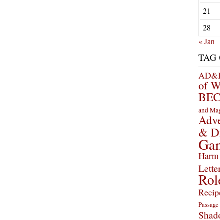
21
28
« Jan
TAG
AD&D 
of 
BEC
and Ma
Adve
& D
Ga
Harm 
Lette
Rol
Recip
Passage
Shad