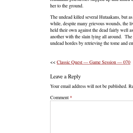
her to the ground.
The undead killed several Hutaakans, but as 
while, despite many grievous wounds, the 
held their own against the dead fairly well a
another with the slain lying all around. The
undead hordes by retrieving the tome and en
<<
Classic Quest — Game Session — 070
Leave a Reply
Your email address will not be published.
Re
Comment
*