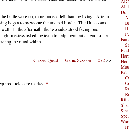
AD&
All 
Dun
the battle wore on, more undead fell than the living. After a
A
living began to overcome the undead horde. The Hutaakans
B
H1
s well. In the aftermath, the two sides stood facing one
P
 high priestess asked the team to help them put an end to the
Fant
acting the ritual within.
S
Fla
Harm
Classic Quest — Game Session — 072
>>
Her
Muta
Path
C
C
quired fields are marked
*
Re
R
Rift
Sha
Smal
Spel
Worl
Hu