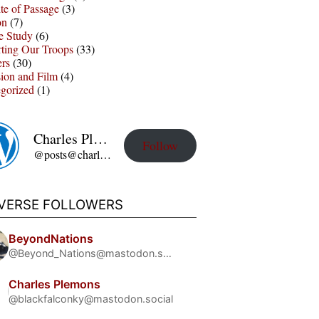
te of Passage
(3)
on
(7)
e Study
(6)
ting Our Troops
(33)
ers
(30)
sion and Film
(4)
gorized
(1)
Charles Plemons' Blog
Follow
@posts@charles-plemons.blog.wku.edu
IVERSE FOLLOWERS
BeyondNations
@Beyond_Nations@mastodon.social
Charles Plemons
@blackfalconky@mastodon.social