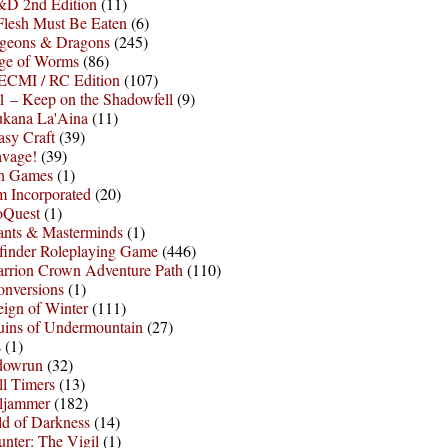
D 2nd Edition
(11)
Flesh Must Be Eaten
(6)
geons & Dragons
(245)
ge of Worms
(86)
ECMI / RC Edition
(107)
 – Keep on the Shadowfell
(9)
ukana La'Aina
(11)
asy Craft
(39)
avage!
(39)
sh Games
(1)
 Incorporated
(20)
oQuest
(1)
nts & Masterminds
(1)
finder Roleplaying Game
(446)
arrion Crown Adventure Path
(110)
onversions
(1)
ign of Winter
(111)
uins of Undermountain
(27)
s
(1)
dowrun
(32)
l Timers
(13)
ljammer
(182)
d of Darkness
(14)
nter: The Vigil
(1)