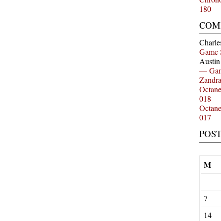
180
COM
Charle
Game 
Austi
— Gam
Zandr
Octan
018
Octan
017
POS
M
7
14