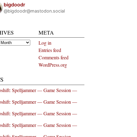
bigdoodr
@bigdoodr@mastodon.social
HIVES
META
es
Log in
Entries feed
Comments feed
WordPress.org
S
shift: Spelljammer — Game Session —
shift: Spelljammer — Game Session —
shift: Spelljammer — Game Session —
shift: Spelljammer — Game Session —
shift: Spelljammer — Game Session —