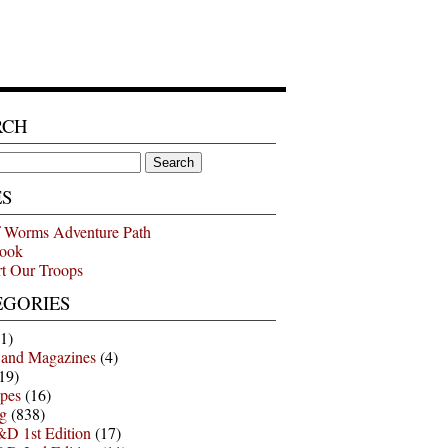
RCH
ES
 Worms Adventure Path
ook
t Our Troops
EGORIES
1)
 and Magazines
(4)
19)
pes
(16)
g
(838)
D 1st Edition
(17)