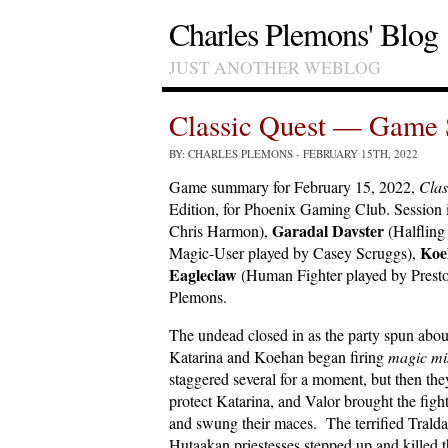
Charles Plemons' Blog
JUST ANOTHER WEBLOG
Classic Quest — Game 
BY: CHARLES PLEMONS
- FEBRUARY 15TH, 2022
Game summary for February 15, 2022,
Clas
Edition, for Phoenix Gaming Club. Session
Garadal Davster
Chris Harmon),
(Halfling
Koe
Magic-User played by Casey Scruggs),
Eagleclaw
(Human Fighter played by Presto
Plemons.
The undead closed in as the party spun abou
Katarina and Koehan began firing
magic mis
staggered several for a moment, but then they
protect Katarina, and Valor brought the fig
and swung their maces. The terrified Tralda
Hutaakan priestesses stepped up and killed 