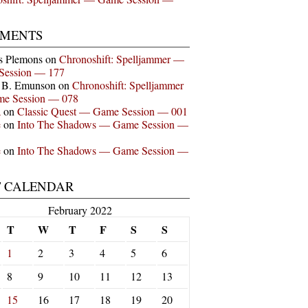
MENTS
s Plemons
on
Chronoshift: Spelljammer —
Session — 177
n B. Emunson
on
Chronoshift: Spelljammer
e Session — 078
a
on
Classic Quest — Game Session — 001
e
on
Into The Shadows — Game Session —
e
on
Into The Shadows — Game Session —
T CALENDAR
February 2022
T
W
T
F
S
S
1
2
3
4
5
6
8
9
10
11
12
13
15
16
17
18
19
20