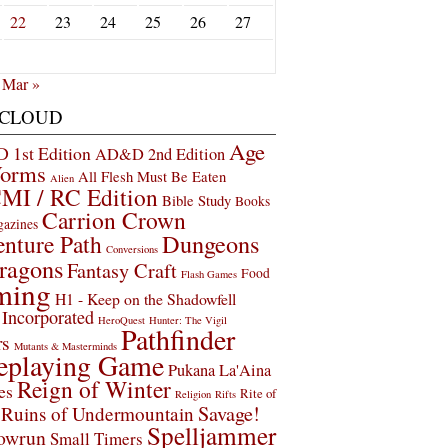
22
23
24
25
26
27
Mar »
 CLOUD
Age
1st Edition
AD&D 2nd Edition
Worms
All Flesh Must Be Eaten
Alien
MI / RC Edition
Bible Study
Books
Carrion Crown
gazines
Dungeons
nture Path
Conversions
ragons
Fantasy Craft
Food
Flash Games
ming
H1 - Keep on the Shadowfell
Incorporated
HeroQuest
Hunter: The Vigil
Pathfinder
rs
Mutants & Masterminds
eplaying Game
Pukana La'Aina
Reign of Winter
es
Rite of
Religion
Rifts
Savage!
Ruins of Undermountain
Spelljammer
owrun
Small Timers