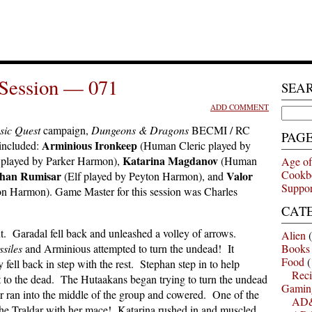
Session — 071
SEA
ADD COMMENT
Search
for:
sic Quest
campaign,
Dungeons & Dragons
BECMI / RC
PAG
Arminious Ironkeep
 included:
(Human Cleric played by
Katarina Magdanov
 played by Parker Harmon),
(Human
Age of
Cookb
han Rumisar
Valor
(Elf played by Peyton Harmon), and
Suppor
n Harmon). Game Master for this session was Charles
CAT
t. Garadal fell back and unleashed a volley of arrows.
Alien
(
siles
and Arminious attempted to turn the undead! It
Books
Food
(
 fell back in step with the rest. Stephan step in to help
Reci
ht to the dead. The Hutaakans began trying to turn the undead
Gamin
r ran into the middle of the group and cowered. One of the
AD&
the Traldar with her mace! Katarina rushed in and muscled