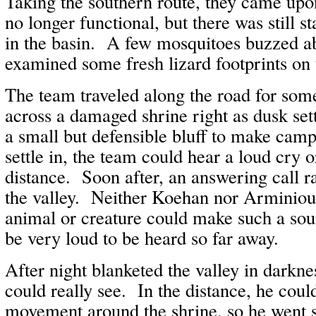
Taking the southern route, they came upo
no longer functional, but there was still s
in the basin. A few mosquitoes buzzed a
examined some fresh lizard footprints on
The team traveled along the road for so
across a damaged shrine right as dusk se
a small but defensible bluff to make cam
settle in, the team could hear a loud cry o
distance. Soon after, an answering call 
the valley. Neither Koehan nor Arminiou
animal or creature could make such a sou
be very loud to be heard so far away.
After night blanketed the valley in darkn
could really see. In the distance, he cou
movement around the shrine, so he went 