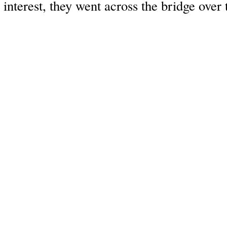
interest, they went across the bridge over