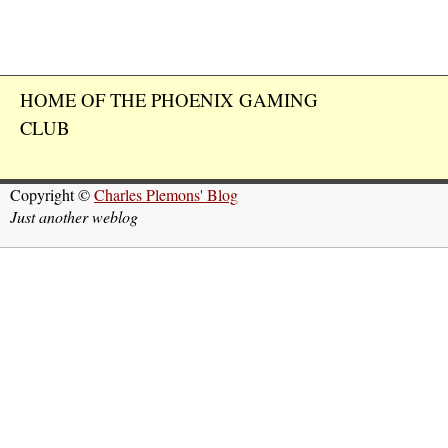
HOME OF THE PHOENIX GAMING
CLUB
Copyright ©
Charles Plemons' Blog
Just another weblog