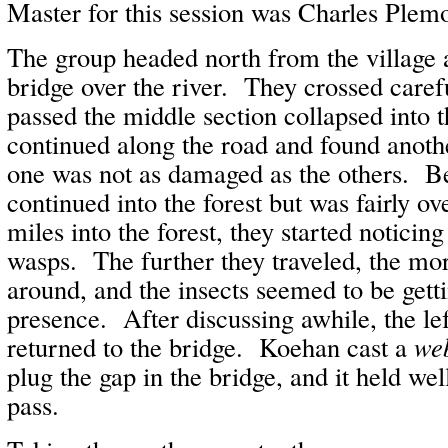
Master for this session was Charles Plem
The group headed north from the village 
bridge over the river. They crossed carefu
passed the middle section collapsed into 
continued along the road and found anothe
one was not as damaged as the others. B
continued into the forest but was fairly 
miles into the forest, they started noticin
wasps. The further they traveled, the m
around, and the insects seemed to be gett
presence. After discussing awhile, the lef
returned to the bridge. Koehan cast a
we
plug the gap in the bridge, and it held we
pass.