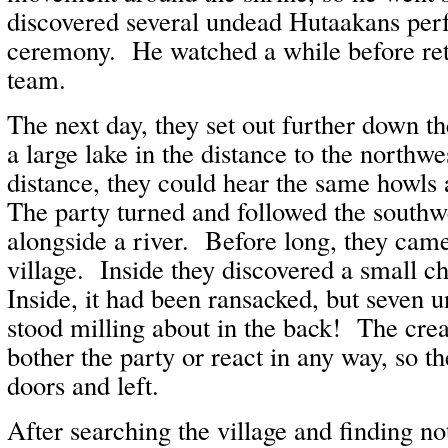
discovered several undead Hutaakans per
ceremony. He watched a while before retu
team.
The next day, they set out further down t
a large lake in the distance to the northwe
distance, they could hear the same howls 
The party turned and followed the southw
alongside a river. Before long, they came
village. Inside they discovered a small c
Inside, it had been ransacked, but seven
stood milling about in the back! The crea
bother the party or react in any way, so t
doors and left.
After searching the village and finding no