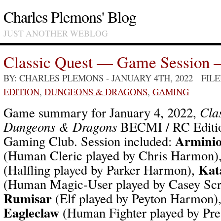
Charles Plemons' Blog
JUST ANOTHER WEBLOG
Classic Quest — Game Session 
BY: CHARLES PLEMONS
- JANUARY 4TH, 2022 FIL
EDITION
,
DUNGEONS & DRAGONS
,
GAMING
Game summary for January 4, 2022,
Cla
Dungeons & Dragons
BECMI / RC Editio
Arminio
Gaming Club. Session included:
(Human Cleric played by Chris Harmon)
Kat
(Halfling played by Parker Harmon),
(Human Magic-User played by Casey Sc
Rumisar
(Elf played by Peyton Harmon)
Eagleclaw
(Human Fighter played by Pr