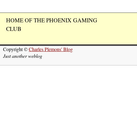
HOME OF THE PHOENIX GAMING
CLUB
Copyright ©
Charles Plemons' Blog
Just another weblog