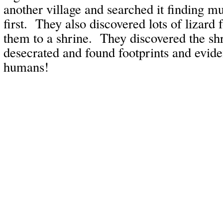
another village and searched it finding m
first. They also discovered lots of lizard 
them to a shrine. They discovered the sh
desecrated and found footprints and evide
humans!