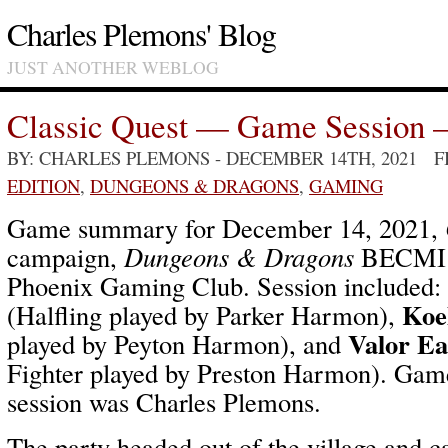
Charles Plemons' Blog
JUST ANOTHER WEBLOG
Classic Quest — Game Session 
BY: CHARLES PLEMONS
- DECEMBER 14TH, 2021 
EDITION
,
DUNGEONS & DRAGONS
,
GAMING
Game summary for December 14, 2021,
campaign,
Dungeons & Dragons
BECMI /
Phoenix Gaming Club. Session included:
Koe
(Halfling played by Parker Harmon),
Valor Ea
played by Peyton Harmon), and
Fighter played by Preston Harmon). Game
session was Charles Plemons.
The party headed out of the village and 