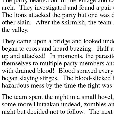
arch. They investigated and found a pair
The lions attacked the party but one was d
other slain. After the skirmish, the team 
the valley.
They came upon a bridge and looked under
began to cross and heard buzzing. Half a
up and attacked! In moments, the parasit
themselves to multiple party members a
with drained blood! Blood sprayed every
began slaying stirges. The blood-slicked 
hazardous mess by the time the fight was 
The team spent the night in a small hovel
some more Hutaakan undead, zombies and 
night but decided not to follow. The nex