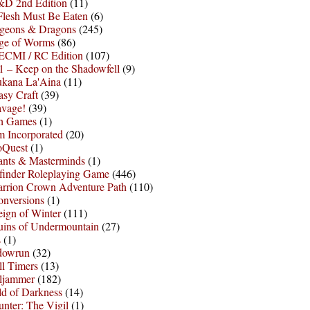
D 2nd Edition
(11)
Flesh Must Be Eaten
(6)
geons & Dragons
(245)
ge of Worms
(86)
ECMI / RC Edition
(107)
 – Keep on the Shadowfell
(9)
ukana La'Aina
(11)
asy Craft
(39)
avage!
(39)
sh Games
(1)
 Incorporated
(20)
oQuest
(1)
nts & Masterminds
(1)
finder Roleplaying Game
(446)
arrion Crown Adventure Path
(110)
onversions
(1)
ign of Winter
(111)
uins of Undermountain
(27)
s
(1)
dowrun
(32)
l Timers
(13)
ljammer
(182)
d of Darkness
(14)
nter: The Vigil
(1)