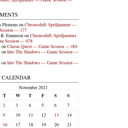
MENTS
s Plemons
on
Chronoshift: Spelljammer —
Session — 177
n B. Emunson
on
Chronoshift: Spelljammer
e Session — 078
a
on
Classic Quest — Game Session — 001
e
on
Into The Shadows — Game Session —
e
on
Into The Shadows — Game Session —
T CALENDAR
November 2021
T
W
T
F
S
S
2
3
4
5
6
7
9
10
11
12
13
14
16
17
18
19
20
21