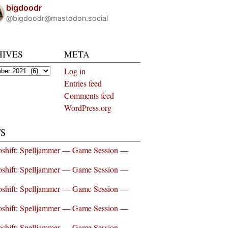
bigdoodr
@bigdoodr@mastodon.social
HIVES
META
es
Log in
Entries feed
Comments feed
WordPress.org
S
shift: Spelljammer — Game Session —
shift: Spelljammer — Game Session —
shift: Spelljammer — Game Session —
shift: Spelljammer — Game Session —
shift: Spelljammer — Game Session —