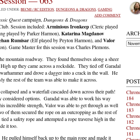
Session — 063
ILED UNDER:
BECMI / RC EDITION
,
DUNGEONS & DRAGONS
,
GAMING
ADD COMMENT
ssic Quest
campaign,
Dungeons & Dragons
Arminious Ironkeep
lub. Session included:
(Cleric played
ARC
Katarina Magdanov
ing played by Parker Harmon),
ehan Rumisar
Valor
(Elf played by Peyton Harmon), and
Archiv
on). Game Master for this session was Charles Plemons.
 the mountain roadway. They found themselves along a sheer
High up they came across a rockslide. They tied off Garadal
warhammer and drove a dagger into a crack in the wall. He
ly the rest of the team was able to make it across.
POST
 collapsed and a waterfall cascaded down across their path!
Chrono
184
hey considered options. Garadal was able to work his way
Chrono
his incredible strength, Valor was able to get through as well
183
o of them secured the rope on an outcropping as the rest of
Chrono
tied a safety rope and attempted a rope traverse high in the
182
de it too.
Chrono
181
d! He pulled himself back up to the main rope and made it
Chrono