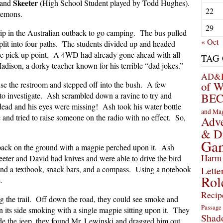
Skeeter
 and
(High School Student played by Todd Hughes).
22
lemons.
29
rip in the Australian outback to go camping. The bus pulled
« Oct
split into four paths. The students divided up and headed
the pick-up point. A 4WD had already gone ahead with all
TAG
adison, a dorky teacher known for his terrible “dad jokes.”
AD&D 
of 
e the restroom and stepped off into the bush. A few
 to investigate. Ash scrambled down a ravine to try and
BEC
ead and his eyes were missing! Ash took his water bottle
and Ma
 and tried to raise someone on the radio with no effect. So,
Adve
& D
Ga
kpack on the ground with a magpie perched upon it. Ash
Harm 
eter and David had knives and were able to drive the bird
nd a textbook, snack bars, and a compass. Using a notebook
Lette
Rol
s.
Recip
ng the trail. Off down the road, they could see smoke and
Passage
its side smoking with a single magpie sitting upon it. They
Shad
ide the jeep, they found Mr. Lewinski and dragged him out.