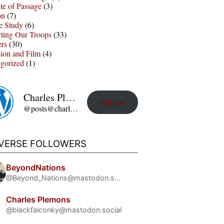
te of Passage
(3)
on
(7)
e Study
(6)
ting Our Troops
(33)
ers
(30)
sion and Film
(4)
gorized
(1)
Charles Plemons' Blog
Follow
@posts@charles-plemons.blog.wku.edu
IVERSE FOLLOWERS
BeyondNations
@Beyond_Nations@mastodon.social
Charles Plemons
@blackfalconky@mastodon.social