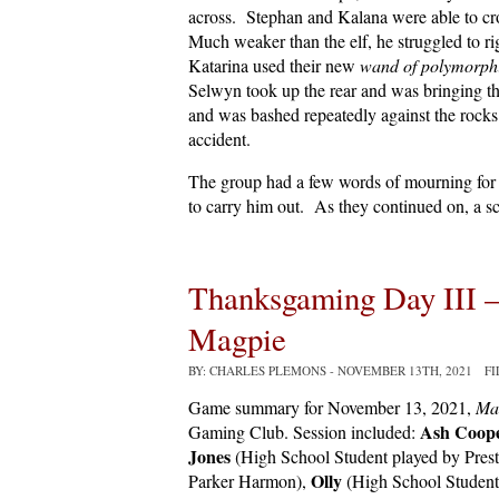
across. Stephan and Kalana were able to cr
Much weaker than the elf, he struggled to ri
Katarina used their new
wand of polymorph
Selwyn took up the rear and was bringing th
and was bashed repeatedly against the rocks
accident.
The group had a few words of mourning for 
to carry him out. As they continued on, a sc
Thanksgaming Day III 
Magpie
BY: CHARLES PLEMONS
- NOVEMBER 13TH, 2021 F
Game summary for November 13, 2021,
Ma
Ash Coop
Gaming Club. Session included:
Jones
(High School Student played by Pre
Olly
Parker Harmon),
(High School Student