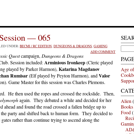
Session — 065
SEA
ILED UNDER:
BECMI / RC EDITION
,
DUNGEONS & DRAGONS
,
GAMING
Search
ADD COMMENT
for:
ssic Quest
campaign,
Dungeons & Dragons
PAG
Arminious Ironkeep
lub. Session included:
(Cleric played
Katarina Magdanov
ing played by Parker Harmon),
Age of
Cookb
ehan Rumisar
Valor
(Elf played by Peyton Harmon), and
Suppor
on). Game Master for this session was Charles Plemons.
CAT
zard. He then used the ropes and crossed the rockslide. Then,
polymorph
again. They debated a while and decided for her
Alien
(
ed ahead and found the road crossed a fallen bridge up to
Books
Food
(
 the party and shifted back to human form. They decided to
Reci
 gates rather than continue trying to ascend along the
Gamin
AD&