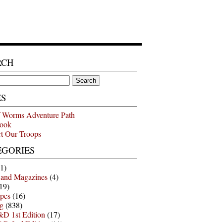
RCH
ES
 Worms Adventure Path
ook
t Our Troops
EGORIES
1)
 and Magazines
(4)
19)
pes
(16)
g
(838)
D 1st Edition
(17)