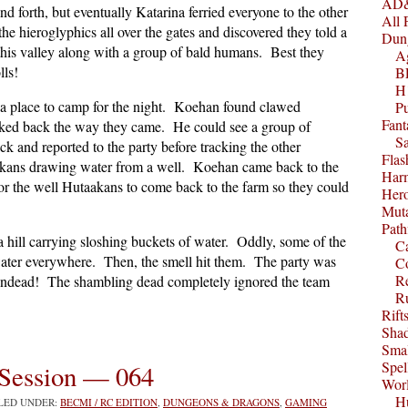
AD&
nd forth, but eventually Katarina ferried everyone to the other
All 
e hieroglyphics all over the gates and discovered they told a
Dun
his valley along with a group of bald humans. Best they
A
lls!
B
H1
f a place to camp for the night. Koehan found clawed
P
Fant
acked back the way they came. He could see a group of
S
 and reported to the party before tracking the other
Fla
akans drawing water from a well. Koehan came back to the
Harm
for the well Hutaakans to come back to the farm so they could
Her
Muta
Path
 hill carrying sloshing buckets of water. Oddly, some of the
C
water everywhere. Then, the smell hit them. The party was
C
Re
 undead! The shambling dead completely ignored the team
R
Rift
Sha
Smal
Spel
Session — 064
Worl
Hu
ILED UNDER:
BECMI / RC EDITION
,
DUNGEONS & DRAGONS
,
GAMING