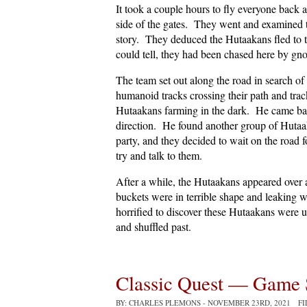
It took a couple hours to fly everyone back a
side of the gates. They went and examined th
story. They deduced the Hutaakans fled to t
could tell, they had been chased here by gno
The team set out along the road in search o
humanoid tracks crossing their path and tr
Hutaakans farming in the dark. He came back
direction. He found another group of Huta
party, and they decided to wait on the road 
try and talk to them.
After a while, the Hutaakans appeared over a
buckets were in terrible shape and leaking 
horrified to discover these Hutaakans were
and shuffled past.
Classic Quest — Game 
BY: CHARLES PLEMONS
- NOVEMBER 23RD, 2021 F