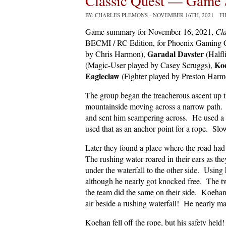
Classic Quest — Game 
BY: CHARLES PLEMONS
- NOVEMBER 16TH, 2021 F
Game summary for November 16, 2021,
Cla
BECMI / RC Edition, for Phoenix Gaming C
Garadal Davster
by Chris Harmon),
(Halfl
Ko
(Magic-User played by Casey Scruggs),
Eagleclaw
(Fighter played by Preston Harm
The group began the treacherous ascent up
mountainside moving across a narrow path. 
and sent him scampering across. He used a 
used that as an anchor point for a rope. Slow
Later they found a place where the road had
The rushing water roared in their ears as t
under the waterfall to the other side. Using 
although he nearly got knocked free. The tw
the team did the same on their side. Koehan 
air beside a rushing waterfall! He nearly ma
Koehan fell off the rope, but his safety hel