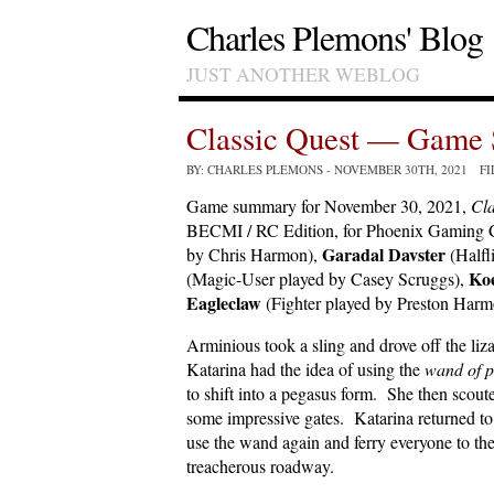
Charles Plemons' Blog
JUST ANOTHER WEBLOG
Classic Quest — Game 
BY: CHARLES PLEMONS
- NOVEMBER 30TH, 2021 F
Game summary for November 30, 2021,
Cla
BECMI / RC Edition, for Phoenix Gaming C
Garadal Davster
by Chris Harmon),
(Halfl
Ko
(Magic-User played by Casey Scruggs),
Eagleclaw
(Fighter played by Preston Harm
Arminious took a sling and drove off the li
Katarina had the idea of using the
wand of 
to shift into a pegasus form. She then scout
some impressive gates. Katarina returned to
use the wand again and ferry everyone to the
treacherous roadway.