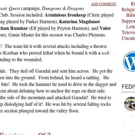
Ri
ADD COMMENT
ssic Quest
campaign,
Dungeons & Dragons
Religi
Arminious Ironkeep
lub. Session included:
(Cleric played
Bibl
Suppor
Katarina Magdanov
ing played by Parker Harmon),
Lett
ehan Rumisar
Valor
(Elf played by Peyton Harmon), and
Televi
on). Game Master for this session was Charles Plemons.
Uncate
 The team hit it with several attacks including a thrown
s Koehan who proved lethal when he bound it with a
web
ending to the wounded.
de. They tied off Garadal and sent him across. He got the
en into the ground. From behind, he heard a rattling. He
ke bite! He took the hammer he used to drive in the dagger and
FED
nt about debating how to anchor the rope on their side.
p the side of the mountain and attacked Garadal! He tried to
p dislodging half of it! He was hit by several falling rocks
uge section plunged toward the valley floor.