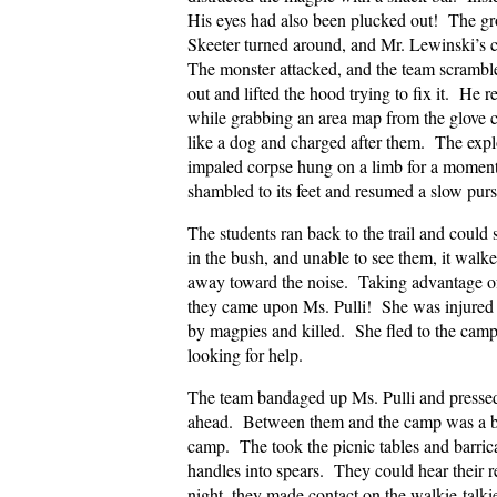
His eyes had also been plucked out! The gro
Skeeter turned around, and Mr. Lewinski’s 
The monster attacked, and the team scramble
out and lifted the hood trying to fix it. He 
while grabbing an area map from the glove 
like a dog and charged after them. The explo
impaled corpse hung on a limb for a moment
shambled to its feet and resumed a slow purs
The students ran back to the trail and cou
in the bush, and unable to see them, it walk
away toward the noise. Taking advantage of t
they came upon Ms. Pulli! She was injured
by magpies and killed. She fled to the camp
looking for help.
The team bandaged up Ms. Pulli and presse
ahead. Between them and the camp was a bl
camp. The took the picnic tables and barri
handles into spears. They could hear their
night, they made contact on the walkie-talk