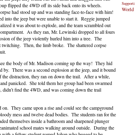
Supporti
up flipped the 4WD off its side back onto its wheels.
World 
corpse had stood up and was standing face-to-face with him!
d into the jeep but were unable to start it. Reggie jumped
realized it was about to explode, and the team scrambled out
compartment. As they ran, Mr. Lewinski dropped to all fours
sion of the jeep violently hurled him into a tree. The
 twitching. Then, the limb broke. The shattered corpse
uit.
ld see the body of Mr. Madison coming up the way! They hid
ed by. There was a second explosion at the jeep, and it bound
he distraction, they ran on down the trail. After a while,
 and panicked. She told them her group had been swarmed
, didn’t find the 4WD, and was coming down the trail
d on. They came upon a rise and could see the campground
oody mess and twelve dead bodies. The students ran for the
caded themselves inside a bathroom and sharpened plunger
 reanimated school mates walking around outside. During the
ie with a fellow student named Johan who begged to be