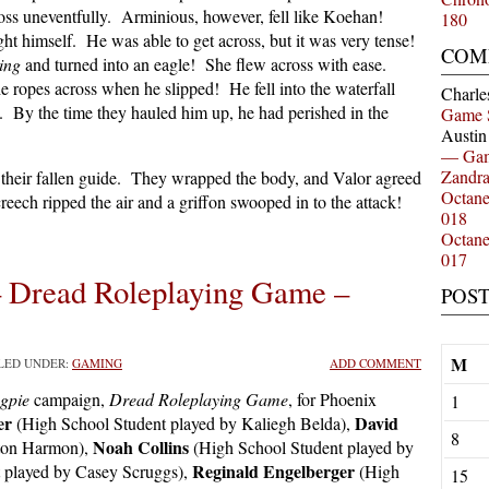
oss uneventfully. Arminious, however, fell like Koehan!
180
ght himself. He was able to get across, but it was very tense!
COM
ing
and turned into an eagle! She flew across with ease.
e ropes across when he slipped! He fell into the waterfall
Charle
. By the time they hauled him up, he had perished in the
Game 
Austi
— Gam
Zandr
their fallen guide. They wrapped the body, and Valor agreed
Octan
reech ripped the air and a griffon swooped in to the attack!
018
Octan
017
– Dread Roleplaying Game –
POS
M
ILED UNDER:
GAMING
ADD COMMENT
gpie
campaign,
Dread Roleplaying Game
, for Phoenix
1
er
David
(High School Student played by Kaliegh Belda),
8
Noah Collins
ston Harmon),
(High School Student played by
Reginald Engelberger
 played by Casey Scruggs),
(High
15