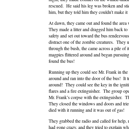
rescued. He said his leg was broken and st
him, but they told him they couldn’t make i
At dawn, they came out and found the area 
They made a litter and dragged him back to 
safety and set out toward the bus rendezvou
distract one of the zombie creatures. They u
through the bush, the came across a pile of
magpies flittered around and began pursui
found the bus!
Running up they could see Mr. Frank in the d
around and ran into the door of the bus! It t
around! They could see the key in the igni
flares and a fire extinguisher. The group op
Mr. Frank’s corpse with the extinguisher. T
They closed the windows and doors and tried
died with it running and it was out of gas!
They grabbed the radio and called for help, 
had gone crazy, and they tried to explain 