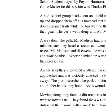
School Student played by Peyton Harmon),
Game Master for this session was Charles P
A high school group headed out on a field t
up and dropped them off at a trailhead that 
down separate trails while the bus went to 
their gear. The party went along with Mr. M
A way down the path, Mr. Madison had to us
minutes later, they heard a scream and went
rescue Mr. Madison and discovered he was d
and walkie-talkie. Skeeter climbed up a tree
they pressed on.
Awhile later they discovered a tattered bac
approached and was viciously attacked! Ske
away. The group searched the pack and fou
and rubber bands, they bound Ash’s wound
Moving along, they found a dirt road crossi
went to investigate. They found the 4WD on 
distracted the magpie with a snack bar. Ins