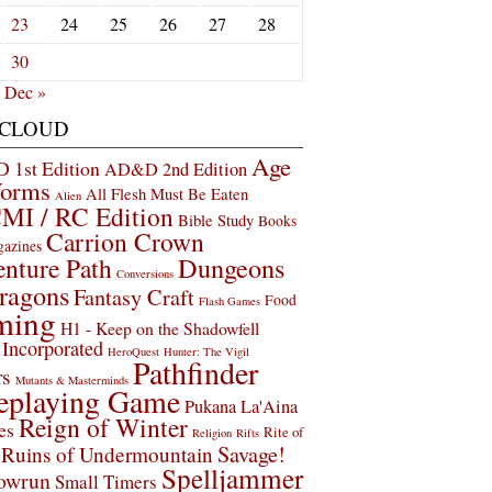
23
24
25
26
27
28
30
Dec »
 CLOUD
Age
1st Edition
AD&D 2nd Edition
Worms
All Flesh Must Be Eaten
Alien
MI / RC Edition
Bible Study
Books
Carrion Crown
gazines
Dungeons
nture Path
Conversions
ragons
Fantasy Craft
Food
Flash Games
ming
H1 - Keep on the Shadowfell
Incorporated
HeroQuest
Hunter: The Vigil
Pathfinder
rs
Mutants & Masterminds
eplaying Game
Pukana La'Aina
Reign of Winter
es
Rite of
Religion
Rifts
Savage!
Ruins of Undermountain
Spelljammer
owrun
Small Timers