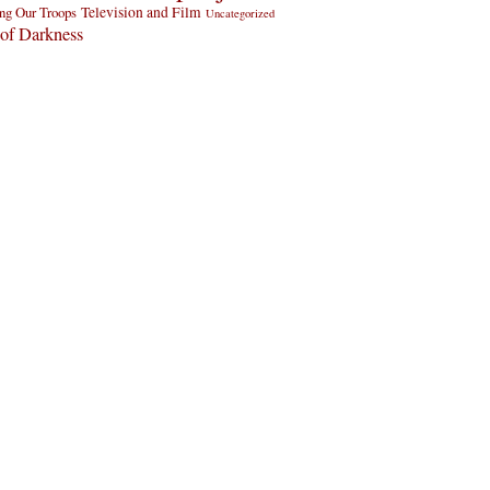
ng Our Troops
Television and Film
Uncategorized
of Darkness