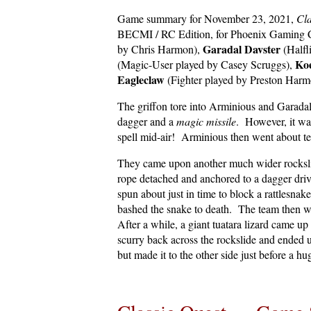
Game summary for November 23, 2021,
Cla
BECMI / RC Edition, for Phoenix Gaming C
Garadal Davster
by Chris Harmon),
(Halfl
Ko
(Magic-User played by Casey Scruggs),
Eagleclaw
(Fighter played by Preston Harm
The griffon tore into Arminious and Garadal!
dagger and a
magic missile
. However, it wa
spell mid-air! Arminious then went about t
They came upon another much wider rocksli
rope detached and anchored to a dagger driv
spun about just in time to block a rattlesna
bashed the snake to death. The team then we
After a while, a giant tuatara lizard came u
scurry back across the rockslide and ended u
but made it to the other side just before a h