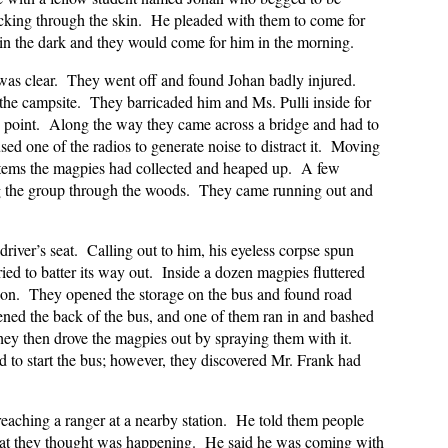
icking through the skin. He pleaded with them to come for
t in the dark and they would come for him in the morning.
was clear. They went off and found Johan badly injured.
the campsite. They barricaded him and Ms. Pulli inside for
s point. Along the way they came across a bridge and had to
sed one of the radios to generate noise to distract it. Moving
 items the magpies had collected and heaped up. A few
ng the group through the woods. They came running out and
river’s seat. Calling out to him, his eyeless corpse spun
ried to batter its way out. Inside a dozen magpies fluttered
tion. They opened the storage on the bus and found road
ened the back of the bus, and one of them ran in and bashed
hey then drove the magpies out by spraying them with it.
 to start the bus; however, they discovered Mr. Frank had
reaching a ranger at a nearby station. He told them people
what they thought was happening. He said he was coming with