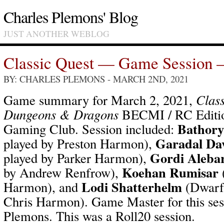
Charles Plemons' Blog
JUST ANOTHER WEBLOG
Classic Quest — Game Session 
BY: CHARLES PLEMONS
- MARCH 2ND, 2021
Game summary for March 2, 2021,
Class
Dungeons & Dragons
BECMI / RC Editio
Bathory
Gaming Club. Session included:
Garadal Da
played by Preston Harmon),
Gordi Alebar
played by Parker Harmon),
Koehan Rumisar
by Andrew Renfrow),
Lodi Shatterhelm
Harmon), and
(Dwarf-
Chris Harmon). Game Master for this ses
Plemons. This was a Roll20 session.