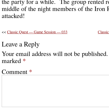
the party for a while. The group rented r
middle of the night members of the Iron 
attacked!
<<
Classic Quest — Game Session — 033
Classi
Leave a Reply
Your email address will not be published.
marked
*
Comment
*