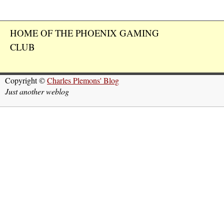
HOME OF THE PHOENIX GAMING
CLUB
Copyright ©
Charles Plemons' Blog
Just another weblog