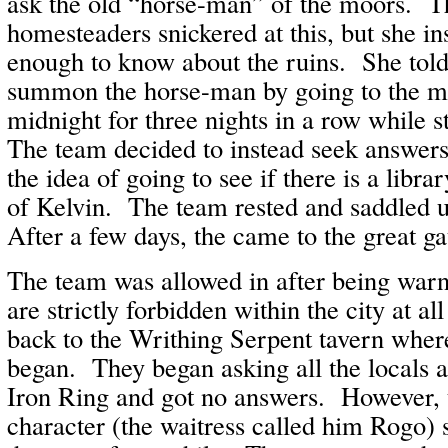
ask the old “horse-man” of the moors. T
homesteaders snickered at this, but she in
enough to know about the ruins. She tol
summon the horse-man by going to the mo
midnight for three nights in a row while 
The team decided to instead seek answer
the idea of going to see if there is a librar
of Kelvin. The team rested and saddled u
After a few days, the came to the great ga
The team was allowed in after being warn
are strictly forbidden within the city at a
back to the Writhing Serpent tavern where
began. They began asking all the locals 
Iron Ring and got no answers. However, 
character (the waitress called him Rogo) s