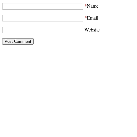
*
Name
*
Email
Website