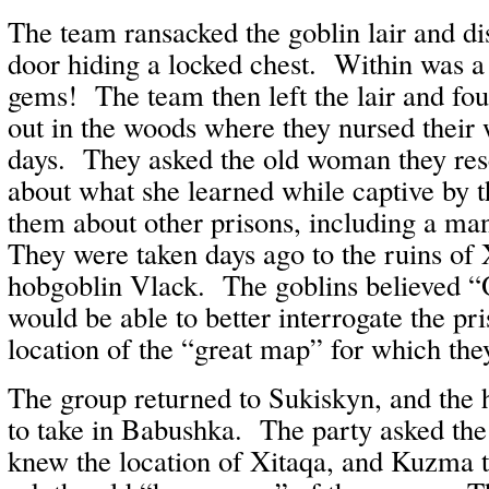
The team ransacked the goblin lair and di
door hiding a locked chest. Within was a 
gems! The team then left the lair and fo
out in the woods where they nursed their 
days. They asked the old woman they re
about what she learned while captive by t
them about other prisons, including a m
They were taken days ago to the ruins of 
hobgoblin Vlack. The goblins believed “
would be able to better interrogate the pr
location of the “great map” for which the
The group returned to Sukiskyn, and the
to take in Babushka. The party asked the
knew the location of Xitaqa, and Kuzma t