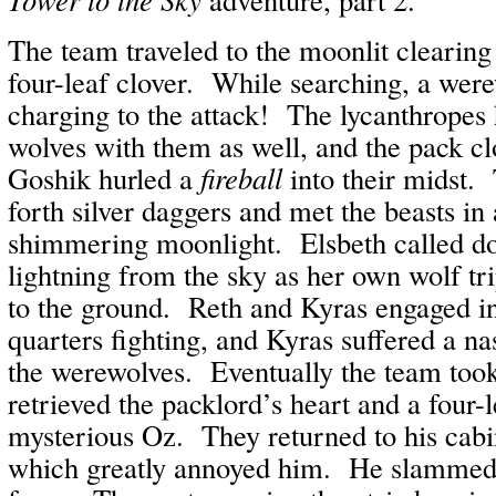
The team traveled to the moonlit clearing 
four-leaf clover. While searching, a wer
charging to the attack! The lycanthropes
wolves with them as well, and the pack c
Goshik hurled a
fireball
into their midst.
forth silver daggers and met the beasts in a
shimmering moonlight. Elsbeth called do
lightning from the sky as her own wolf t
to the ground. Reth and Kyras engaged in
quarters fighting, and Kyras suffered a na
the werewolves. Eventually the team too
retrieved the packlord’s heart and a four-l
mysterious Oz. They returned to his cab
which greatly annoyed him. He slammed h