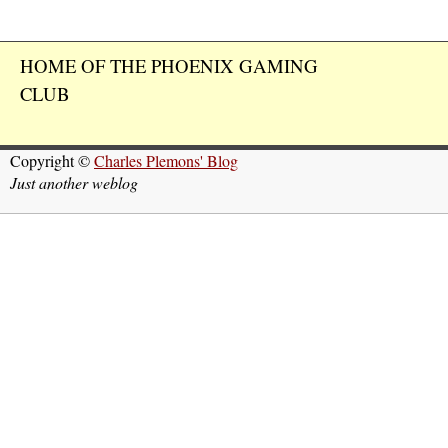
HOME OF THE PHOENIX GAMING
CLUB
Copyright ©
Charles Plemons' Blog
Just another weblog