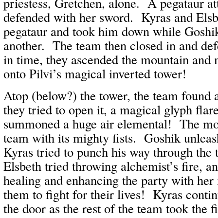
priestess, Gretchen, alone. A pegataur at
defended with her sword. Kyras and Elsb
pegataur and took him down while Goshi
another. The team then closed in and defe
in time, they ascended the mountain and 
onto Pilvi’s magical inverted tower!
Atop (below?) the tower, the team found
they tried to open it, a magical glyph flare
summoned a huge air elemental! The mon
team with its mighty fists. Goshik unlea
Kyras tried to punch his way through the
Elsbeth tried throwing alchemist’s fire, 
healing and enhancing the party with her
them to fight for their lives! Kyras conti
the door as the rest of the team took the fi