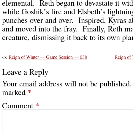
elemental. Reth began to devastate it wit
while Goshik’s fire and Elsbeth’s lightni
punches over and over. Inspired, Kyras 
and moved into the fray. Finally, Reth ma
creature, dismissing it back to its own pla
<<
Reign of Winter — Game Session — 038
Reign of
Leave a Reply
Your email address will not be published.
marked
*
Comment
*