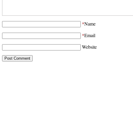
*
Name
*
Email
Website