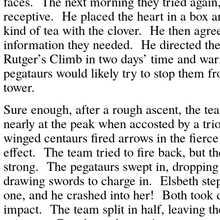
faces. The next morning they tried agai
receptive. He placed the heart in a box 
kind of tea with the clover. He then agre
information they needed. He directed the
Rutger’s Climb in two days’ time and war
pegataurs would likely try to stop them fr
tower.
Sure enough, after a rough ascent, the t
nearly at the peak when accosted by a tri
winged centaurs fired arrows in the fierc
effect. The team tried to fire back, but t
strong. The pegataurs swept in, dropping
drawing swords to charge in. Elsbeth step
one, and he crashed into her! Both took
impact. The team split in half, leaving 