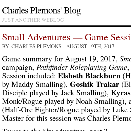
Charles Plemons' Blog
JUST ANOTHER WEBLOG
Small Adventures — Game Sess
BY: CHARLES PLEMONS
- AUGUST 19TH, 2017
Game summary for August 19, 2017,
Sma
campaign,
Pathfinder Roleplaying Game
,
Elsbeth Blackburn
Session included:
(Ha
Goshik Trakar
by Maddy Smalling),
(El
Kyras
Disciple played by Jack Smalling),
Monk/Rogue played by Noah Smalling),
(Half-Orc Fighter/Rogue played by Luke
Master for this session was Charles Plem
Tower to the Sky
adventure, part 2.