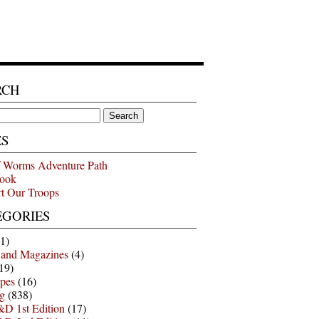
RCH
ES
 Worms Adventure Path
ook
t Our Troops
EGORIES
1)
 and Magazines
(4)
19)
pes
(16)
g
(838)
D 1st Edition
(17)