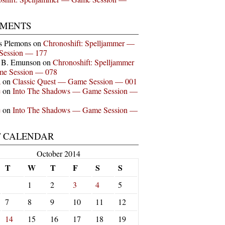
MENTS
s Plemons
on
Chronoshift: Spelljammer —
Session — 177
n B. Emunson
on
Chronoshift: Spelljammer
e Session — 078
a
on
Classic Quest — Game Session — 001
e
on
Into The Shadows — Game Session —
e
on
Into The Shadows — Game Session —
T CALENDAR
October 2014
T
W
T
F
S
S
1
2
3
4
5
7
8
9
10
11
12
14
15
16
17
18
19