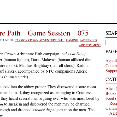
e Path – Game Session – 075
SEA
ED UNDER:
CARRION CROWN ADVENTURE PATH
,
GAMING
,
PATHFINDER
Search
ADD COMMENT
for:
PAG
ion Crown Adventure Path campaign,
Ashes at Dawn
 (human fighter), Dario Malavasi (human afflicted dire
Age of
re monk), Malthus Brightray (half-elf cleric), Radimir
Cookb
Suppor
arf slayer), accompanied by NPC companions Alleric
is (human cleric).
CAT
 lock into the abbey proper. They discovered a store room
Alien
(
ine held a mark they recognized as belonging to Countess
Books
 they heard several men arguing over who was most loved by
Food
(
Reci
rm
to sneak in and discovered the men may be charmed.
Gamin
through and dropped
greater dispel magic
on the men. The
AD&
ey.