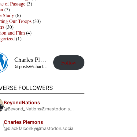
te of Passage
(3)
on
(7)
e Study
(6)
ting Our Troops
(33)
ers
(30)
sion and Film
(4)
gorized
(1)
Charles Plemons' Blog
Follow
@posts@charles-plemons.blog.wku.edu
IVERSE FOLLOWERS
BeyondNations
@Beyond_Nations@mastodon.social
Charles Plemons
@blackfalconky@mastodon.social