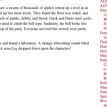
AD&
All 
saw a swarm of thousands of spiders retreat up a level in an
Dun
d up two more levels. They found the floor was rotted, and
A
crash of planks, debris, and blood. Gnok and Dario used
spider
B
tried to climb the bell rope. Suddenly, the bell broke free
H1
P
top of the party. Everyone survived but several were pretty
Fant
S
Fla
r and found a laboratory. A strange whooshing sound filled
Harm
. A
mind fog
dropped down upon the characters!
Her
Muta
Path
C
C
Re
R
Rift
Sha
Smal
Spel
Worl
Hu