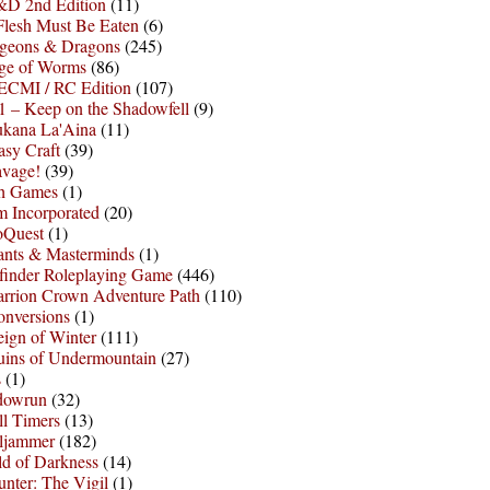
D 2nd Edition
(11)
Flesh Must Be Eaten
(6)
geons & Dragons
(245)
ge of Worms
(86)
ECMI / RC Edition
(107)
 – Keep on the Shadowfell
(9)
ukana La'Aina
(11)
asy Craft
(39)
avage!
(39)
sh Games
(1)
 Incorporated
(20)
oQuest
(1)
nts & Masterminds
(1)
finder Roleplaying Game
(446)
arrion Crown Adventure Path
(110)
onversions
(1)
ign of Winter
(111)
uins of Undermountain
(27)
s
(1)
dowrun
(32)
l Timers
(13)
ljammer
(182)
d of Darkness
(14)
nter: The Vigil
(1)