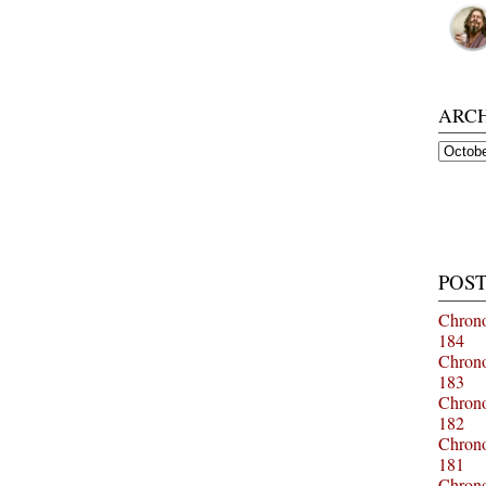
ARC
Archiv
POST
Chrono
184
Chrono
183
Chrono
182
Chrono
181
Chrono