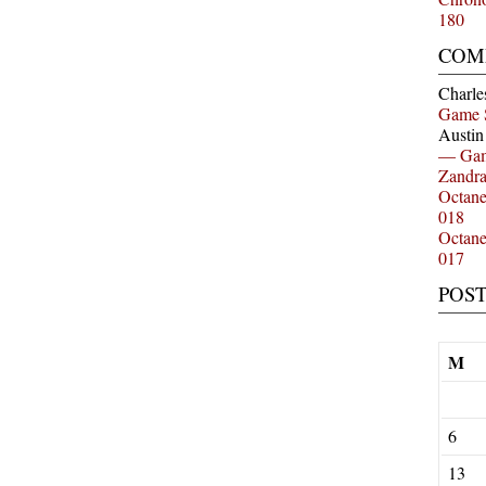
180
COM
Charle
Game 
Austi
— Gam
Zandr
Octan
018
Octan
017
POS
M
6
13