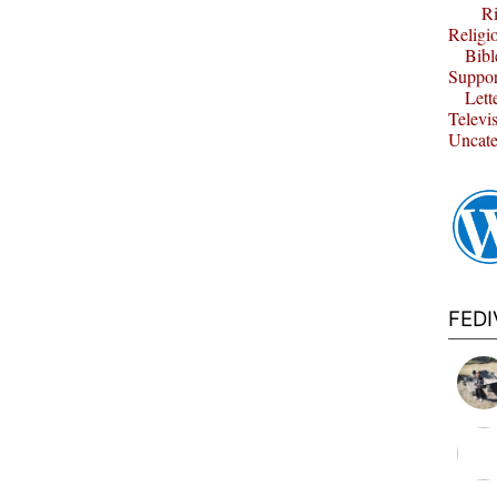
Ri
Religi
Bibl
Suppor
Lett
Televi
Uncate
FED