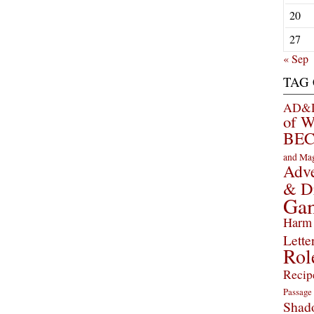
20
27
« Sep
TAG
AD&D 
of 
BEC
and Ma
Adve
& D
Ga
Harm 
Lette
Rol
Recip
Passage
Shad