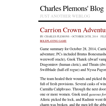
Charles Plemons' Blog
JUST ANOTHER WEBLOG
Carrion Crown Adventur
BY: CHARLES PLEMONS
- OCTOBER 28TH, 2014 FIL
ROLEPLAYING GAME
Game summary for October 28, 2014, Carr
adventure; PCs included Brutus Bonesmasher
werewolf oracle), Gnok Thatek (dwarf vampi
Dragomirov (human cleric), and Thrain (dw
Swiftblade (half-elf rogue) and Nyssa Pagon
The team healed their wounds and picked the
full of fresh provisions. Several casks of w
Carmilla Caliphvaso. Through the next door
one or more women. Gnok used
gaseous fo
Alleric picked the lock, and Radimir went 
charm was broken, and the men left the abb