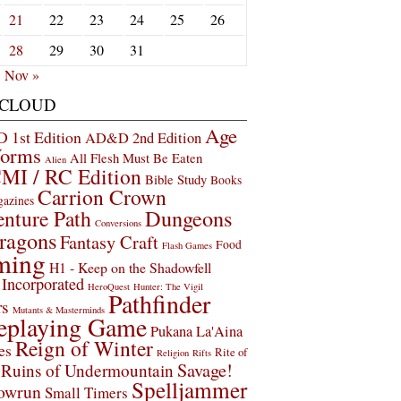
21
22
23
24
25
26
28
29
30
31
Nov »
 CLOUD
Age
1st Edition
AD&D 2nd Edition
Worms
All Flesh Must Be Eaten
Alien
MI / RC Edition
Bible Study
Books
Carrion Crown
gazines
Dungeons
nture Path
Conversions
ragons
Fantasy Craft
Food
Flash Games
ming
H1 - Keep on the Shadowfell
Incorporated
HeroQuest
Hunter: The Vigil
Pathfinder
rs
Mutants & Masterminds
eplaying Game
Pukana La'Aina
Reign of Winter
es
Rite of
Religion
Rifts
Savage!
Ruins of Undermountain
Spelljammer
owrun
Small Timers