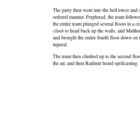
The party then went into the bell tower and 
ordered manner. Perplexed, the team followe
the entire team plunged several floors in a 
climb
to head back up the walls, and Malthus 
and brought the entire fourth floor down on 
injured.
The team then climbed up to the second floo
the air, and then Radimir heard spellcasting