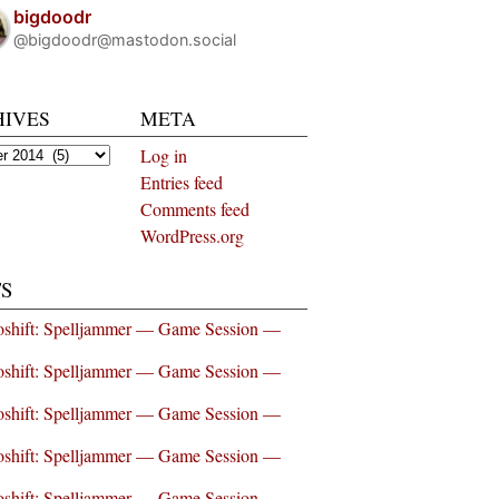
bigdoodr
@bigdoodr@mastodon.social
HIVES
META
es
Log in
Entries feed
Comments feed
WordPress.org
S
shift: Spelljammer — Game Session —
shift: Spelljammer — Game Session —
shift: Spelljammer — Game Session —
shift: Spelljammer — Game Session —
shift: Spelljammer — Game Session —