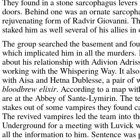
They found in a stone sarcophagus levers 
doors. Behind one was an ornate sarcopha
rejuvenating form of Radvir Giovanni. T
staked him as well several of his allies in 
The group searched the basement and fou
which implicated him in all the murders. I
about his relationship with Adivion Adris
working with the Whispering Way. It also
with Aisa and Hetna Dublesse, a pair of w
bloodbrew elixir
. According to a map with
are at the Abbey of Sante-Lymirin. The t
stakes out of some vampires they found c
The revived vampires led the team into t
Underground for a meeting with Luvick w
all the information to him. Sentence wa