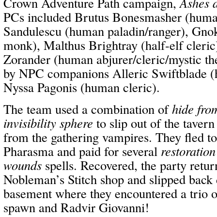
Crown Adventure Path campaign,
Ashes 
PCs included Brutus Bonesmasher (human
Sandulescu (human paladin/ranger), Gno
monk), Malthus Brightray (half-elf cleric
Zorander (human abjurer/cleric/mystic t
by NPC companions Alleric Swiftblade (h
Nyssa Pagonis (human cleric).
The team used a combination of
hide fro
invisibility sphere
to slip out of the tavern
from the gathering vampires. They fled to
Pharasma and paid for several
restoration
wounds
spells. Recovered, the party retur
Nobleman’s Stitch shop and slipped back 
basement where they encountered a trio 
spawn and Radvir Giovanni!