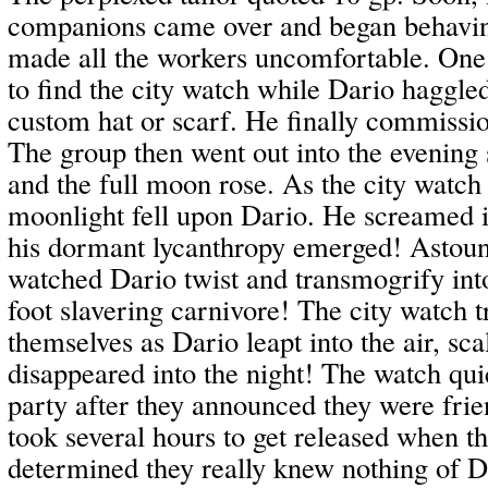
companions came over and began behavin
made all the workers uncomfortable. One 
to find the city watch while Dario haggled
custom hat or scarf. He finally commissi
The group then went out into the evening s
and the full moon rose. As the city watch
moonlight fell upon Dario. He screamed i
his dormant lycanthropy emerged! Astoun
watched Dario twist and transmogrify int
foot slavering carnivore! The city watch t
themselves as Dario leapt into the air, sca
disappeared into the night! The watch qui
party after they announced they were frien
took several hours to get released when th
determined they really knew nothing of Da