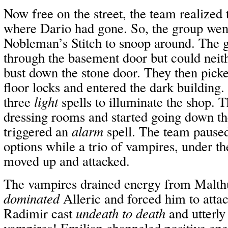
Now free on the street, the team realized
where Dario had gone. So, the group went
Nobleman’s Stitch to snoop around. The g
through the basement door but could neith
bust down the stone door. They then picked
floor locks and entered the dark building.
three
light
spells to illuminate the shop. 
dressing rooms and started going down th
triggered an
alarm
spell. The team paused
options while a trio of vampires, under t
moved up and attacked.
The vampires drained energy from Malth
dominated
Alleric and forced him to atta
Radimir cast
undeath to death
and utterly
vampires! Emilian channeled positive ene