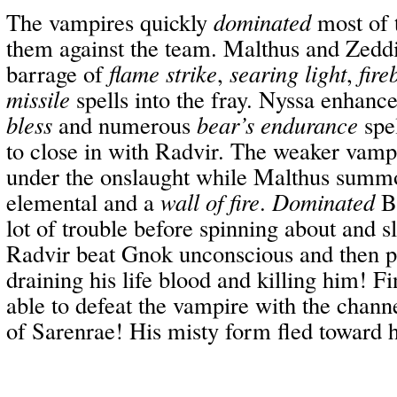
The vampires quickly
dominated
most of 
them against the team. Malthus and Zedd
barrage of
flame strike
,
searing light
,
fire
missile
spells into the fray. Nyssa enhance
bless
and numerous
bear’s endurance
spel
to close in with Radvir. The weaker vampi
under the onslaught while Malthus summ
elemental and a
wall of fire
.
Dominated
Br
lot of trouble before spinning about and s
Radvir beat Gnok unconscious and then 
draining his life blood and killing him! F
able to defeat the vampire with the chann
of Sarenrae! His misty form fled toward h