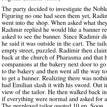
The party decided to investigate the Nobl
Figuring no one had seen them yet, Radi
went into the shop. When asked what they
Radimir replied he would like a banner re
asked to see the banner. Since Radimir di
he said it was outside in the cart. The tail
empty street, puzzled. Radimir then clai
back at the church of Pharasma and that h
companions at the bakery next door to go 
to the bakery and then went all the way t
to get a banner. Realizing there was nothi
had Emilian slash it with his sword. Out in 
view of the tailor. He then walked back int
if everything were normal and asked for a
The perplexed tailor quoted 10 gp. Soon,