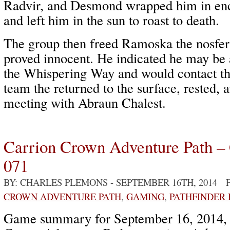
Radvir, and Desmond wrapped him in ench
and left him in the sun to roast to death.
The group then freed Ramoska the nosfe
proved innocent. He indicated he may be 
the Whispering Way and would contact t
team the returned to the surface, rested, 
meeting with Abraun Chalest.
Carrion Crown Adventure Path –
071
BY: CHARLES PLEMONS
- SEPTEMBER 16TH, 2014 
CROWN ADVENTURE PATH
,
GAMING
,
PATHFINDER
Game summary for September 16, 2014,