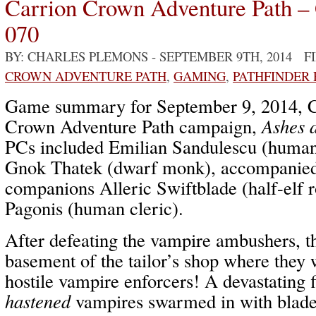
Carrion Crown Adventure Path –
070
BY: CHARLES PLEMONS
- SEPTEMBER 9TH, 2014 F
CROWN ADVENTURE PATH
,
GAMING
,
PATHFINDER
Game summary for September 9, 2014, C
Crown Adventure Path campaign,
Ashes 
PCs included Emilian Sandulescu (human 
Gnok Thatek (dwarf monk), accompanie
companions Alleric Swiftblade (half-elf 
Pagonis (human cleric).
After defeating the vampire ambushers, t
basement of the tailor’s shop where they 
hostile vampire enforcers! A devastating f
hastened
vampires swarmed in with blade