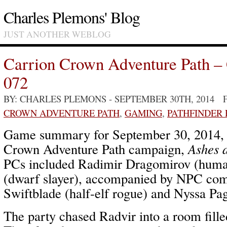
Charles Plemons' Blog
JUST ANOTHER WEBLOG
Carrion Crown Adventure Path –
072
BY: CHARLES PLEMONS
- SEPTEMBER 30TH, 2014 
CROWN ADVENTURE PATH
,
GAMING
,
PATHFINDER
Game summary for September 30, 2014,
Crown Adventure Path campaign,
Ashes 
PCs included Radimir Dragomirov (human
(dwarf slayer), accompanied by NPC com
Swiftblade (half-elf rogue) and Nyssa Pa
The party chased Radvir into a room fille