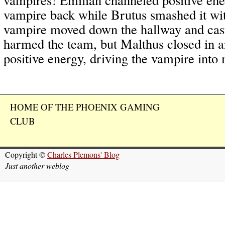
vampire back while Brutus smashed it wi
vampire moved down the hallway and ca
harmed the team, but Malthus closed in 
positive energy, driving the vampire into
HOME OF THE PHOENIX GAMING
CLUB
Copyright ©
Charles Plemons' Blog
Just another weblog