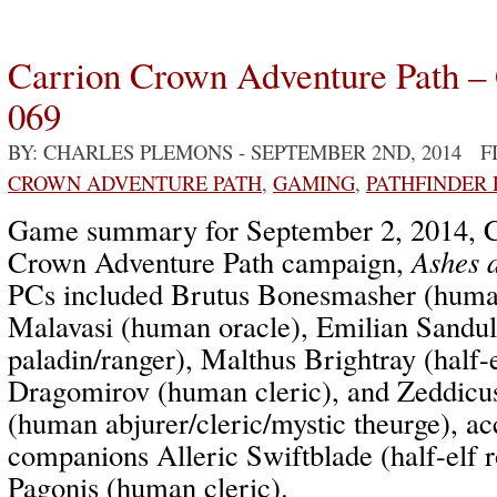
Carrion Crown Adventure Path –
069
BY: CHARLES PLEMONS
- SEPTEMBER 2ND, 2014 F
CROWN ADVENTURE PATH
,
GAMING
,
PATHFINDER
Game summary for September 2, 2014, C
Crown Adventure Path campaign,
Ashes 
PCs included Brutus Bonesmasher (human
Malavasi (human oracle), Emilian Sandu
paladin/ranger), Malthus Brightray (half-e
Dragomirov (human cleric), and Zeddicu
(human abjurer/cleric/mystic theurge), 
companions Alleric Swiftblade (half-elf 
Pagonis (human cleric).