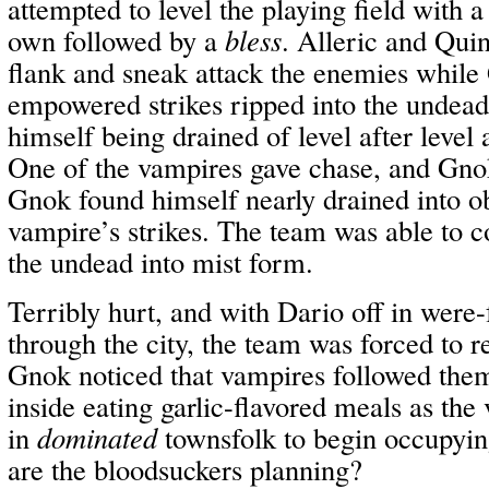
attempted to level the playing field with 
own followed by a
bless
. Alleric and Quin
flank and sneak attack the enemies whil
empowered strikes ripped into the undead
himself being drained of level after level 
One of the vampires gave chase, and Gnok
Gnok found himself nearly drained into ob
vampire’s strikes. The team was able to c
the undead into mist form.
Terribly hurt, and with Dario off in were-
through the city, the team was forced to re
Gnok noticed that vampires followed them
inside eating garlic-flavored meals as the
in
dominated
townsfolk to begin occupying
are the bloodsuckers planning?