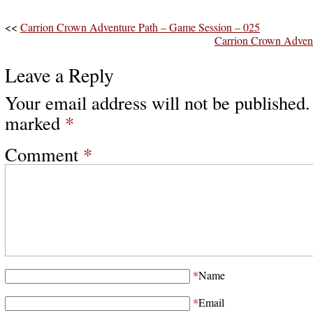
<<
Carrion Crown Adventure Path – Game Session – 025
Carrion Crown Advent
Leave a Reply
Your email address will not be published.
marked
*
Comment
*
*
Name
*
Email