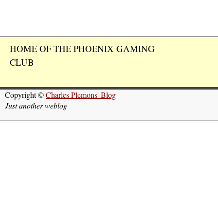
HOME OF THE PHOENIX GAMING
CLUB
Copyright ©
Charles Plemons' Blog
Just another weblog