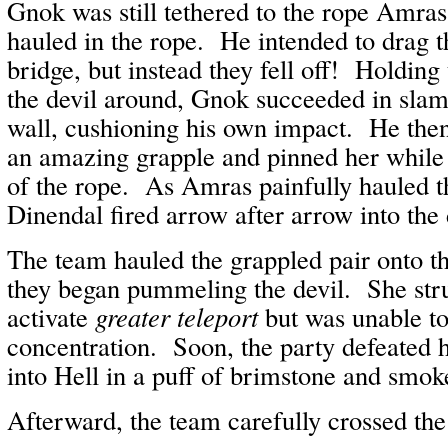
Gnok was still tethered to the rope Amr
hauled in the rope. He intended to drag t
bridge, but instead they fell off! Holding
the devil around, Gnok succeeded in slam
wall, cushioning his own impact. He the
an amazing grapple and pinned her while 
of the rope. As Amras painfully hauled t
Dinendal fired arrow after arrow into the 
The team hauled the grappled pair onto t
they began pummeling the devil. She stru
activate
greater teleport
but was unable to
concentration. Soon, the party defeated h
into Hell in a puff of brimstone and smok
Afterward, the team carefully crossed the