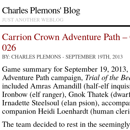
Charles Plemons' Blog
JUST ANOTHER WEBLOG
Carrion Crown Adventure Path –
026
BY: CHARLES PLEMONS
- SEPTEMBER 19TH, 2013
Game summary for September 19, 2013,
Adventure Path campaign,
Trial of the Be
included Amras Amandill (half-elf inquis
Ironbow (elf ranger), Gnok Thatek (dwar
Irnadette Steelsoul (elan psion), accom
companion Heidi Loenhardt (human cleri
The team decided to rest in the seemingl