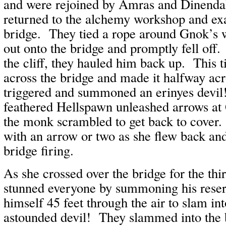
and were rejoined by Amras and Dinenda
returned to the alchemy workshop and ex
bridge. They tied a rope around Gnok’s w
out onto the bridge and promptly fell off
the cliff, they hauled him back up. This t
across the bridge and made it halfway acr
triggered and summoned an erinyes devil
feathered Hellspawn unleashed arrows a
the monk scrambled to get back to cover.
with an arrow or two as she flew back and
bridge firing.
As she crossed over the bridge for the th
stunned everyone by summoning his rese
himself 45 feet through the air to slam in
astounded devil! They slammed into the 