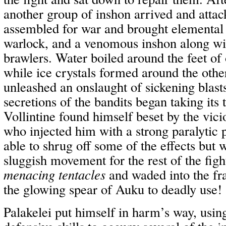
another group of inshon arrived and atta
assembled for war and brought elemental 
warlock, and a venomous inshon along wi
brawlers. Water boiled around the feet of 
while ice crystals formed around the othe
unleashed an onslaught of sickening blast
secretions of the bandits began taking its 
Vollintine found himself beset by the vi
who injected him with a strong paralytic 
able to shrug off some of the effects but
sluggish movement for the rest of the fig
menacing tentacles
and waded into the fra
the glowing spear of Auku to deadly use!
Palakelei put himself in harm’s way, usin