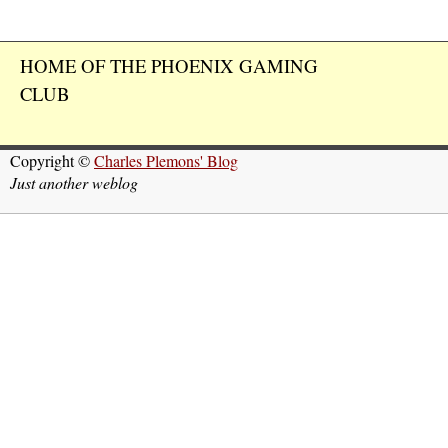
HOME OF THE PHOENIX GAMING
CLUB
Copyright ©
Charles Plemons' Blog
Just another weblog