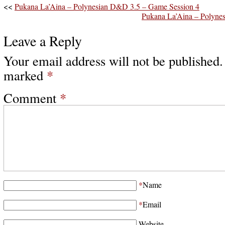
<<
Pukana La’Aina – Polynesian D&D 3.5 – Game Session 4
Pukana La’Aina – Polyne
Leave a Reply
Your email address will not be published.
marked
*
Comment
*
*
Name
*
Email
Website