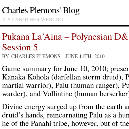
Charles Plemons' Blog
JUST ANOTHER WEBLOG
Pukana La’Aina – Polynesian D
Session 5
BY: CHARLES PLEMONS
- JUNE 11TH, 2010
Game summary for June 10, 2010; present
Kanaka Kohola (darfellan storm druid), 
martial warrior), Palu (human ranger), P
warder), and Vollintine (human berserker
Divine energy surged up from the earth a
druid’s hands, reincarnating Palu as a h
he of the Panahi tribe, however, but of t