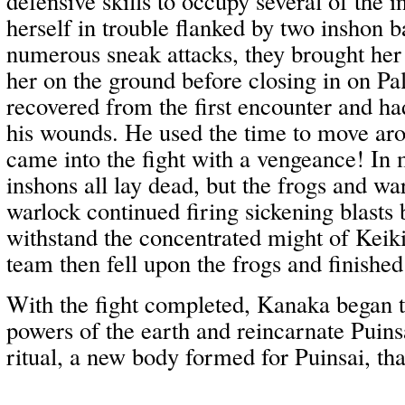
defensive skills to occupy several of the 
herself in trouble flanked by two inshon b
numerous sneak attacks, they brought her
her on the ground before closing in on Pal
recovered from the first encounter and had
his wounds. He used the time to move aro
came into the fight with a vengeance! In
inshons all lay dead, but the frogs and w
warlock continued firing sickening blasts 
withstand the concentrated might of Kei
team then fell upon the frogs and finished 
With the fight completed, Kanaka began
powers of the earth and reincarnate Puins
ritual, a new body formed for Puinsai, tha