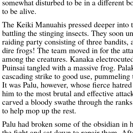
somewhat disturbed to be in a different b
to be alive.
The Keiki Manuahis pressed deeper into th
battling the stinging insects. They soon 
raiding party consisting of three bandits, 
dire frogs! The team moved in for the att
among the creatures. Kanaka electrocuted
Puinsai tangled with a massive frog. Palak
cascading strike to good use, pummeling 
It was Palu, however, whose fierce hatred 
him to the most brutal and effective atta
carved a bloody swathe through the ranks 
to help mop up the rest.
Palu had broken some of the obsidian in 
the fight and sat down to repair them. Af