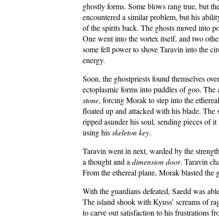
ghostly forms. Some blows rang true, but th
encountered a similar problem, but his abili
of the spirits back. The ghosts moved into p
One went into the vortex itself, and two othe
some fell power to shove Taravin into the c
energy.
Soon, the ghostpriests found themselves over
ectoplasmic forms into puddles of goo. The 
stone
, forcing Morak to step into the etherea
floated up and attacked with his blade. The s
ripped asunder his soul, sending pieces of it
using his
skeleton key
.
Taravin went in next, warded by the strength
a thought and a
dimension door
. Taravin ch
From the ethereal plane, Morak blasted the gh
With the guardians defeated, Saedd was able t
The island shook with Kyuss’ screams of ra
to carve out satisfaction to his frustrations 