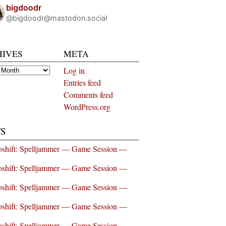
bigdoodr
@bigdoodr@mastodon.social
HIVES
META
es
Log in
Entries feed
Comments feed
WordPress.org
S
shift: Spelljammer — Game Session —
shift: Spelljammer — Game Session —
shift: Spelljammer — Game Session —
shift: Spelljammer — Game Session —
shift: Spelljammer — Game Session —