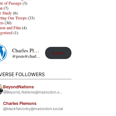
te of Passage
(3)
on
(7)
e Study
(6)
ting Our Troops
(33)
ers
(30)
sion and Film
(4)
gorized
(1)
Charles Plemons' Blog
Follow
@posts@charles-plemons.blog.wku.edu
IVERSE FOLLOWERS
BeyondNations
@Beyond_Nations@mastodon.social
Charles Plemons
@blackfalconky@mastodon.social