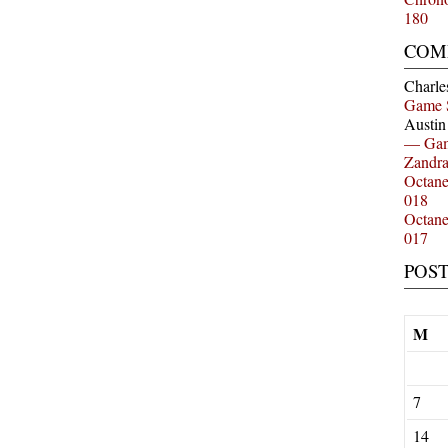
180
COM
Charle
Game 
Austi
— Gam
Zandr
Octan
018
Octan
017
POS
M
7
14