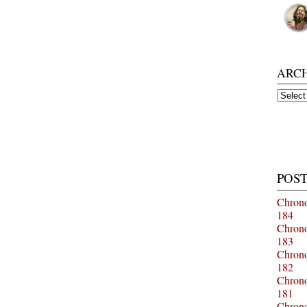
ARC
Archiv
POST
Chrono
184
Chrono
183
Chrono
182
Chrono
181
Chrono