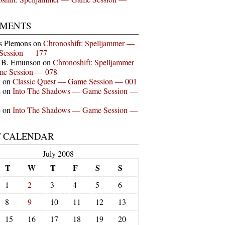
MENTS
s Plemons
on
Chronoshift: Spelljammer —
Session — 177
n B. Emunson
on
Chronoshift: Spelljammer
e Session — 078
a
on
Classic Quest — Game Session — 001
e
on
Into The Shadows — Game Session —
e
on
Into The Shadows — Game Session —
T CALENDAR
July 2008
T
W
T
F
S
S
1
2
3
4
5
6
8
9
10
11
12
13
15
16
17
18
19
20