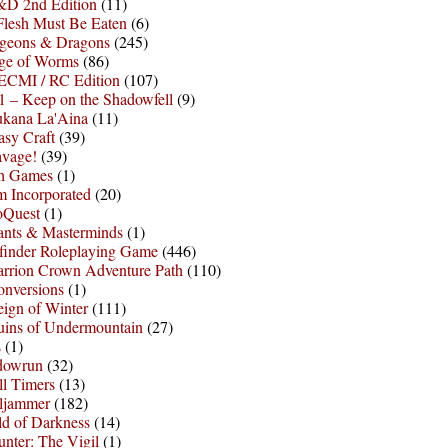
D 2nd Edition
(11)
Flesh Must Be Eaten
(6)
geons & Dragons
(245)
ge of Worms
(86)
ECMI / RC Edition
(107)
 – Keep on the Shadowfell
(9)
ukana La'Aina
(11)
asy Craft
(39)
avage!
(39)
sh Games
(1)
 Incorporated
(20)
oQuest
(1)
nts & Masterminds
(1)
finder Roleplaying Game
(446)
arrion Crown Adventure Path
(110)
onversions
(1)
ign of Winter
(111)
uins of Undermountain
(27)
s
(1)
dowrun
(32)
l Timers
(13)
ljammer
(182)
d of Darkness
(14)
nter: The Vigil
(1)