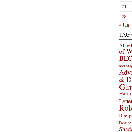
21
28
« Jun
TAG
AD&D 
of 
BEC
and Ma
Adve
& D
Ga
Harm 
Lette
Rol
Recip
Passage
Shad