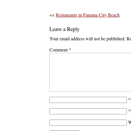
<<
Restaurants in Panama City Beach
Leave a Reply
Your email address will not be published.
Re
Comment
*
*
*
W