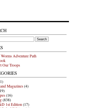
RCH
ES
 Worms Adventure Path
ook
t Our Troops
EGORIES
1)
 and Magazines
(4)
19)
pes
(16)
g
(838)
D 1st Edition
(17)