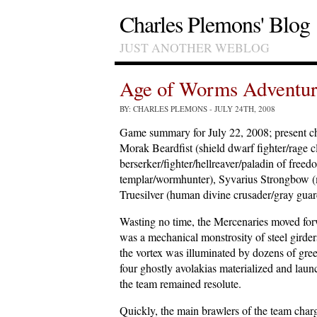
Charles Plemons' Blog
JUST ANOTHER WEBLOG
Age of Worms Adventur
BY: CHARLES PLEMONS
- JULY 24TH, 2008
Game summary for July 22, 2008; present ch
Morak Beardfist (shield dwarf fighter/rage 
berserker/fighter/hellreaver/paladin of fre
templar/wormhunter), Syvarius Strongbow (m
Truesilver (human divine crusader/gray guar
Wasting no time, the Mercenaries moved for
was a mechanical monstrosity of steel girde
the vortex was illuminated by dozens of gree
four ghostly avolakias materialized and launc
the team remained resolute.
Quickly, the main brawlers of the team char