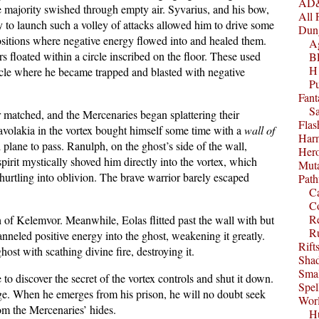
AD&
e majority swished through empty air. Syvarius, and his bow,
All 
ty to launch such a volley of attacks allowed him to drive some
Dun
ositions where negative energy flowed into and healed them.
A
rs floated within a circle inscribed on the floor. These used
B
H1
ircle where he became trapped and blasted with negative
P
Fant
S
 matched, and the Mercenaries began splattering their
Fla
avolakia in the vortex bought himself some time with a
wall of
Harm
l plane to pass. Ranulph, on the ghost’s side of the wall,
Her
pirit mystically shoved him directly into the vortex, which
Muta
 hurtling into oblivion. The brave warrior barely escaped
Path
C
C
Re
 of Kelemvor. Meanwhile, Eolas flitted past the wall with but
R
anneled positive energy into the ghost, weakening it greatly.
Rift
ost with scathing divine fire, destroying it.
Sha
Smal
o discover the secret of the vortex controls and shut it down.
Spel
ge. When he emerges from his prison, he will no doubt seek
Worl
from the Mercenaries’ hides.
Hu