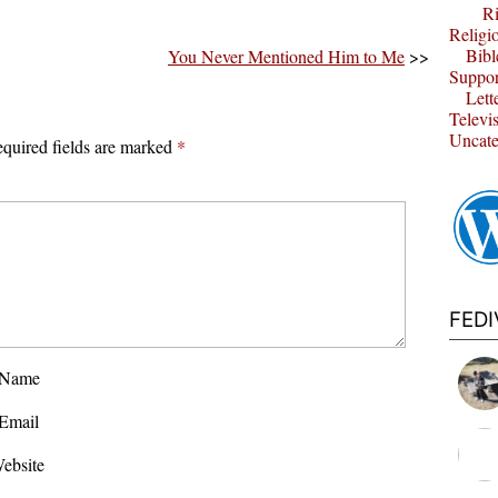
Ri
Religi
Bibl
You Never Mentioned Him to Me
>>
Suppor
Lett
Televi
Uncate
quired fields are marked
*
FED
Name
Email
ebsite