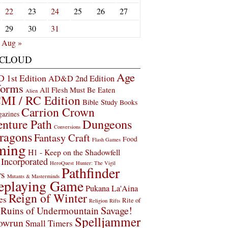
22
23
24
25
26
27
29
30
31
Aug »
 CLOUD
Age
1st Edition
AD&D 2nd Edition
Worms
All Flesh Must Be Eaten
Alien
MI / RC Edition
Bible Study
Books
Carrion Crown
gazines
Dungeons
nture Path
Conversions
ragons
Fantasy Craft
Food
Flash Games
ming
H1 - Keep on the Shadowfell
Incorporated
HeroQuest
Hunter: The Vigil
Pathfinder
rs
Mutants & Masterminds
eplaying Game
Pukana La'Aina
Reign of Winter
es
Rite of
Religion
Rifts
Savage!
Ruins of Undermountain
Spelljammer
owrun
Small Timers