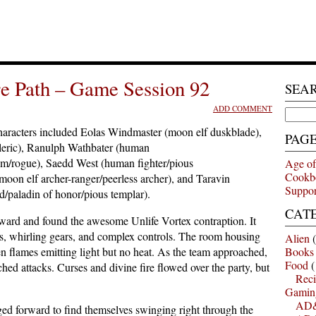
e Path – Game Session 92
SEA
ADD COMMENT
Search
for:
aracters included Eolas Windmaster (moon elf duskblade),
PAG
cleric), Ranulph Wathbater (human
edom/rogue), Saedd West (human fighter/pious
Age of
Cookb
oon elf archer-ranger/peerless archer), and Taravin
Suppor
d/paladin of honor/pious templar).
CAT
ward and found the awesome Unlife Vortex contraption. It
rs, whirling gears, and complex controls. The room housing
Alien
(
n flames emitting light but no heat. As the team approached,
Books
Food
(
hed attacks. Curses and divine fire flowed over the party, but
Reci
Gamin
AD&
ged forward to find themselves swinging right through the