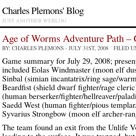
Charles Plemons' Blog
JUST ANOTHER WEBLOG
Age of Worms Adventure Path – 
BY: CHARLES PLEMONS
- JULY 31ST, 2008 FILED 
Game summary for July 29, 2008; present
included Eolas Windmaster (moon elf dus
Sinbal (simian incantatrix/ring sage/wa
Beardfist (shield dwarf fighter/rage cler
(human berserker/fighter/hellreaver/palad
Saedd West (human fighter/pious templa
Syvarius Strongbow (moon elf archer-rang
The team found an exit from the Unlife 
leading to the surface. It was trapped, bu