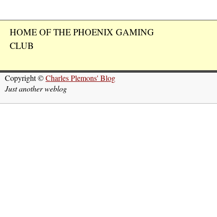
HOME OF THE PHOENIX GAMING
CLUB
Copyright ©
Charles Plemons' Blog
Just another weblog