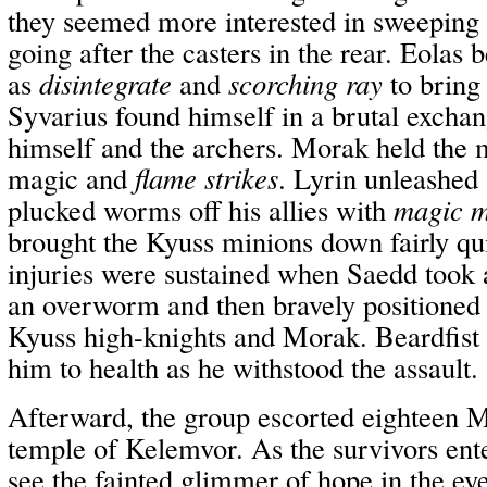
they seemed more interested in sweeping p
going after the casters in the rear. Eolas 
as
disintegrate
and
scorching ray
to bring
Syvarius found himself in a brutal excha
himself and the archers. Morak held the 
magic and
flame strikes
. Lyrin unleashed 
plucked worms off his allies with
magic m
brought the Kyuss minions down fairly qu
injuries were sustained when Saedd took a
an overworm and then bravely positioned
Kyuss high-knights and Morak. Beardfist 
him to health as he withstood the assault.
Afterward, the group escorted eighteen Mi
temple of Kelemvor. As the survivors ent
see the fainted glimmer of hope in the eye