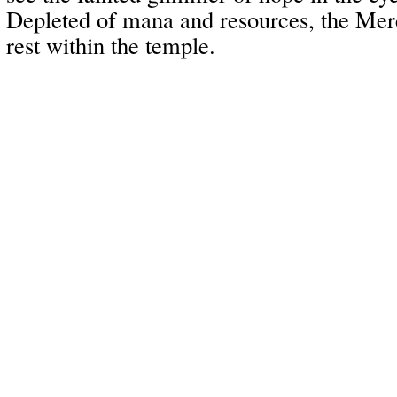
Depleted of mana and resources, the Mer
rest within the temple.