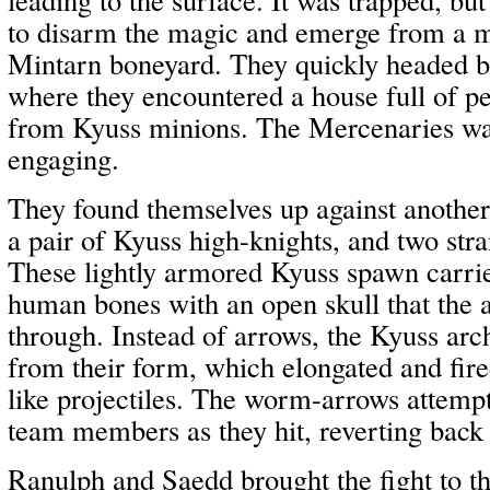
to disarm the magic and emerge from a 
Mintarn boneyard. They quickly headed b
where they encountered a house full of p
from Kyuss minions. The Mercenaries wa
engaging.
They found themselves up against anothe
a pair of Kyuss high-knights, and two st
These lightly armored Kyuss spawn carr
human bones with an open skull that the 
through. Instead of arrows, the Kyuss ar
from their form, which elongated and fir
like projectiles. The worm-arrows attempt
team members as they hit, reverting back
Ranulph and Saedd brought the fight to t