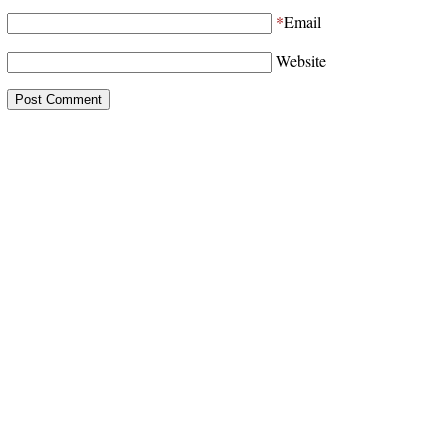
*
Email
Website