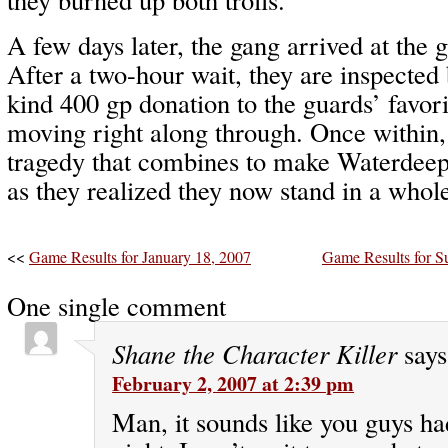
A few days later, the gang arrived at the 
After a two-hour wait, they are inspected
kind 400 gp donation to the guards’ favor
moving right along through. Once within,
tragedy that combines to make Waterdeep
as they realized they now stand in a whol
<<
Game Results for January 18, 2007
Game Results for S
One single comment
Shane the Character Killer
says
February 2, 2007 at 2:39 pm
Man, it sounds like you guys 