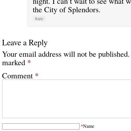
night. I can’t wait to see what w
the City of Splendors.
Reply
Leave a Reply
Your email address will not be published.
marked
*
Comment
*
*
Name