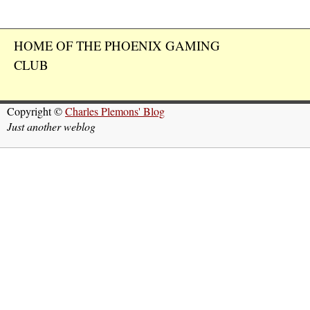
HOME OF THE PHOENIX GAMING
CLUB
Copyright ©
Charles Plemons' Blog
Just another weblog