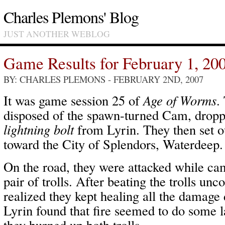
Charles Plemons' Blog
JUST ANOTHER WEBLOG
Game Results for February 1, 20
BY: CHARLES PLEMONS
- FEBRUARY 2ND, 2007
It was game session 25 of
Age of Worms
.
disposed of the spawn-turned Cam, droppi
lightning bolt
from Lyrin. They then set o
toward the City of Splendors, Waterdeep.
On the road, they were attacked while cam
pair of trolls. After beating the trolls unc
realized they kept healing all the damag
Lyrin found that fire seemed to do some 
they burned up both trolls.