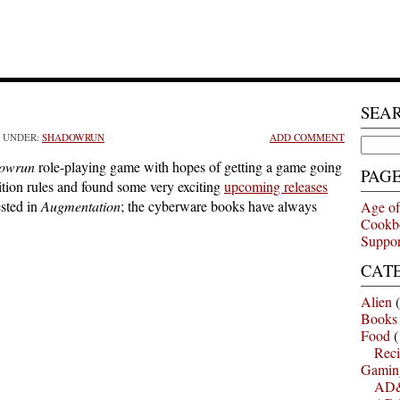
SEA
D UNDER:
SHADOWRUN
ADD COMMENT
Search
for:
owrun
role-playing game with hopes of getting a game going
PAG
dition rules and found some very exciting
upcoming releases
ested in
Augmentation
; the cyberware books have always
Age of
Cookb
Suppor
CAT
Alien
(
Books
Food
(
Reci
Gamin
AD&