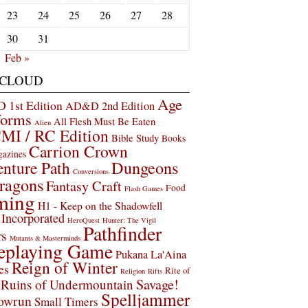
23
24
25
26
27
28
30
31
Feb »
 CLOUD
Age
1st Edition
AD&D 2nd Edition
Worms
All Flesh Must Be Eaten
Alien
MI / RC Edition
Bible Study
Books
Carrion Crown
gazines
Dungeons
nture Path
Conversions
ragons
Fantasy Craft
Food
Flash Games
ming
H1 - Keep on the Shadowfell
Incorporated
HeroQuest
Hunter: The Vigil
Pathfinder
rs
Mutants & Masterminds
eplaying Game
Pukana La'Aina
Reign of Winter
es
Rite of
Religion
Rifts
Savage!
Ruins of Undermountain
Spelljammer
owrun
Small Timers