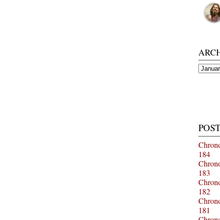
ARC
Archiv
POST
Chrono
184
Chrono
183
Chrono
182
Chrono
181
Chrono