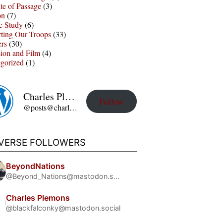
te of Passage
(3)
on
(7)
e Study
(6)
ting Our Troops
(33)
ers
(30)
sion and Film
(4)
gorized
(1)
Charles Plemons' Blog
Follow
@posts@charles-plemons.blog.wku.edu
IVERSE FOLLOWERS
BeyondNations
@Beyond_Nations@mastodon.social
Charles Plemons
@blackfalconky@mastodon.social