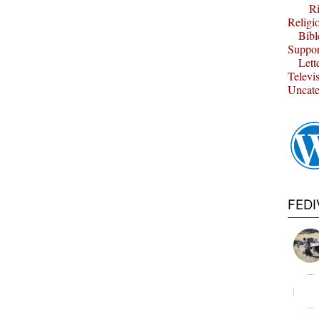
Ri
Religi
Bibl
Suppor
Lett
Televi
Uncate
FED