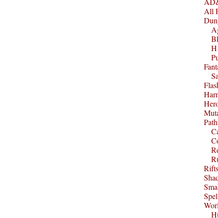
AD&
All 
Dun
A
B
H1
P
Fant
S
Fla
Harm
Her
Muta
Path
C
C
Re
R
Rift
Sha
Smal
Spel
Worl
Hu