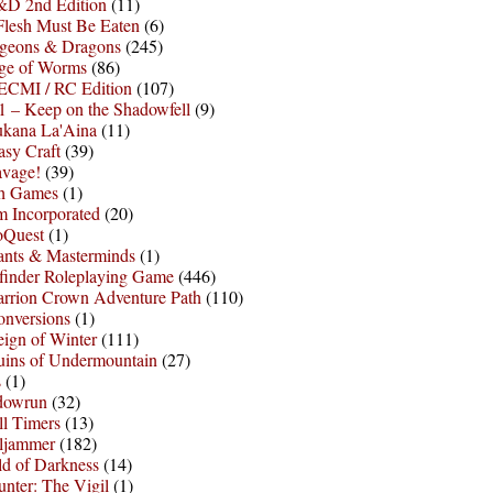
D 2nd Edition
(11)
Flesh Must Be Eaten
(6)
geons & Dragons
(245)
ge of Worms
(86)
ECMI / RC Edition
(107)
 – Keep on the Shadowfell
(9)
ukana La'Aina
(11)
asy Craft
(39)
avage!
(39)
sh Games
(1)
 Incorporated
(20)
oQuest
(1)
nts & Masterminds
(1)
finder Roleplaying Game
(446)
arrion Crown Adventure Path
(110)
onversions
(1)
ign of Winter
(111)
uins of Undermountain
(27)
s
(1)
dowrun
(32)
l Timers
(13)
ljammer
(182)
d of Darkness
(14)
nter: The Vigil
(1)