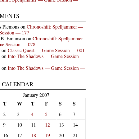
MENTS
s Plemons
on
Chronoshift: Spelljammer —
Session — 177
n B. Emunson
on
Chronoshift: Spelljammer
e Session — 078
a
on
Classic Quest — Game Session — 001
e
on
Into The Shadows — Game Session —
e
on
Into The Shadows — Game Session —
T CALENDAR
January 2007
T
W
T
F
S
S
2
3
4
5
6
7
9
10
11
12
13
14
16
17
18
19
20
21