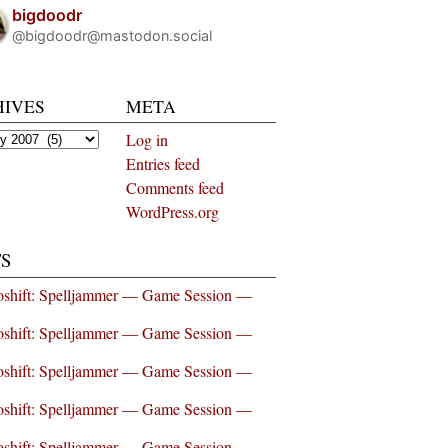
bigdoodr
@bigdoodr@mastodon.social
HIVES
META
es
Log in
Entries feed
Comments feed
WordPress.org
S
shift: Spelljammer — Game Session —
shift: Spelljammer — Game Session —
shift: Spelljammer — Game Session —
shift: Spelljammer — Game Session —
shift: Spelljammer — Game Session —