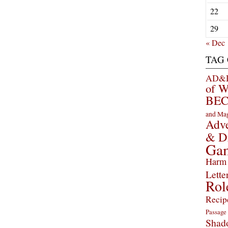
22
29
« Dec
TAG
AD&D 
of 
BEC
and Ma
Adve
& D
Ga
Harm 
Lette
Rol
Recip
Passage
Shad