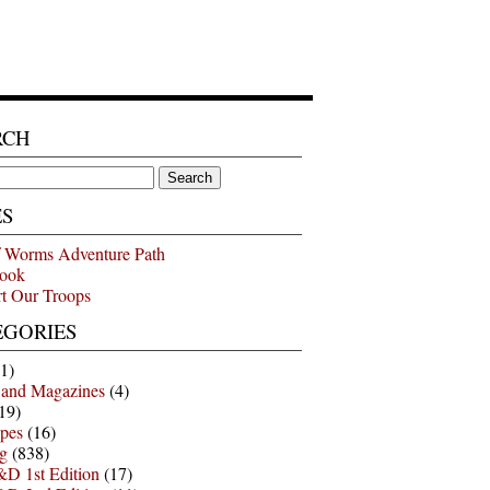
RCH
ES
 Worms Adventure Path
ook
t Our Troops
EGORIES
1)
 and Magazines
(4)
19)
pes
(16)
g
(838)
D 1st Edition
(17)