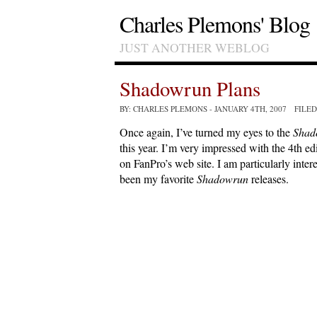
Charles Plemons' Blog
JUST ANOTHER WEBLOG
Shadowrun Plans
BY: CHARLES PLEMONS
- JANUARY 4TH, 2007 FILE
Once again, I’ve turned my eyes to the
Shad
this year. I’m very impressed with the 4th e
on FanPro’s web site. I am particularly inter
been my favorite
Shadowrun
releases.