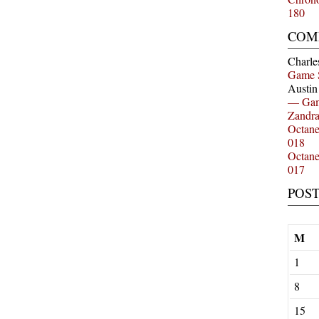
180
COM
Charle
Game 
Austi
— Gam
Zandr
Octan
018
Octan
017
POS
M
1
8
15