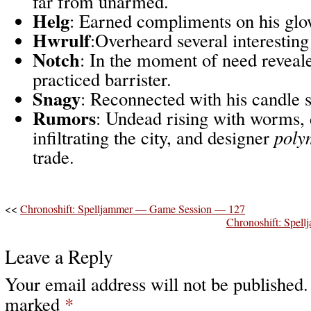
far from unarmed.
Helg
: Earned compliments on his g
Hwrulf
:Overheard several interestin
Notch
: In the moment of need reveale
practiced barrister.
Snagy
: Reconnected with his candle 
Rumors
: Undead rising with worms, 
infiltrating the city, and designer
poly
trade.
<<
Chronoshift: Spelljammer — Game Session — 127
Chronoshift: Spe
Leave a Reply
Your email address will not be published.
marked
*