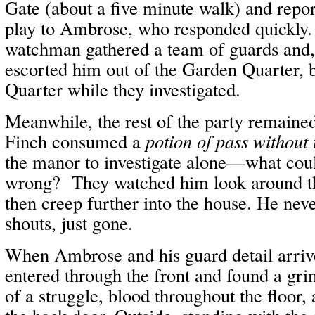
Gate (about a five minute walk) and repor
play to Ambrose, who responded quickly
watchman gathered a team of guards and, 
escorted him out of the Garden Quarter, 
Quarter while they investigated.
Meanwhile, the rest of the party remained
Finch consumed a
potion of pass without 
the manor to investigate alone—what coul
wrong? They watched him look around t
then creep further into the house. He ne
shouts, just gone.
When Ambrose and his guard detail arrive
entered through the front and found a gri
of a struggle, blood throughout the floor, 