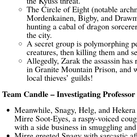
the Kyuss threat.
The Circle of Eight (notable arch
Mordenkainen, Bigby, and Drawmij
hunting a cabal of dragon sorcere
the city.
A secret group is polymorphing pe
creatures, then killing them and se
Allegedly, Zarak the assassin has 
in Granite Mountain Prison, and w
local thieves’ guilds!
Team Candle – Investigating Professo
Meanwhile, Snagy, Helg, and Hekera v
Mirre Soot-Eyes, a raspy-voiced cou
with a side business in smuggling and
Mirre greeted Snagy with sarcastic af