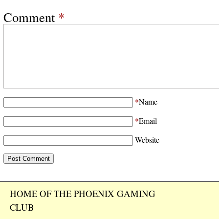
Comment
*
*
Name
*
Email
Website
HOME OF THE PHOENIX GAMING
CLUB