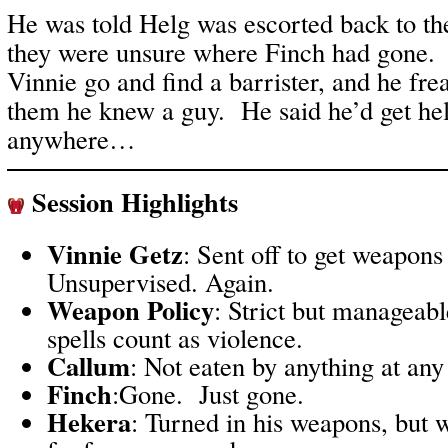
He was told Helg was escorted back to th
they were unsure where Finch had gone
Vinnie go and find a barrister, and he frea
them he knew a guy. He said he’d get hel
anywhere…
Session Highlights
Vinnie Getz
: Sent off to get weapons
Unsupervised. Again.
Weapon Policy
: Strict but manageab
spells count as violence.
Callum
: Not eaten by anything at any
Finch
:Gone. Just gone.
Hekera
: Turned in his weapons, but w