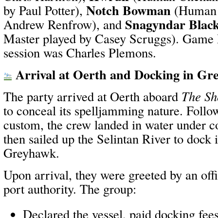
Notch Bowman
by Paul Potter),
(Human F
Snagyndar Blac
Andrew Renfrow), and
Master played by Casey Scruggs). Game M
session was Charles Plemons.
Arrival at Oerth and Docking in G
The party arrived at Oerth aboard
The Sh
to conceal its spelljamming nature. Fol
custom, the crew landed in water under c
then sailed up the Selintan River to dock 
Greyhawk.
Upon arrival, they were greeted by an offi
port authority. The group:
Declared the vessel, paid docking fee