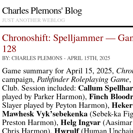
Charles Plemons' Blog
JUST ANOTHER WEBLOG
Chronoshift: Spelljammer — Ga
128
BY: CHARLES PLEMONS
- APRIL 15TH, 2025
Game summary for April 15, 2025,
Chron
campaign,
Pathfinder Roleplaying Game
,
Callum Spellha
Club. Session included:
Finch Bloodr
played by Parker Harmon),
Heker
Slayer played by Peyton Harmon),
Mawhesk Vyk’sebekenka
(Sebek-ka Fig
Helg Ingvar
Preston Harmon),
(Aasimar 
Hwrulf
Chris Harmon),
(Human Unchain