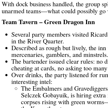
With dock business handled, the group spli
unarmed teams—what could possibly go
Team Tavern – Green Dragon Inn
Several party members visited Ricar
in the River Quarter.
Described as rough but lively, the inn 
mercenaries, gamblers, and minstrels
The bartender issued clear rules: no
cheating at cards, no asking too many
Over drinks, the party listened for r
interesting intel:
The Embalmers and Gravediggers’
Selczek Gobayuik, is hiring extra
corpses rising with green worms—