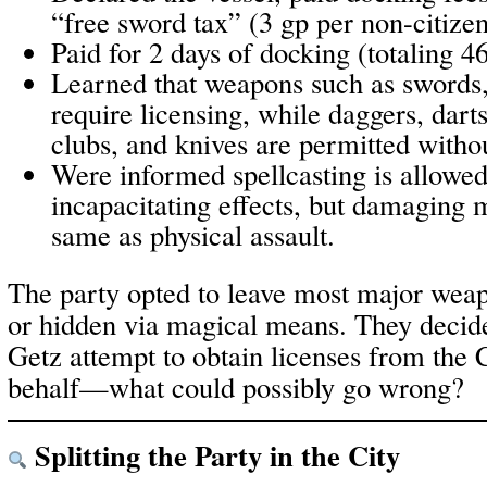
“free sword tax” (3 gp per non-citize
Paid for 2 days of docking (totaling 46
Learned that weapons such as swords,
require licensing, while daggers, darts,
clubs, and knives are permitted withou
Were informed spellcasting is allowed 
incapacitating effects, but damaging m
same as physical assault.
The party opted to leave most major weap
or hidden via magical means. They decid
Getz attempt to obtain licenses from the C
behalf—what could possibly go wrong?
Splitting the Party in the City