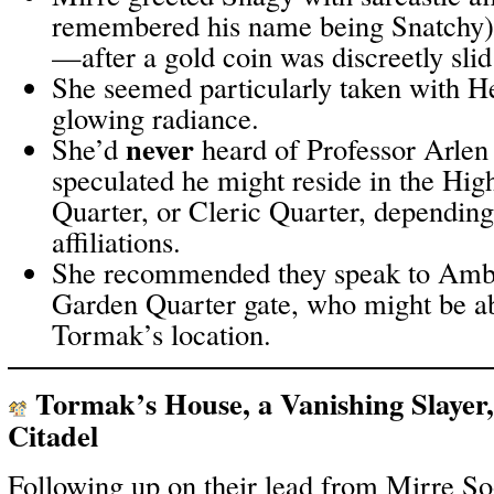
remembered his name being Snatchy) 
—after a gold coin was discreetly slid
She seemed particularly taken with He
glowing radiance.
never
She’d
heard of Professor Arlen
speculated he might reside in the Hi
Quarter, or Cleric Quarter, depending 
affiliations.
She recommended they speak to Ambro
Garden Quarter gate, who might be abl
Tormak’s location.
Tormak’s House, a Vanishing Slayer, 
Citadel
Following up on their lead from Mirre So