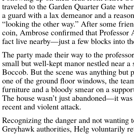
traveled to the Garden Quarter Gate whe
a guard with a lax demeanor and a reason
“looking the other way.” After some frie
coin, Ambrose confirmed that Professor 
fact live nearby—just a few blocks into t
The party made their way to the professo
small but well-kept manor nestled near a 
Boccob. But the scene was anything but 
one of the ground floor windows, the tea
furniture and a bloody smear on a support 
The house wasn’t just abandoned—it was cl
recent and violent attack.
Recognizing the danger and not wanting to
Greyhawk authorities, Helg voluntarily r