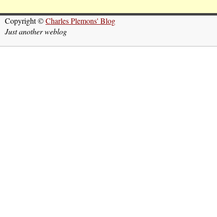
Copyright ©
Charles Plemons' Blog
Just another weblog