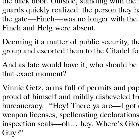
the back door. Outside, standing with the r
guards quickly realized: the person they h
the gate—Finch—was no longer with the
Finch and Helg were absent.
Deeming it a matter of public security, th
group and escorted them to the Citadel fo
And as fate would have it, who should be e
that exact moment?
Vinnie Getz, arms full of permits and pa
proud of himself and mildly disheveled f
bureaucracy. “Hey! There ya are—I got 
weapon licenses, spellcasting declarations,
inspection seals—oh… hey. Where’s Glow
Guy?”