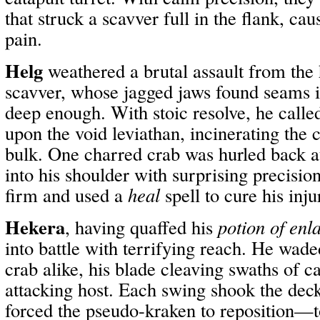
that struck a scavver full in the flank, cau
pain.
Helg
weathered a brutal assault from th
scavver, whose jagged jaws found seams 
deep enough. With stoic resolve, he call
upon the void leviathan, incinerating the c
bulk. One charred crab was hurled back a
into his shoulder with surprising precision
firm and used a
heal
spell to cure his inju
Hekera
, having quaffed his
potion of enl
into battle with terrifying reach. He wad
crab alike, his blade cleaving swaths of c
attacking host. Each swing shook the dec
forced the pseudo-kraken to reposition—t