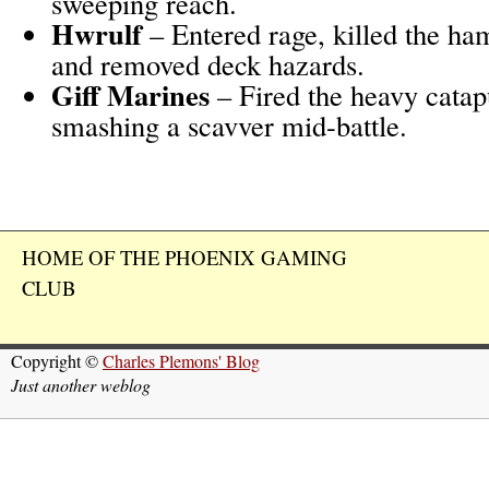
sweeping reach.
Hwrulf
– Entered rage, killed the h
and removed deck hazards.
Giff Marines
– Fired the heavy catapu
smashing a scavver mid-battle.
HOME OF THE PHOENIX GAMING
CLUB
Copyright ©
Charles Plemons' Blog
Just another weblog