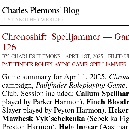
Charles Plemons' Blog
JUST ANOTHER WEBLOG
Chronoshift: Spelljammer — Ga
126
BY: CHARLES PLEMONS
- APRIL 1ST, 2025 FILED 
PATHFINDER ROLEPLAYING GAME
,
SPELLJAMMER
Game summary for April 1, 2025,
Chrono
campaign,
Pathfinder Roleplaying Game
,
Callum Spellha
Club. Session included:
Finch Bloodr
played by Parker Harmon),
Heker
Slayer played by Peyton Harmon),
Mawhesk Vyk’sebekenka
(Sebek-ka Fig
Helg Ingvar
Preston Harmon),
(Aasimar 