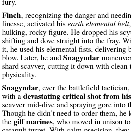
fury.
Finch
, recognizing the danger and needi
finesse, activated his
earth elemental belt
hulking, rocky figure. He dropped his sc
shifting and dove straight into the fray. W
it, he used his elemental fists, delivering
Snagyndar
blow. Later, he and
maneuvere
shard scavver, cutting it down with clea
physicality.
Snagyndar
, ever the battlefield tactician
devastating critical shot from hi
with a
scavver mid-dive and spraying gore into t
Though he didn’t need to order them, he 
giff marines
the
, who moved in unison t
catapult turret. With calm precision, the