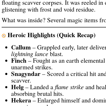
floating scavver corpses. It was reeled in c
glistening with frost and void residue.
What was inside? Several magic items fro
Heroic Highlights (Quick Recap)
Callum
– Grappled early, later delive
lightning lance
blast.
Finch
– Fought as an earth elemental
unarmed strikes.
Snagyndar
– Scored a critical hit and
scavver.
Helg
– Landed a
flame strike
and heal
absorbing brutal hits.
Hekera
– Enlarged himself and domi