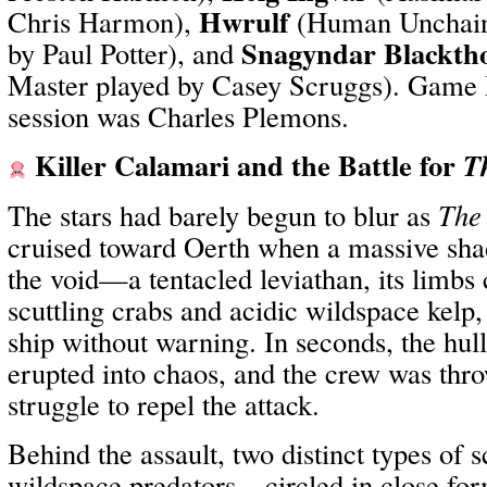
Hwrulf
Chris Harmon),
(Human Unchain
Snagyndar Blackth
by Paul Potter), and
Master played by Casey Scruggs). Game M
session was Charles Plemons.
Killer Calamari and the Battle for
T
The stars had barely begun to blur as
The 
cruised toward Oerth when a massive sha
the void—a tentacled leviathan, its limbs 
scuttling crabs and acidic wildspace kelp
ship without warning. In seconds, the hul
erupted into chaos, and the crew was thro
struggle to repel the attack.
Behind the assault, two distinct types of
wildspace predators—circled in close fo