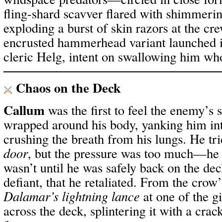
fling-shard scavver flared with shimmeri
exploding a burst of skin razors at the cr
encrusted hammerhead variant launched its
cleric Helg, intent on swallowing him wh
Chaos on the Deck
Callum
was the first to feel the enemy’s 
wrapped around his body, yanking him int
crushing the breath from his lungs. He tri
door
, but the pressure was too much—he lo
wasn’t until he was safely back on the dec
defiant, that he retaliated. From the crow
Dalamar’s lightning lance
at one of the gi
across the deck, splintering it with a crac