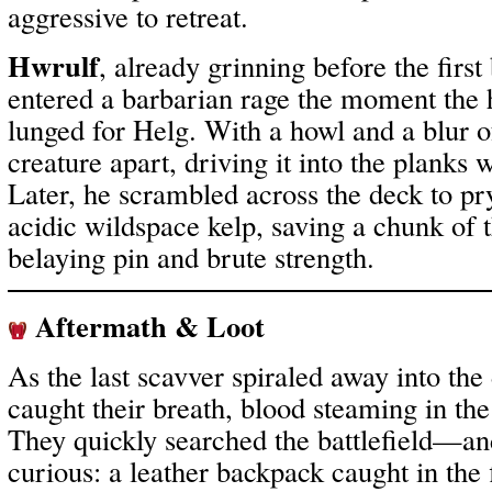
aggressive to retreat.
Hwrulf
, already grinning before the firs
entered a barbarian rage the moment th
lunged for Helg. With a howl and a blur o
creature apart, driving it into the planks w
Later, he scrambled across the deck to pr
acidic wildspace kelp, saving a chunk of t
belaying pin and brute strength.
Aftermath & Loot
As the last scavver spiraled away into the
caught their breath, blood steaming in the
They quickly searched the battlefield—a
curious: a leather backpack caught in the 