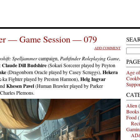
mer — Game Session — 079
SEA
ADD COMMENT
Search
for:
shift: Spelljammer
campaign,
Pathfinder Roleplaying Game
,
PAG
Claude Dill Budshire
:
(Sokari Sorcerer played by Peyton
hke
Hekera
(Dragonborn Oracle played by Casey Scruggs),
Age of
Cookb
Helg Ingvar
-ka Fighter played by Preston Harmon),
Suppor
Khesen Pavel
and
(Human Brawler played by Parker
 Charles Plemons.
CAT
Alien
(
Books
Food
(
Reci
Gamin
AD&