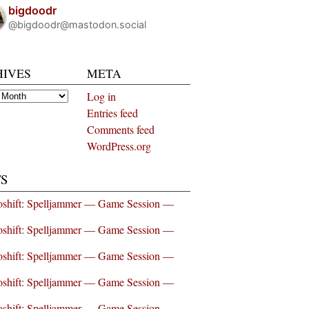
bigdoodr
@bigdoodr@mastodon.social
HIVES
META
es
Log in
Entries feed
Comments feed
WordPress.org
S
shift: Spelljammer — Game Session —
shift: Spelljammer — Game Session —
shift: Spelljammer — Game Session —
shift: Spelljammer — Game Session —
shift: Spelljammer — Game Session —