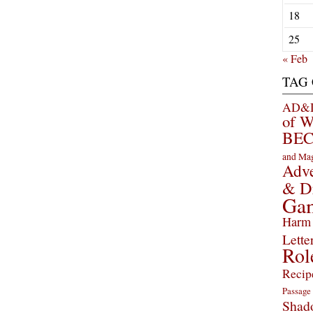
18
25
« Feb
TAG
AD&D 
of 
BEC
and Ma
Adve
& D
Ga
Harm 
Lette
Rol
Recip
Passage
Shad