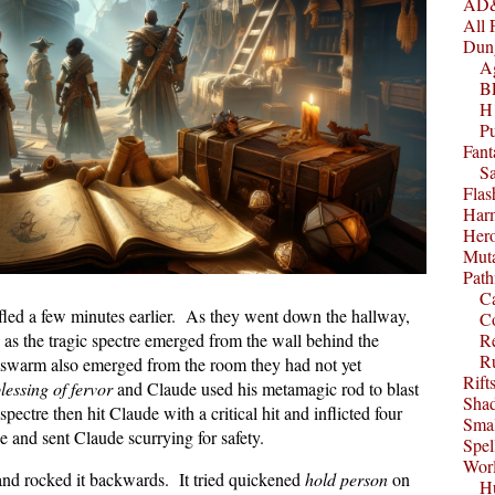
AD&
All 
Dun
A
B
H1
P
Fant
S
Fla
Harm
Her
Muta
Path
C
 fled a few minutes earlier. As they went down the hallway,
C
 as the tragic spectre emerged from the wall behind the
Re
R
mswarm also emerged from the room they had not yet
Rift
lessing of fervor
and Claude used his metamagic rod to blast
Sha
spectre then hit Claude with a critical hit and inflicted four
Smal
e and sent Claude scurrying for safety.
Spel
Worl
r and rocked it backwards. It tried quickened
hold person
on
Hu