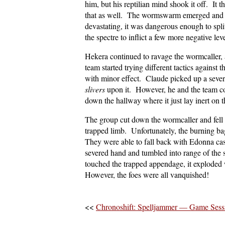
him, but his reptilian mind shook it off. It 
that as well. The wormswarm emerged and st
devastating, it was dangerous enough to spli
the spectre to inflict a few more negative le
Hekera continued to ravage the wormcaller, a
team started trying different tactics against
with minor effect. Claude picked up a sever
slivers
upon it. However, he and the team co
down the hallway where it just lay inert on
The group cut down the wormcaller and fe
trapped limb. Unfortunately, the burning bag
They were able to fall back with Edonna ca
severed hand and tumbled into range of the
touched the trapped appendage, it exploded 
However, the foes were all vanquished!
<<
Chronoshift: Spelljammer — Game Ses