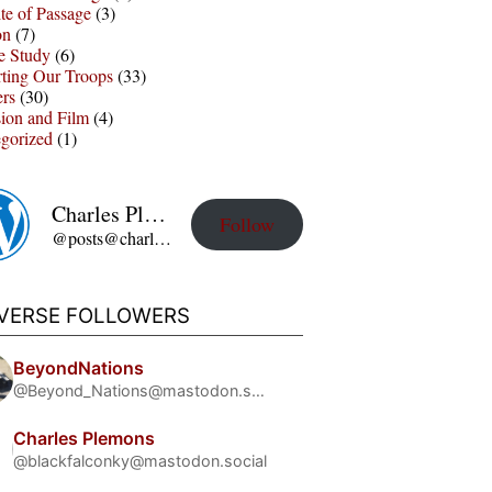
te of Passage
(3)
on
(7)
e Study
(6)
ting Our Troops
(33)
ers
(30)
sion and Film
(4)
gorized
(1)
Charles Plemons' Blog
Follow
@posts@charles-plemons.blog.wku.edu
IVERSE FOLLOWERS
BeyondNations
@Beyond_Nations@mastodon.social
Charles Plemons
@blackfalconky@mastodon.social