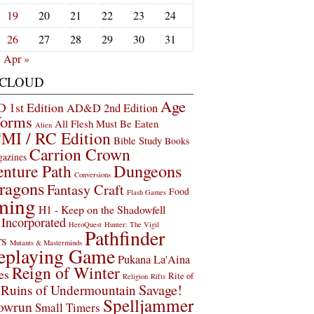
19
20
21
22
23
24
26
27
28
29
30
31
Apr »
 CLOUD
Age
1st Edition
AD&D 2nd Edition
Worms
All Flesh Must Be Eaten
Alien
MI / RC Edition
Bible Study
Books
Carrion Crown
gazines
Dungeons
nture Path
Conversions
ragons
Fantasy Craft
Food
Flash Games
ming
H1 - Keep on the Shadowfell
Incorporated
HeroQuest
Hunter: The Vigil
Pathfinder
rs
Mutants & Masterminds
eplaying Game
Pukana La'Aina
Reign of Winter
es
Rite of
Religion
Rifts
Savage!
Ruins of Undermountain
Spelljammer
owrun
Small Timers