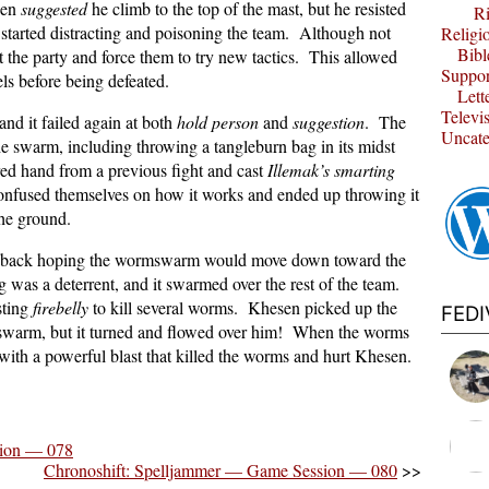
then
suggested
he climb to the top of the mast, but he resisted
Ri
arted distracting and poisoning the team. Although not
Religi
Bibl
t the party and force them to try new tactics. This allowed
Suppor
vels before being defeated.
Lett
Televi
nd it failed again at both
hold person
and
suggestion
. The
Uncate
 the swarm, including throwing a tangleburn bag in its midst
ed hand from a previous fight and cast
Illemak’s smarting
nfused themselves on how it works and ended up throwing it
 the ground.
ll back hoping the wormswarm would move down toward the
 was a deterrent, and it swarmed over the rest of the team.
sting
firebelly
to kill several worms. Khesen picked up the
FED
 swarm, but it turned and flowed over him! When the worms
with a powerful blast that killed the worms and hurt Khesen.
sion — 078
Chronoshift: Spelljammer — Game Session — 080
>>