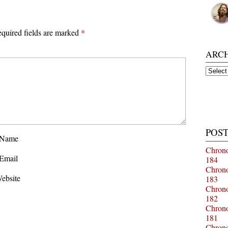
quired fields are marked
*
ARC
Archiv
POST
Name
Chrono
Email
184
Chrono
ebsite
183
Chrono
182
Chrono
181
Chrono