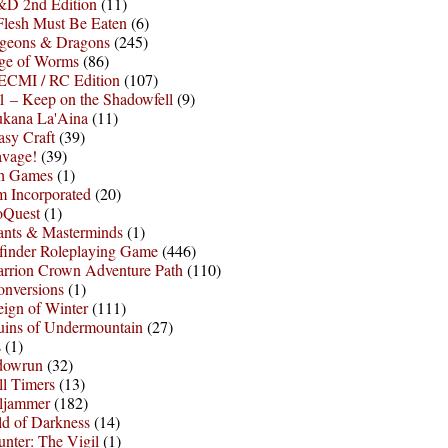
D 2nd Edition
(11)
Flesh Must Be Eaten
(6)
geons & Dragons
(245)
ge of Worms
(86)
ECMI / RC Edition
(107)
 – Keep on the Shadowfell
(9)
ukana La'Aina
(11)
asy Craft
(39)
avage!
(39)
sh Games
(1)
 Incorporated
(20)
oQuest
(1)
nts & Masterminds
(1)
finder Roleplaying Game
(446)
arrion Crown Adventure Path
(110)
onversions
(1)
ign of Winter
(111)
uins of Undermountain
(27)
s
(1)
dowrun
(32)
l Timers
(13)
ljammer
(182)
d of Darkness
(14)
nter: The Vigil
(1)