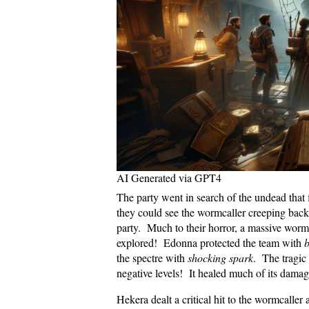
AI Generated via GPT4
The party went in search of the undead that
they could see the wormcaller creeping back
party. Much to their horror, a massive wor
explored! Edonna protected the team with
b
the spectre with
shocking spark
. The tragic 
negative levels! It healed much of its damag
Hekera dealt a critical hit to the wormcalle