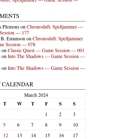
MENTS
s Plemons
on
Chronoshift: Spelljammer —
Session — 177
n B. Emunson
on
Chronoshift: Spelljammer
e Session — 078
a
on
Classic Quest — Game Session — 001
e
on
Into The Shadows — Game Session —
e
on
Into The Shadows — Game Session —
T CALENDAR
March 2024
T
W
T
F
S
S
1
2
3
5
6
7
8
9
10
12
13
14
15
16
17