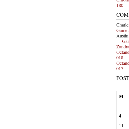
180
COM
Charle
Game 
Austi
— Gam
Zandr
Octan
018
Octan
017
POS
M
4
11