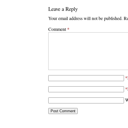
Leave a Reply
Your email address will not be published.
Re
Comment
*
*
*
W