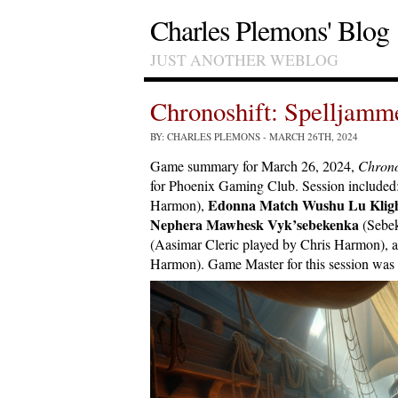
Charles Plemons' Blog
JUST ANOTHER WEBLOG
Chronoshift: Spelljam
BY: CHARLES PLEMONS
- MARCH 26TH, 2024
Game summary for March 26, 2024,
Chrono
for Phoenix Gaming Club. Session included
Edonna Match Wushu Lu Klig
Harmon),
Nephera Mawhesk Vyk’sebekenka
(Sebek
(Aasimar Cleric played by Chris Harmon), 
Harmon). Game Master for this session was