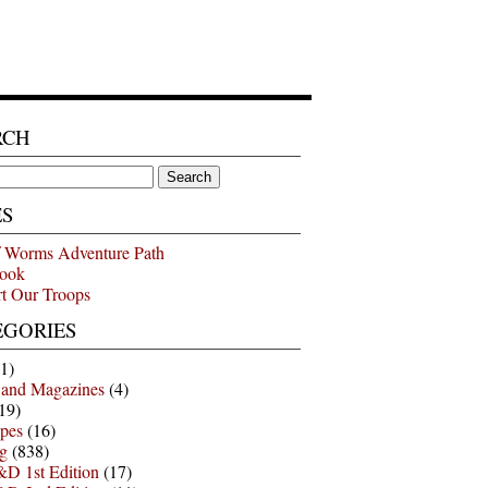
RCH
ES
 Worms Adventure Path
ook
t Our Troops
EGORIES
1)
 and Magazines
(4)
19)
pes
(16)
g
(838)
D 1st Edition
(17)