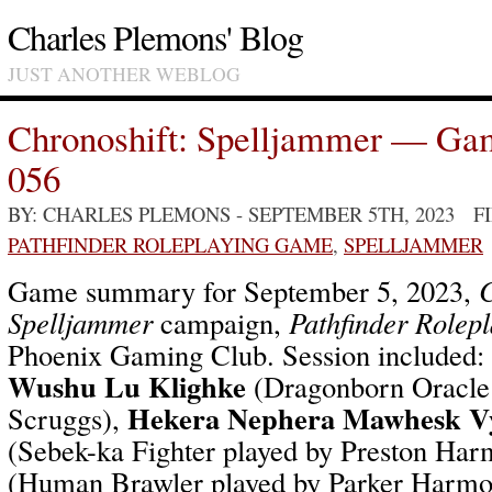
Charles Plemons' Blog
JUST ANOTHER WEBLOG
Chronoshift: Spelljammer — Ga
056
BY: CHARLES PLEMONS
- SEPTEMBER 5TH, 2023 F
PATHFINDER ROLEPLAYING GAME
,
SPELLJAMMER
Game summary for September 5, 2023,
C
Spelljammer
campaign,
Pathfinder Rolep
Phoenix Gaming Club. Session included:
Wushu Lu Klighke
(Dragonborn Oracle 
Hekera Nephera Mawhesk V
Scruggs),
(Sebek-ka Fighter played by Preston Ha
(Human Brawler played by Parker Harm