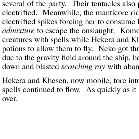
several of the party. Their tentacles also
electrified. Meanwhile, the manticore r
electrified spikes forcing her to consume
admixture
to escape the onslaught. Komo
creatures with spells while Hekera and 
potions to allow them to fly. Neko got th
due to the gravity field around the ship, 
down and blasted
scorching ray
with aba
Hekera and Khesen, now mobile, tore into
spells continued to flow. As quickly as it 
over.