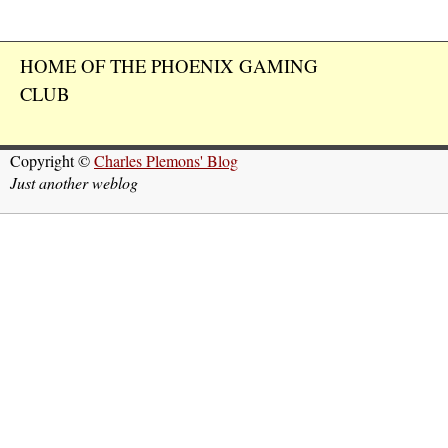
HOME OF THE PHOENIX GAMING
CLUB
Copyright ©
Charles Plemons' Blog
Just another weblog