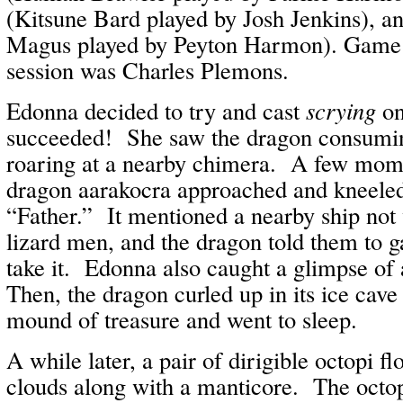
(Kitsune Bard played by Josh Jenkins), a
Magus played by Peyton Harmon). Game M
session was Charles Plemons.
Edonna decided to try and cast
scrying
on
succeeded! She saw the dragon consumin
roaring at a nearby chimera. A few momen
dragon aarakocra approached and kneeled,
“Father.” It mentioned a nearby ship not
lizard men, and the dragon told them to g
take it. Edonna also caught a glimpse of
Then, the dragon curled up in its ice cave
mound of treasure and went to sleep.
A while later, a pair of dirigible octopi fl
clouds along with a manticore. The octop