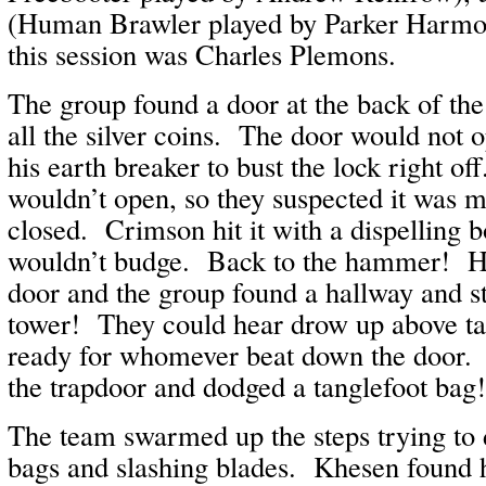
(Human Brawler played by Parker Harmo
this session was Charles Plemons.
The group found a door at the back of the 
all the silver coins. The door would not 
his earth breaker to bust the lock right off
wouldn’t open, so they suspected it was m
closed. Crimson hit it with a dispelling bo
wouldn’t budge. Back to the hammer! He
door and the group found a hallway and st
tower! They could hear drow up above ta
ready for whomever beat down the door. 
the trapdoor and dodged a tanglefoot bag
The team swarmed up the steps trying to 
bags and slashing blades. Khesen found h