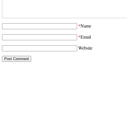
*
Name
*
Email
Website