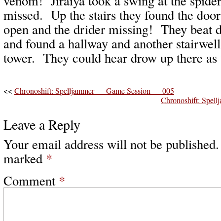
venom! Jiraiya took a swing at the spide
missed. Up the stairs they found the door
open and the drider missing! They beat 
and found a hallway and another stairwell 
tower. They could hear drow up there as 
<<
Chronoshift: Spelljammer — Game Session — 005
Chronoshift: Spe
Leave a Reply
Your email address will not be published.
marked
*
Comment
*