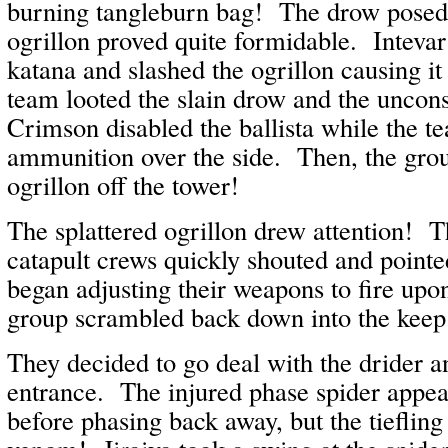
burning tangleburn bag! The drow posed li
ogrillon proved quite formidable. Inteva
katana and slashed the ogrillon causing it
team looted the slain drow and the uncon
Crimson disabled the ballista while the 
ammunition over the side. Then, the gro
ogrillon off the tower!
The splattered ogrillon drew attention! Th
catapult crews quickly shouted and pointe
began adjusting their weapons to fire upo
group scrambled back down into the kee
They decided to go deal with the drider a
entrance. The injured phase spider appe
before phasing back away, but the tiefling