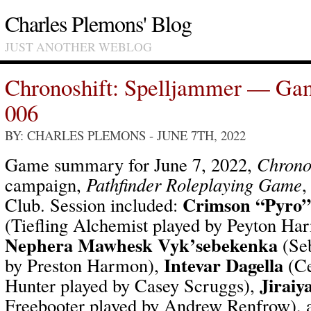
Charles Plemons' Blog
JUST ANOTHER WEBLOG
Chronoshift: Spelljammer — Ga
006
BY: CHARLES PLEMONS
- JUNE 7TH, 2022
Game summary for June 7, 2022,
Chrono
campaign,
Pathfinder Roleplaying Game
,
Crimson “Pyro”
Club. Session included:
(Tiefling Alchemist played by Peyton H
Nephera Mawhesk Vyk’sebekenka
(Seb
Intevar Dagella
by Preston Harmon),
(Ce
Jiraiy
Hunter played by Casey Scruggs),
Freebooter played by Andrew Renfrow),