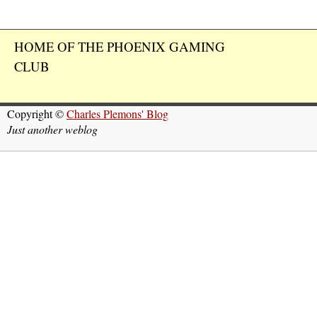
HOME OF THE PHOENIX GAMING
CLUB
Copyright ©
Charles Plemons' Blog
Just another weblog