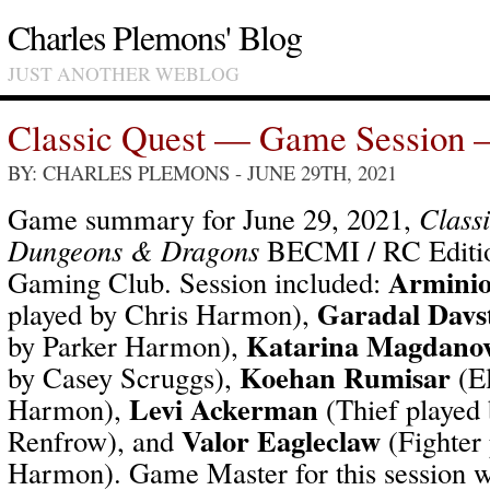
Charles Plemons' Blog
JUST ANOTHER WEBLOG
Classic Quest — Game Session 
BY: CHARLES PLEMONS
- JUNE 29TH, 2021
Game summary for June 29, 2021,
Class
Dungeons & Dragons
BECMI / RC Editio
Arminio
Gaming Club. Session included:
Garadal Davs
played by Chris Harmon),
Katarina Magdano
by Parker Harmon),
Koehan Rumisar
by Casey Scruggs),
(El
Levi Ackerman
Harmon),
(Thief played
Valor Eagleclaw
Renfrow), and
(Fighter 
Harmon). Game Master for this session 