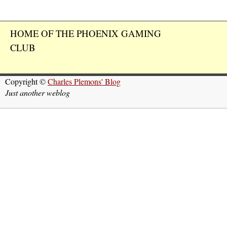
HOME OF THE PHOENIX GAMING
CLUB
Copyright ©
Charles Plemons' Blog
Just another weblog