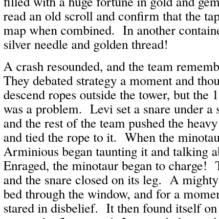
filled with a huge fortune in gold and ge
read an old scroll and confirm that the tap
map when combined. In another containe
silver needle and golden thread!
A crash resounded, and the team rememb
They debated strategy a moment and thoug
descend ropes outside the tower, but the 
was a problem. Levi set a snare under a s
and the rest of the team pushed the heav
and tied the rope to it. When the minotau
Arminious began taunting it and talking a
Enraged, the minotaur began to charge! T
and the snare closed on its leg. A might
bed through the window, and for a momen
stared in disbelief. It then found itself on