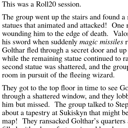
This was a Roll20 session.
The group went up the stairs and found a
statues that animated and attacked! One r
wounding him to the edge of death. Valo
his sword when suddenly
magic missiles
r
Golthar fled through a secret door and up 
while the remaining statue continued to 
second statue was shattered, and the grou
room in pursuit of the fleeing wizard.
They got to the top floor in time to see Go
through a shattered window, and they lobb
him but missed. The group talked to Ste
about a tapestry at Sukiskyn that might be
map! They ransacked Golthar’s quarters 