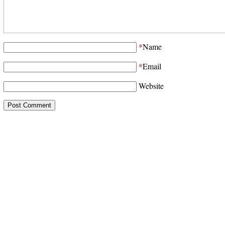
*
Name
*
Email
Website