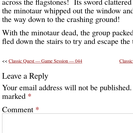
across the flagstones! Its sword clattered
the minotaur whipped out the window and 
the way down to the crashing ground!
With the minotaur dead, the group packed
fled down the stairs to try and escape the
<<
Classic Quest — Game Session — 044
Classi
Leave a Reply
Your email address will not be published.
marked
*
Comment
*