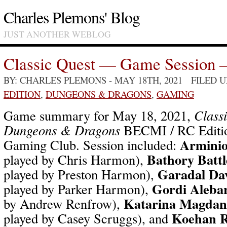
Charles Plemons' Blog
JUST ANOTHER WEBLOG
Classic Quest — Game Session 
BY: CHARLES PLEMONS
- MAY 18TH, 2021 FILED 
EDITION
,
DUNGEONS & DRAGONS
,
GAMING
Game summary for May 18, 2021,
Class
Dungeons & Dragons
BECMI / RC Editio
Arminio
Gaming Club. Session included:
Bathory Battl
played by Chris Harmon),
Garadal Da
played by Preston Harmon),
Gordi Alebar
played by Parker Harmon),
Katarina Magdan
by Andrew Renfrow),
Koehan 
played by Casey Scruggs), and