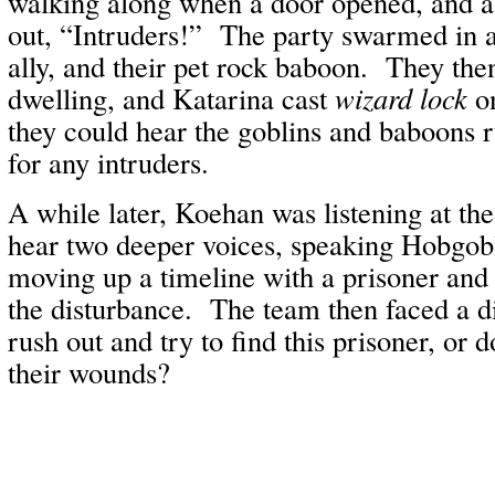
walking along when a door opened, and a
out, “Intruders!” The party swarmed in a
ally, and their pet rock baboon. They then
dwelling, and Katarina cast
wizard lock
on
they could hear the goblins and baboons 
for any intruders.
A while later, Koehan was listening at th
hear two deeper voices, speaking Hobgobl
moving up a timeline with a prisoner and
the disturbance. The team then faced a
rush out and try to find this prisoner, or 
their wounds?