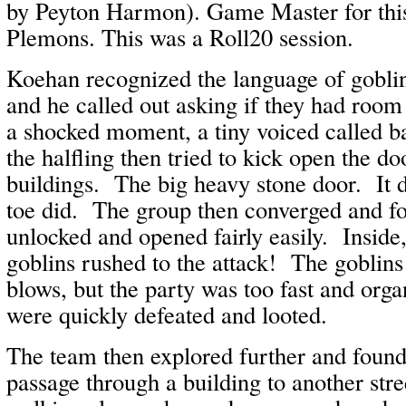
by Peyton Harmon). Game Master for this
Plemons. This was a Roll20 session.
Koehan recognized the language of goblin
and he called out asking if they had roo
a shocked moment, a tiny voiced called 
the halfling then tried to kick open the do
buildings. The big heavy stone door. It d
toe did. The group then converged and f
unlocked and opened fairly easily. Inside,
goblins rushed to the attack! The goblins
blows, but the party was too fast and org
were quickly defeated and looted.
The team then explored further and found 
passage through a building to another st