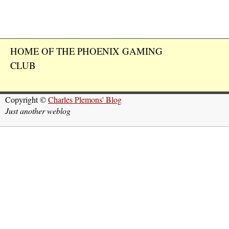
HOME OF THE PHOENIX GAMING
CLUB
Copyright ©
Charles Plemons' Blog
Just another weblog