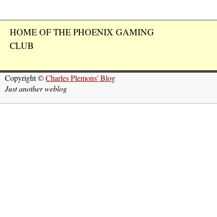
HOME OF THE PHOENIX GAMING
CLUB
Copyright ©
Charles Plemons' Blog
Just another weblog