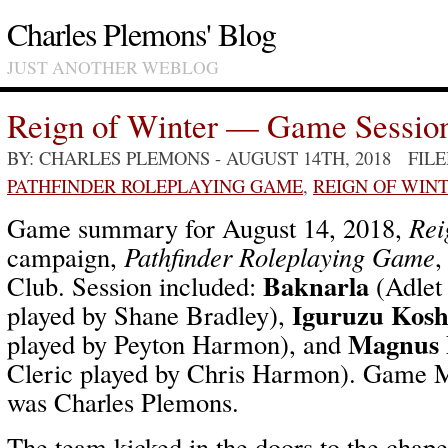
Charles Plemons' Blog
JUST ANOTHER WEBLOG
Reign of Winter — Game Sessio
BY: CHARLES PLEMONS
- AUGUST 14TH, 2018 FIL
PATHFINDER ROLEPLAYING GAME
,
REIGN OF WIN
Game summary for August 14, 2018,
Rei
campaign,
Pathfinder Roleplaying Game
,
Baknarla
Club. Session included:
(Adlet
Iguruzu Kosh
played by Shane Bradley),
Magnus 
played by Peyton Harmon), and
Cleric played by Chris Harmon). Game Ma
was Charles Plemons.
The team kicked in the doors to the chape