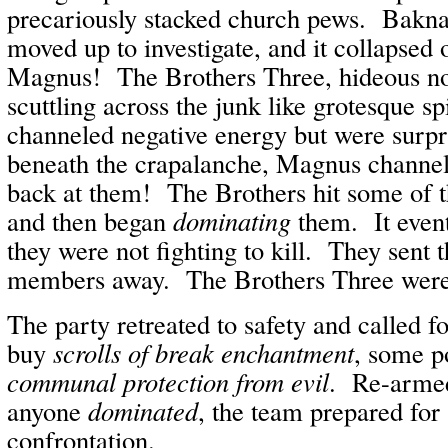
precariously stacked church pews. Bakn
moved up to investigate, and it collapsed
Magnus! The Brothers Three, hideous no
scuttling across the junk like grotesque s
channeled negative energy but were surp
beneath the crapalanche, Magnus channel
back at them! The Brothers hit some of t
and then began
dominating
them. It even
they were not fighting to kill. They sent 
members away. The Brothers Three were 
The party retreated to safety and called fo
buy
scrolls of break enchantment
, some p
communal protection from evil
. Re-armed
anyone
dominated
, the team prepared for
confrontation.