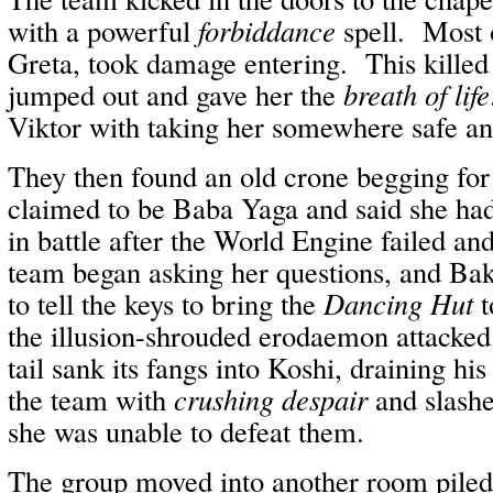
with a powerful
forbiddance
spell. Most o
Greta, took damage entering. This kille
jumped out and gave her the
breath of life
Viktor with taking her somewhere safe an
They then found an old crone begging for
claimed to be Baba Yaga and said she ha
in battle after the World Engine failed a
team began asking her questions, and Bak
to tell the keys to bring the
Dancing Hut
t
the illusion-shrouded erodaemon attacke
tail sank its fangs into Koshi, draining h
the team with
crushing despair
and slashe
she was unable to defeat them.
The group moved into another room piled