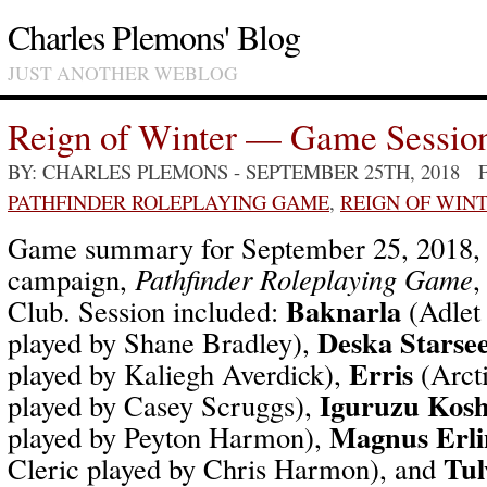
Charles Plemons' Blog
JUST ANOTHER WEBLOG
Reign of Winter — Game Sessio
BY: CHARLES PLEMONS
- SEPTEMBER 25TH, 2018 
PATHFINDER ROLEPLAYING GAME
,
REIGN OF WIN
Game summary for September 25, 2018
campaign,
Pathfinder Roleplaying Game
,
Baknarla
Club. Session included:
(Adlet
Deska Starse
played by Shane Bradley),
Erris
played by Kaliegh Averdick),
(Arcti
Iguruzu Kosh
played by Casey Scruggs),
Magnus Erli
played by Peyton Harmon),
Tul
Cleric played by Chris Harmon), and