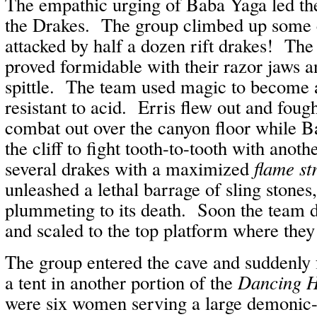
The empathic urging of Baba Yaga led th
the Drakes. The group climbed up some c
attacked by half a dozen rift drakes! The
proved formidable with their razor jaws a
spittle. The team used magic to become 
resistant to acid. Erris flew out and fough
combat out over the canyon floor while B
the cliff to fight tooth-to-tooth with ano
several drakes with a maximized
flame st
unleashed a lethal barrage of sling stones
plummeting to its death. Soon the team d
and scaled to the top platform where they
The group entered the cave and suddenly 
a tent in another portion of the
Dancing H
were six women serving a large demonic