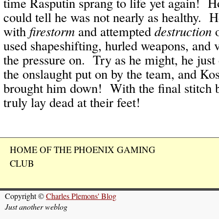
time Rasputin sprang to life yet again! 
could tell he was not nearly as healthy. 
with
firestorm
and attempted
destruction
o
used shapeshifting, hurled weapons, and v
the pressure on. Try as he might, he just
the onslaught put on by the team, and Kos
brought him down! With the final stitch 
truly lay dead at their feet!
HOME OF THE PHOENIX GAMING
CLUB
Copyright ©
Charles Plemons' Blog
Just another weblog