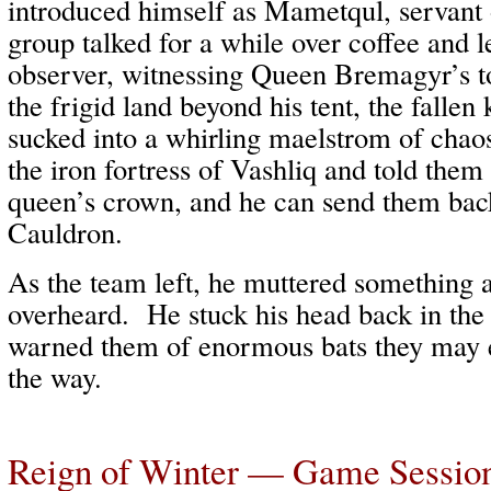
introduced himself as Mametqul, servan
group talked for a while over coffee and l
observer, witnessing Queen Bremagyr’s t
the frigid land beyond his tent, the falle
sucked into a whirling maelstrom of chao
the iron fortress of Vashliq and told them 
queen’s crown, and he can send them bac
Cauldron.
As the team left, he muttered something a
overheard. He stuck his head back in the
warned them of enormous bats they may 
the way.
Reign of Winter — Game Sessio