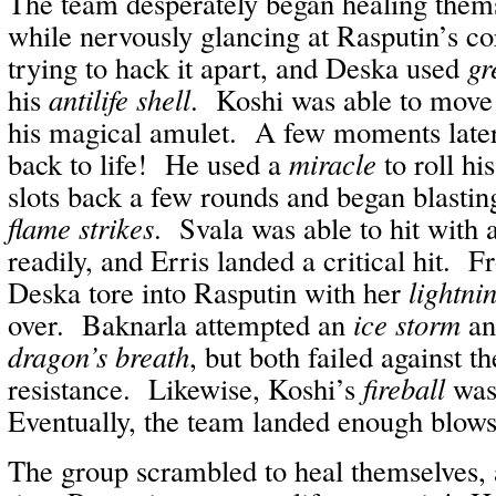
The team desperately began healing thems
while nervously glancing at Rasputin’s c
trying to hack it apart, and Deska used
gr
his
antilife shell
. Koshi was able to move
his magical amulet. A few moments later
back to life! He used a
miracle
to roll hi
slots back a few rounds and began blastin
flame strikes
. Svala was able to hit with 
readily, and Erris landed a critical hit. 
Deska tore into Rasputin with her
lightni
over. Baknarla attempted an
ice storm
an
dragon’s breath
, but both failed against 
resistance. Likewise, Koshi’s
fireball
was
Eventually, the team landed enough blows 
The group scrambled to heal themselves, 