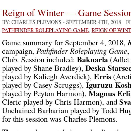
Reign of Winter — Game Sessio
BY: CHARLES PLEMONS
- SEPTEMBER 4TH, 2018 F
PATHFINDER ROLEPLAYING GAME
,
REIGN OF WIN
Game summary for September 4, 2018,
R
campaign,
Pathfinder Roleplaying Game
,
Baknarla
Club. Session included:
(Adlet
Deska Starse
played by Shane Bradley),
Erris
played by Kaliegh Averdick),
(Arcti
Iguruzu Kosh
played by Casey Scruggs),
Magnus Erli
played by Peyton Harmon),
Sva
Cleric played by Chris Harmon), and
Unchained Barbarian played by Todd Hu
for this session was Charles Plemons.