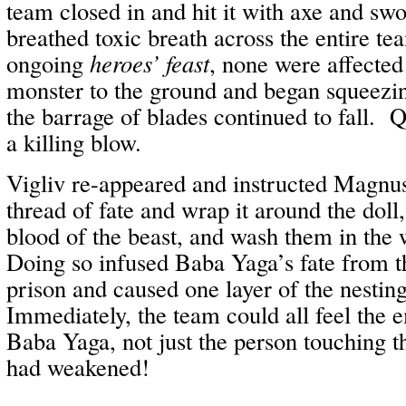
team closed in and hit it with axe and s
breathed toxic breath across the entire tea
ongoing
heroes’ feast
, none were affecte
monster to the ground and began squeezing 
the barrage of blades continued to fall. Q
a killing blow.
Vigliv re-appeared and instructed Magnus
thread of fate and wrap it around the doll,
blood of the beast, and wash them in the 
Doing so infused Baba Yaga’s fate from th
prison and caused one layer of the nesting 
Immediately, the team could all feel the 
Baba Yaga, not just the person touching t
had weakened!