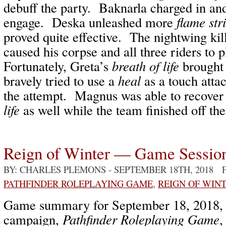
debuff the party. Baknarla charged in an
engage. Deska unleashed more
flame str
proved quite effective. The nightwing ki
caused his corpse and all three riders to 
Fortunately, Greta’s
breath of life
brought
bravely tried to use a
heal
as a touch attac
the attempt. Magnus was able to recover
life
as well while the team finished off the
Reign of Winter — Game Sessio
BY: CHARLES PLEMONS
- SEPTEMBER 18TH, 2018 
PATHFINDER ROLEPLAYING GAME
,
REIGN OF WIN
Game summary for September 18, 2018
campaign,
Pathfinder Roleplaying Game
,