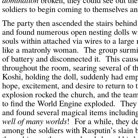
soldiers to begin coming to themselves an
The party then ascended the stairs behin
and found numerous open nesting dolls wi
souls within attached via wires to a large 
like a matronly woman. The group surmis
of battery and disconnected it. This caus
throughout the room, searing several of 
Koshi, holding the doll, suddenly had emp
hope, excitement, and desire to return to 
explosion rocked the church, and the tea
to find the World Engine exploded. They
and found several magical items includin
well of many worlds
! For a while, they 
among the soldiers with Rasputin’s slain 