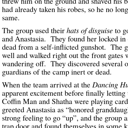
threw him on the ground and shaved his 
had already taken his robes, so he no long
same.
The group used their
hats of disguise
to go
and Anastasia. They found her locked in 
dead from a self-inflicted gunshot. The g
well and walked right out the front gates 
wandering off. They discovered several o
guardians of the camp inert or dead.
When the team arrived at the
Dancing Hu
apparent excitement before finally letting
Coffin Man and Shatha were playing ca
greeted Anastasia as “honored granddaug
strong feeling to go “up”, and the group 
trap door and found themselves in some ki