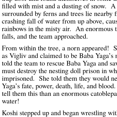
filled with mist and a dusting of snow. 
surrounded by ferns and trees lie nearby f
crashing fall of water from up above, ca
rainbows in the misty air. An enormous t
falls, and the team approached.
From within the tree, a norn appeared! S
as Vigliv and claimed to be Baba Yaga’s 
told the team to rescue Baba Yaga and sav
must destroy the nesting doll prison in wh
imprisoned. She told them they would ne
Yaga’s fate, power, death, life, and bloo
tell them this than an enormous catoblepa
water!
Koshi stepped up and began wrestling with