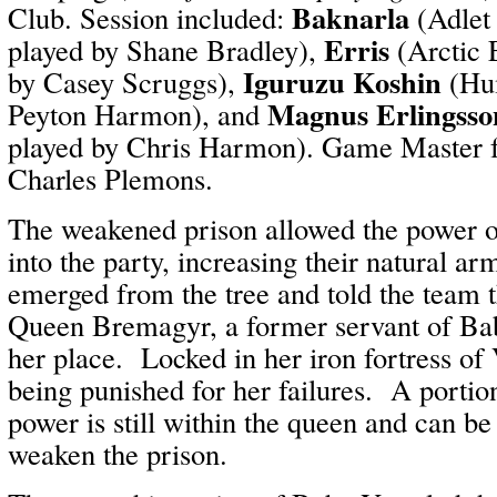
Baknarla
Club. Session included:
(Adlet
Erris
played by Shane Bradley),
(Arctic 
Iguruzu Koshin
by Casey Scruggs),
(Hu
Magnus Erlingsso
Peyton Harmon), and
played by Chris Harmon). Game Master fo
Charles Plemons.
The weakened prison allowed the power o
into the party, increasing their natural a
emerged from the tree and told the team 
Queen Bremagyr, a former servant of Ba
her place. Locked in her iron fortress of
being punished for her failures. A porti
power is still within the queen and can be
weaken the prison.