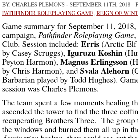
BY: CHARLES PLEMONS
- SEPTEMBER 11TH, 2018 
PATHFINDER ROLEPLAYING GAME
,
REIGN OF WIN
Game summary for September 11, 2018
campaign,
Pathfinder Roleplaying Game
,
Erris
Club. Session included:
(Arctic Elf
Iguruzu Koshin
by Casey Scruggs),
(Hu
Magnus Erlingsson
Peyton Harmon),
(H
Svala Alehorn
by Chris Harmon), and
(O
Barbarian played by Todd Hughes). Game 
session was Charles Plemons.
The team spent a few moments healing th
ascended the tower to find the three coffi
recuperating Brothers Three. The group t
the windows and burned them all up in t
domination
broken, they could see out th