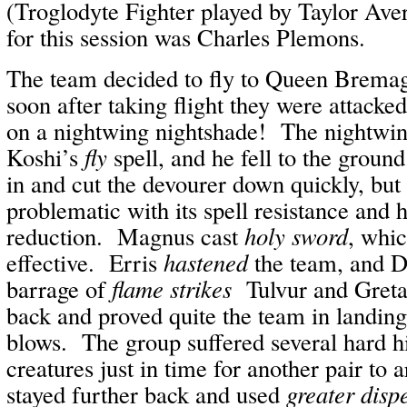
(Troglodyte Fighter played by Taylor Av
for this session was Charles Plemons.
The team decided to fly to Queen Bremagy
soon after taking flight they were attacke
on a nightwing nightshade! The nightwing
Koshi’s
fly
spell, and he fell to the gro
in and cut the devourer down quickly, but
problematic with its spell resistance and
reduction. Magnus cast
holy sword
, whic
effective. Erris
hastened
the team, and D
barrage of
flame strikes
Tulvur and Greta
back and proved quite the team in landin
blows. The group suffered several hard hi
creatures just in time for another pair to 
stayed further back and used
greater disp