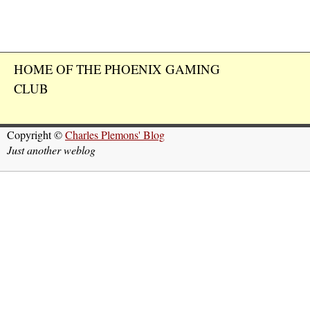
HOME OF THE PHOENIX GAMING
CLUB
Copyright ©
Charles Plemons' Blog
Just another weblog