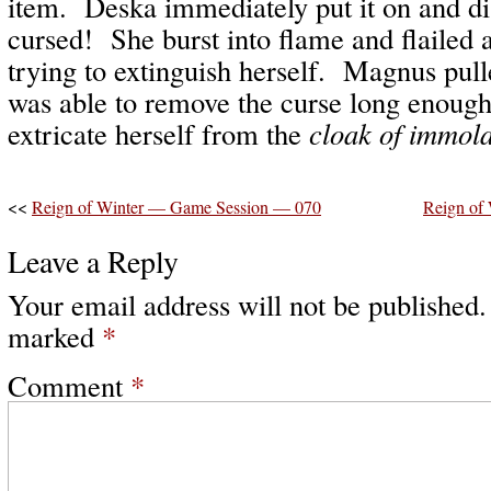
item. Deska immediately put it on and di
cursed! She burst into flame and flailed a
trying to extinguish herself. Magnus pull
was able to remove the curse long enough
extricate herself from the
cloak of immola
<<
Reign of Winter — Game Session — 070
Reign of
Leave a Reply
Your email address will not be published.
marked
*
Comment
*