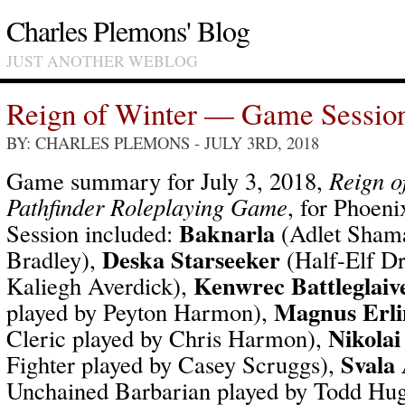
Charles Plemons' Blog
JUST ANOTHER WEBLOG
Reign of Winter — Game Sessio
BY: CHARLES PLEMONS
- JULY 3RD, 2018
Game summary for July 3, 2018,
Reign o
Pathfinder Roleplaying Game
, for Phoen
Baknarla
Session included:
(Adlet Shama
Deska Starseeker
Bradley),
(Half-Elf Dr
Kenwrec Battleglaiv
Kaliegh Averdick),
Magnus Erli
played by Peyton Harmon),
Nikolai
Cleric played by Chris Harmon),
Svala
Fighter played by Casey Scruggs),
Unchained Barbarian played by Todd Hu