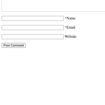
*
Name
*
Email
Website