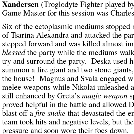
Xandersen
(Troglodyte Fighter played by
Game Master for this session was Charle
Six of the ectoplasmic mediums stopped r
of Tsarina Alexandra and attacked the p
stepped forward and was killed almost i
blessed
the party while the mediums walk
try and surround the party. Deska used 
summon a fire giant and two stone giants,
the house! Magnus and Svala engaged wi
melee weapons while Nikolai unleashed a 
still enhanced by Greta’s
magic weapon
s
proved helpful in the battle and allowed 
blast off a
fire snake
that devastated the en
team took hits and negative levels, but th
pressure and soon wore their foes down.