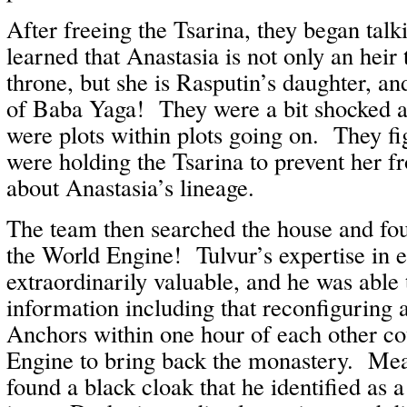
After freeing the Tsarina, they began tal
learned that Anastasia is not only an heir
throne, but she is Rasputin’s daughter, a
of Baba Yaga! They were a bit shocked a
were plots within plots going on. They fig
were holding the Tsarina to prevent her f
about Anastasia’s lineage.
The team then searched the house and fou
the World Engine! Tulvur’s expertise in 
extraordinarily valuable, and he was able 
information including that reconfiguring 
Anchors within one hour of each other co
Engine to bring back the monastery. Me
found a black cloak that he identified as 