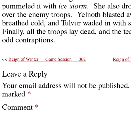
pummeled it with
ice storm
. She also dr
over the enemy troops. Yelnoth blasted a
breathed cold, and Tulvur waded in with
Finally, all the troops lay dead, and the t
odd contraptions.
<<
Reign of Winter — Game Session — 062
Reign of
Leave a Reply
Your email address will not be published.
marked
*
Comment
*