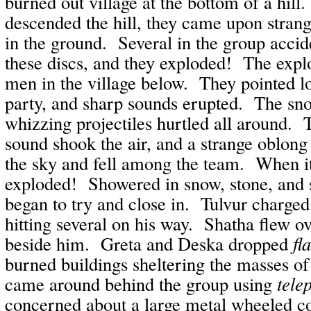
burned out village at the bottom of a hill
descended the hill, they came upon strang
in the ground. Several in the group accid
these discs, and they exploded! The explo
men in the village below. They pointed lo
party, and sharp sounds erupted. The snow
whizzing projectiles hurtled all around
sound shook the air, and a strange oblong
the sky and fell among the team. When it
exploded! Showered in snow, stone, and 
began to try and close in. Tulvur charged
hitting several on his way. Shatha flew ove
beside him. Greta and Deska dropped
fl
burned buildings sheltering the masses of
came around behind the group using
tele
concerned about a large metal wheeled c