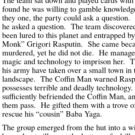
found he was willing to gamble knowled
they one, the party could ask a question. 
he asked a question. The team discovere
been lured to this planet and entrapped b
Monk” Grigori Rasputin. She came beca
murdered, yet he did not die. He manag
magic and technology to imprison her. T
his army have taken over a small town in 
landscape. The Coffin Man warned Rasp
possesses terrible and deadly technology.
sufficiently befriended the Coffin Man, an
them pass. He gifted them with a trove o
rescue his “cousin” Baba Yaga.
The group emerged from the hut into a wi