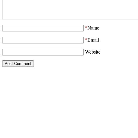
*
Name
*
Email
Website