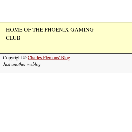
HOME OF THE PHOENIX GAMING
CLUB
Copyright ©
Charles Plemons' Blog
Just another weblog