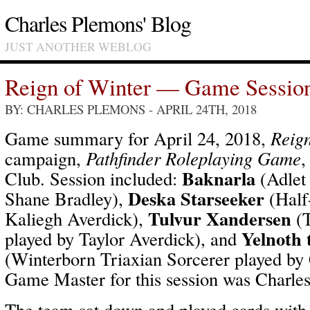
Charles Plemons' Blog
JUST ANOTHER WEBLOG
Reign of Winter — Game Sessio
BY: CHARLES PLEMONS
- APRIL 24TH, 2018
Game summary for April 24, 2018,
Reign
campaign,
Pathfinder Roleplaying Game
,
Baknarla
Club. Session included:
(Adlet
Deska Starseeker
Shane Bradley),
(Half
Tulvur Xandersen
Kaliegh Averdick),
(T
Yelnoth 
played by Taylor Averdick), and
(Winterborn Triaxian Sorcerer played by
Game Master for this session was Charle
The team sat down and played cards with