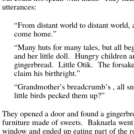
utterances:
“From distant world to distant world, 
come home.”
“Many huts for many tales, but all be
and her little doll. Hungry children a
gingerbread. Little Otik. The forsak
claim his birthright.”
“Grandmother’s breadcrumb’s , all s
little birds pecked them up?”
They opened a door and found a gingerbre
furniture made of sweets. Baknarla went 
window and ended up eating part of the