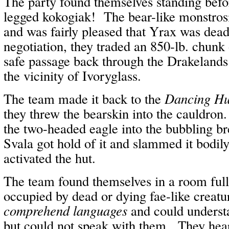
The party found themselves standing befo
legged kokogiak! The bear-like monstros
and was fairly pleased that Yrax was dea
negotiation, they traded an 850-lb. chunk
safe passage back through the Drakelands
the vicinity of Ivoryglass.
The team made it back to the
Dancing Hu
they threw the bearskin into the cauldron
the two-headed eagle into the bubbling bre
Svala got hold of it and slammed it bodily
activated the hut.
The team found themselves in a room full
occupied by dead or dying fae-like creat
comprehend languages
and could understa
but could not speak with them. They hear