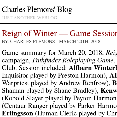
Charles Plemons' Blog
JUST ANOTHER WEBLOG
Reign of Winter — Game Sessio
BY: CHARLES PLEMONS
- MARCH 20TH, 2018
Game summary for March 20, 2018,
Rei
campaign,
Pathfinder Roleplaying Game
,
Alfbern Winter
Club. Session included:
Al
Inquisitor played by Preston Harmon),
B
Warpriest played by Andrew Renfrow),
Kenwr
Shaman played by Shane Bradley),
(Kobold Slayer played by Peyton Harmon
(Centaur Ranger played by Parker Harm
Erlingsson
(Human Cleric played by Ch