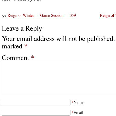
<<
Reign of Winter — Game Session — 059
Reign of
Leave a Reply
Your email address will not be published.
marked
*
Comment
*
*
Name
*
Email