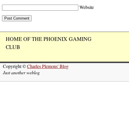
Website
HOME OF THE PHOENIX GAMING
CLUB
Copyright ©
Charles Plemons' Blog
Just another weblog