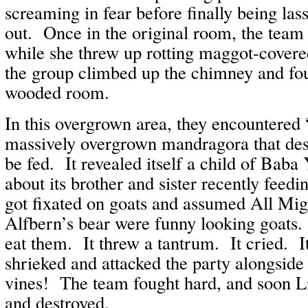
screaming in fear before finally being la
out. Once in the original room, the team
while she threw up rotting maggot-covere
the group climbed up the chimney and fo
wooded room.
In this overgrown area, they encountered “
massively overgrown mandragora that des
be fed. It revealed itself a child of Baba
about its brother and sister recently feedin
got fixated on goats and assumed All Mig
Alfbern’s bear were funny looking goats. 
eat them. It threw a tantrum. It cried. It
shrieked and attacked the party alongside
vines! The team fought hard, and soon Li
and destroyed.