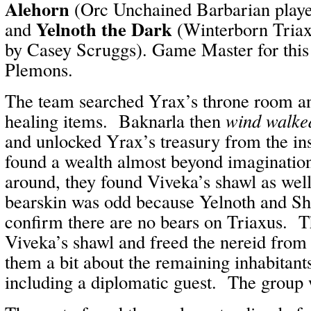
Alehorn
(Orc Unchained Barbarian play
Yelnoth the Dark
and
(Winterborn Triax
by Casey Scruggs). Game Master for this
Plemons.
The team searched Yrax’s throne room a
healing items. Baknarla then
wind walke
and unlocked Yrax’s treasury from the in
found a wealth almost beyond imaginatio
around, they found Viveka’s shawl as wel
bearskin was odd because Yelnoth and Sh
confirm there are no bears on Triaxus. T
Viveka’s shawl and freed the nereid from 
them a bit about the remaining inhabitant
including a diplomatic guest. The group w