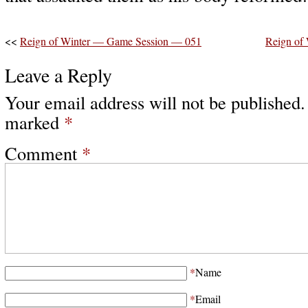
<<
Reign of Winter — Game Session — 051
Reign of
Leave a Reply
Your email address will not be published.
marked
*
Comment
*
*
Name
*
Email