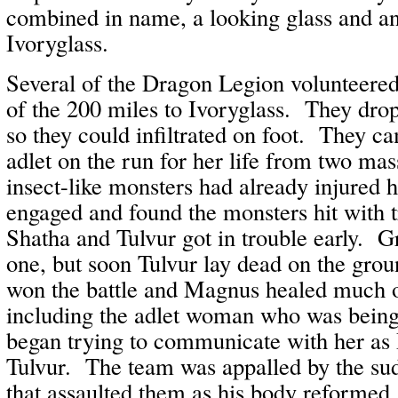
combined in name, a looking glass and 
Ivoryglass.
Several of the Dragon Legion volunteered
of the 200 miles to Ivoryglass. They dro
so they could infiltrated on foot. They c
adlet on the run for her life from two ma
insect-like monsters had already injured
engaged and found the monsters hit with
Shatha and Tulvur got in trouble early. G
one, but soon Tulvur lay dead on the grou
won the battle and Magnus healed much of
including the adlet woman who was bein
began trying to communicate with her a
Tulvur. The team was appalled by the sud
that assaulted them as his body reforme