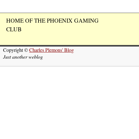
HOME OF THE PHOENIX GAMING
CLUB
Copyright ©
Charles Plemons' Blog
Just another weblog