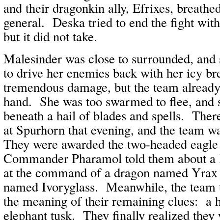
and their dragonkin ally, Efrixes, breathed
general. Deska tried to end the fight wit
but it did not take.
Malesinder was close to surrounded, and s
to drive her enemies back with her icy br
tremendous damage, but the team already
hand. She was too swarmed to flee, and
beneath a hail of blades and spells. The
at Spurhorn that evening, and the team w
They were awarded the two-headed eagle
Commander Pharamol told them about a l
at the command of a dragon named Yrax a
named Ivoryglass. Meanwhile, the team t
the meaning of their remaining clues: a 
elephant tusk. They finally realized they