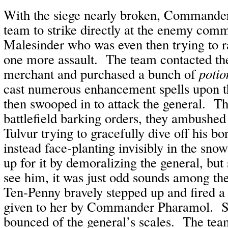
With the siege nearly broken, Commande
team to strike directly at the enemy com
Malesinder who was even then trying to ra
one more assault. The team contacted th
merchant and purchased a bunch of
potio
cast numerous enhancement spells upon 
then swooped in to attack the general. T
battlefield barking orders, they ambushed
Tulvur trying to gracefully dive off his 
instead face-planting invisibly in the sno
up for it by demoralizing the general, but
see him, it was just odd sounds among th
Ten-Penny bravely stepped up and fired a 
given to her by Commander Pharamol. Sa
bounced of the general’s scales. The tea