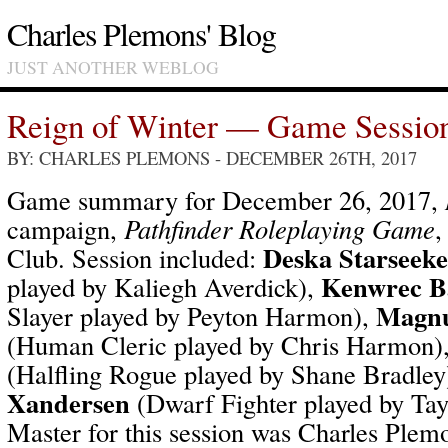
Charles Plemons' Blog
JUST ANOTHER WEBLOG
Reign of Winter — Game Sessio
BY: CHARLES PLEMONS
- DECEMBER 26TH, 2017
Game summary for December 26, 2017,
campaign,
Pathfinder Roleplaying Game
,
Deska Starseeke
Club. Session included:
Kenwrec Ba
played by Kaliegh Averdick),
Magnu
Slayer played by Peyton Harmon),
(Human Cleric played by Chris Harmon)
(Halfling Rogue played by Shane Bradley
Xandersen
(Dwarf Fighter played by Ta
Master for this session was Charles Plem