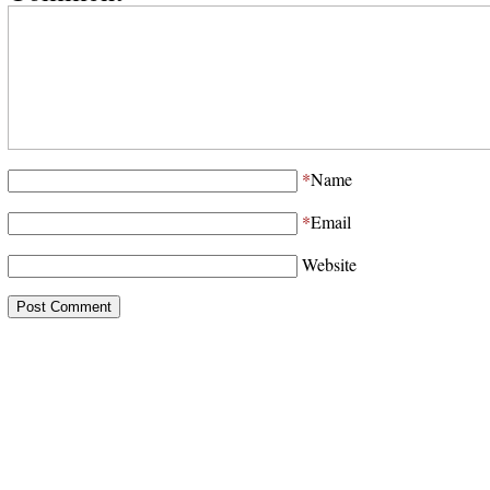
*
Name
*
Email
Website