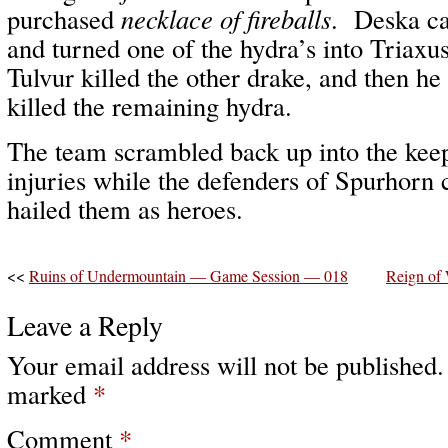
purchased
necklace of fireballs
. Deska c
and turned one of the hydra’s into Triaxus
Tulvur killed the other drake, and then he
killed the remaining hydra.
The team scrambled back up into the keep
injuries while the defenders of Spurhorn
hailed them as heroes.
<<
Ruins of Undermountain — Game Session — 018
Reign of
Leave a Reply
Your email address will not be published.
marked
*
Comment
*