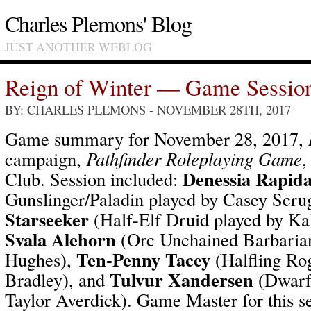
Charles Plemons' Blog
JUST ANOTHER WEBLOG
Reign of Winter — Game Sessio
BY: CHARLES PLEMONS
- NOVEMBER 28TH, 2017
Game summary for November 28, 2017,
campaign,
Pathfinder Roleplaying Game
,
Denessia Rapid
Club. Session included:
Gunslinger/Paladin played by Casey Scru
Starseeker
(Half-Elf Druid played by Ka
Svala Alehorn
(Orc Unchained Barbarian
Ten-Penny Tacey
Hughes),
(Halfling Ro
Tulvur Xandersen
Bradley), and
(Dwarf 
Taylor Averdick). Game Master for this s