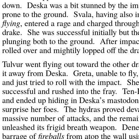
down. Deska was a bit stunned by the im
prone to the ground. Svala, having also 
flying
, entered a rage and charged through 
drake. She was successful initially but the
plunging both to the ground. After impact,
rolled over and mightily lopped off the dr
Tulvur went flying out toward the other d
it away from Deska. Greta, unable to fly,
and just tried to roll with the impact. S
successful and rushed into the fray. Ten
and ended up hiding in Deska’s mastodon 
surprise her foes. The hydras proved deva
massive number of attacks, and the remai
unleashed its frigid breath weapon. Dene
barrage of
fireballs
from atop the wall us