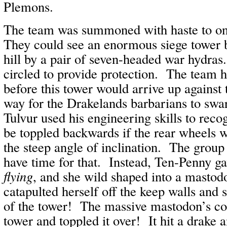
Plemons.
The team was summoned with haste to on
They could see an enormous siege tower 
hill by a pair of seven-headed war hydras
circled to provide protection. The team
before this tower would arrive up against 
way for the Drakelands barbarians to sw
Tulvur used his engineering skills to reco
be toppled backwards if the rear wheels w
the steep angle of inclination. The group
have time for that. Instead, Ten-Penny 
flying
, and she wild shaped into a masto
catapulted herself off the keep walls and
of the tower! The massive mastodon’s col
tower and toppled it over! It hit a drake