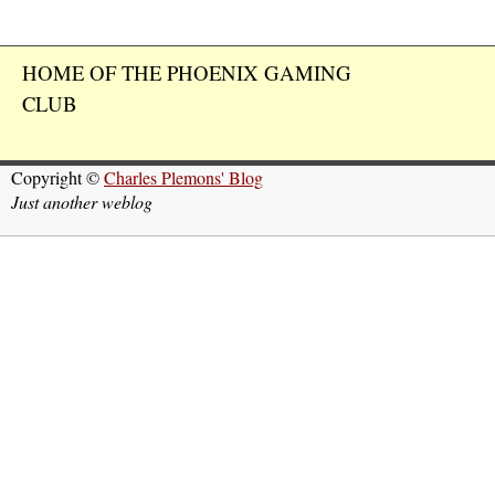
HOME OF THE PHOENIX GAMING
CLUB
Copyright ©
Charles Plemons' Blog
Just another weblog