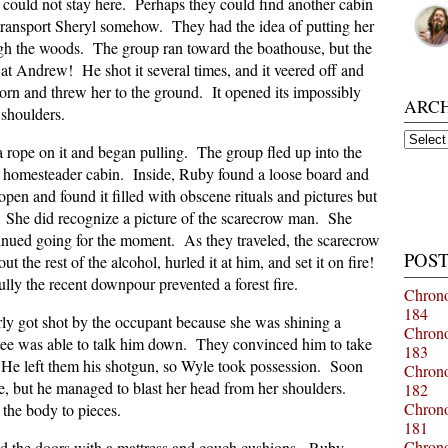
could not stay here. Perhaps they could find another cabin
ransport Sheryl somehow. They had the idea of putting her
ugh the woods. The group ran toward the boathouse, but the
 at Andrew! He shot it several times, and it veered off and
horn and threw her to the ground. It opened its impossibly
ARC
 shoulders.
Archiv
a rope on it and began pulling. The group fled up into the
 homesteader cabin. Inside, Ruby found a loose board and
pen and found it filled with obscene rituals and pictures but
. She did recognize a picture of the scarecrow man. She
inued going for the moment. As they traveled, the scarecrow
POST
the rest of the alcohol, hurled it at him, and set it on fire!
y the recent downpour prevented a forest fire.
Chrono
184
ly got shot by the occupant because she was shining a
Chrono
tee was able to talk him down. They convinced him to take
183
l. He left them his shotgun, so Wyle took possession. Soon
Chrono
yle, but he managed to blast her head from her shoulders.
182
Chrono
the body to pieces.
181
Chrono
ded the doors with a mattress and couch cushions. Ruby