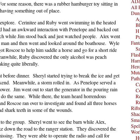
AD&
or some reason, there was a rubber hamburger toy sitting in
All 
 having something out of place.
Dun
A
 explore. Cerinitee and Ruby went swimming in the heated
B
nd had an awkward interaction with Penelope and backed out
H1
ch while Jim stood back and just watched people. Alex went
P
Fant
e man and then went and looked around the boathouse. Wyle
S
ot Roscoe to help him saddle a horse and go for a short ride
Fla
Meanwhile, Ruby discovered the only alcohol was peach
Harm
ing quite liberally.
Her
Muta
t before dinner. Sheryl started trying to break the ice and get
Path
ekend. Meanwhile, a storm rolled in. As Penelope served a
C
ower. Jim went out to start the generator in the pouring rain
C
 do the same. While there, the team heard horrendous
Re
R
nd Roscoe ran over to investigate and found all three horses
Rift
d shark teeth in some of the wounds.
Sha
Smal
to the group. Sheryl went to see the barn while Alex,
Spel
e down the road to the ranger station. They discovered the
Worl
issing. They were able to operate the radio and call for
Hu