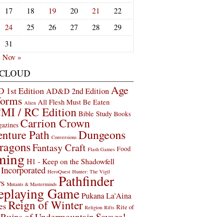
17
18
19
20
21
22
24
25
26
27
28
29
31
Nov »
 CLOUD
Age
1st Edition
AD&D 2nd Edition
Worms
All Flesh Must Be Eaten
Alien
MI / RC Edition
Bible Study
Books
Carrion Crown
gazines
Dungeons
nture Path
Conversions
ragons
Fantasy Craft
Food
Flash Games
ming
H1 - Keep on the Shadowfell
Incorporated
HeroQuest
Hunter: The Vigil
Pathfinder
rs
Mutants & Masterminds
eplaying Game
Pukana La'Aina
Reign of Winter
es
Rite of
Religion
Rifts
Savage!
Ruins of Undermountain