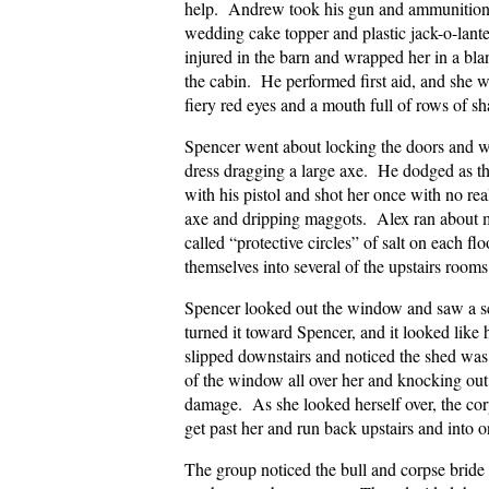
help. Andrew took his gun and ammunition.
wedding cake topper and plastic jack-o-lante
injured in the barn and wrapped her in a bl
the cabin. He performed first aid, and she w
fiery red eyes and a mouth full of rows of sh
Spencer went about locking the doors and w
dress dragging a large axe. He dodged as t
with his pistol and shot her once with no re
axe and dripping maggots. Alex ran about m
called “protective circles” of salt on each fl
themselves into several of the upstairs rooms
Spencer looked out the window and saw a s
turned it toward Spencer, and it looked like
slipped downstairs and noticed the shed was
of the window all over her and knocking out
damage. As she looked herself over, the cor
get past her and run back upstairs and into 
The group noticed the bull and corpse bride