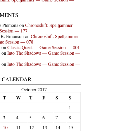
MENTS
s Plemons
on
Chronoshift: Spelljammer —
Session — 177
n B. Emunson
on
Chronoshift: Spelljammer
e Session — 078
a
on
Classic Quest — Game Session — 001
e
on
Into The Shadows — Game Session —
e
on
Into The Shadows — Game Session —
T CALENDAR
October 2017
T
W
T
F
S
S
1
3
4
5
6
7
8
10
11
12
13
14
15