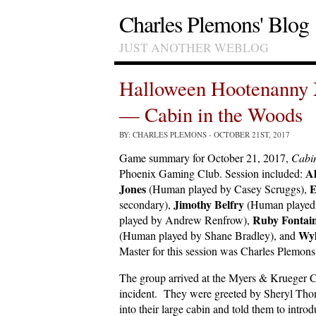
Charles Plemons' Blog
JUST ANOTHER WEBLOG
Halloween Hootenanny 
— Cabin in the Woods
BY: CHARLES PLEMONS
- OCTOBER 21ST, 2017
Game summary for October 21, 2017,
Cabin
Al
Phoenix Gaming Club. Session included:
Jones
E
(Human played by Casey Scruggs),
Jimothy Belfry
secondary),
(Human played 
Ruby Fontai
played by Andrew Renfrow),
Wyl
(Human played by Shane Bradley), and
Master for this session was Charles Plemons
The group arrived at the Myers & Krueger Ca
incident. They were greeted by Sheryl Tho
into their large cabin and told them to intr