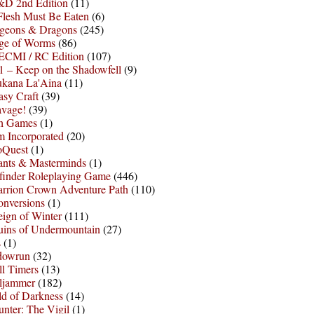
D 2nd Edition
(11)
Flesh Must Be Eaten
(6)
geons & Dragons
(245)
ge of Worms
(86)
ECMI / RC Edition
(107)
 – Keep on the Shadowfell
(9)
ukana La'Aina
(11)
asy Craft
(39)
avage!
(39)
sh Games
(1)
 Incorporated
(20)
oQuest
(1)
nts & Masterminds
(1)
finder Roleplaying Game
(446)
arrion Crown Adventure Path
(110)
onversions
(1)
ign of Winter
(111)
uins of Undermountain
(27)
s
(1)
dowrun
(32)
l Timers
(13)
ljammer
(182)
d of Darkness
(14)
nter: The Vigil
(1)