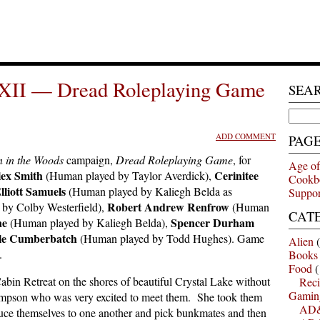
XII — Dread Roleplaying Game
SEA
Search
for:
ADD COMMENT
PAG
 in the Woods
campaign,
Dread Roleplaying Game
, for
Age of
ex Smith
Cerinitee
(Human played by Taylor Averdick),
Cookb
lliott Samuels
(Human played by Kaliegh Belda as
Suppor
Robert Andrew Renfrow
by Colby Westerfield),
(Human
CAT
ne
Spencer Durham
(Human played by Kaliegh Belda),
e Cumberbatch
(Human played by Todd Hughes). Game
Alien
(
.
Books
Food
(
bin Retreat on the shores of beautiful Crystal Lake without
Reci
Gamin
mpson who was very excited to meet them. She took them
AD&
oduce themselves to one another and pick bunkmates and then