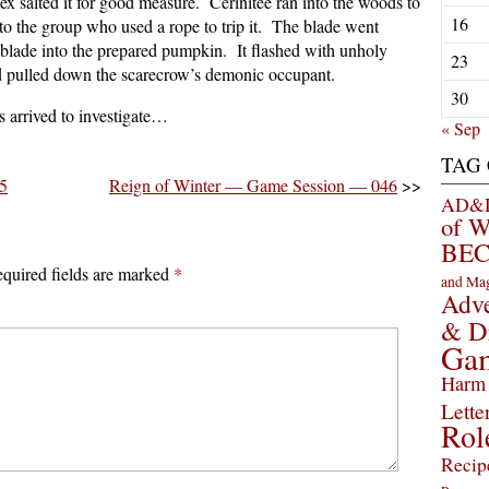
ex salted it for good measure. Cerinitee ran into the woods to
16
 into the group who used a rope to trip it. The blade went
 blade into the prepared pumpkin. It flashed with unholy
23
nd pulled down the scarecrow’s demonic occupant.
30
es arrived to investigate…
« Sep
TAG
5
Reign of Winter — Game Session — 046
>>
AD&D 
of 
BEC
quired fields are marked
*
and Ma
Adve
& D
Ga
Harm 
Lette
Rol
Recip