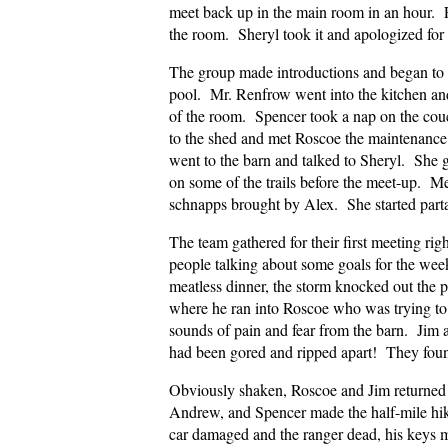
meet back up in the main room in an hour. F
the room. Sheryl took it and apologized for
The group made introductions and began to
pool. Mr. Renfrow went into the kitchen a
of the room. Spencer took a nap on the cou
to the shed and met Roscoe the maintenanc
went to the barn and talked to Sheryl. She g
on some of the trails before the meet-up. 
schnapps brought by Alex. She started partak
The team gathered for their first meeting righ
people talking about some goals for the we
meatless dinner, the storm knocked out the p
where he ran into Roscoe who was trying to
sounds of pain and fear from the barn. Jim a
had been gored and ripped apart! They foun
Obviously shaken, Roscoe and Jim returned 
Andrew, and Spencer made the half-mile hik
car damaged and the ranger dead, his keys m