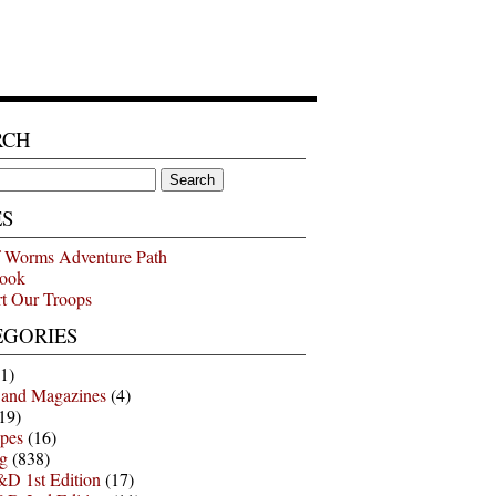
RCH
ES
 Worms Adventure Path
ook
t Our Troops
EGORIES
1)
 and Magazines
(4)
19)
pes
(16)
g
(838)
D 1st Edition
(17)