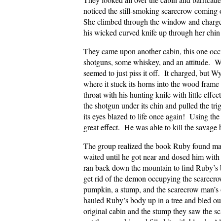
noticed the still-smoking scarecrow coming 
She climbed through the window and charge
his wicked curved knife up through her chin i
They came upon another cabin, this one occ
shotguns, some whiskey, and an attitude. Wh
seemed to just piss it off. It charged, but W
where it stuck its horns into the wood frame ar
throat with his hunting knife with little e
the shotgun under its chin and pulled the tri
its eyes blazed to life once again! Using the
great effect. He was able to kill the savage 
The group realized the book Ruby found may 
waited until he got near and dosed him with
ran back down the mountain to find Ruby’s b
get rid of the demon occupying the scarecro
pumpkin, a stump, and the scarecrow man’s 
hauled Ruby’s body up in a tree and bled ou
original cabin and the stump they saw the sc