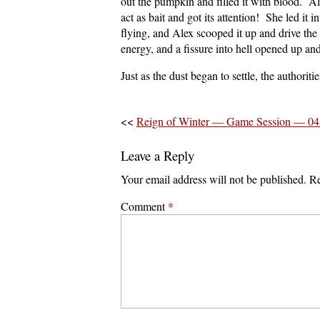
out the pumpkin and filled it with blood. Al
act as bait and got its attention! She led it
flying, and Alex scooped it up and drive the
energy, and a fissure into hell opened up a
Just as the dust began to settle, the authoriti
<<
Reign of Winter — Game Session — 04
Leave a Reply
Your email address will not be published.
Re
Comment
*