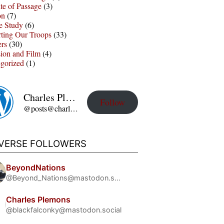
te of Passage
(3)
on
(7)
e Study
(6)
ting Our Troops
(33)
ers
(30)
sion and Film
(4)
gorized
(1)
Charles Plemons' Blog
Follow
@posts@charles-plemons.blog.wku.edu
IVERSE FOLLOWERS
BeyondNations
@Beyond_Nations@mastodon.social
Charles Plemons
@blackfalconky@mastodon.social