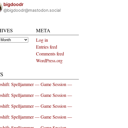
bigdoodr
@bigdoodr@mastodon.social
HIVES
META
es
Log in
Entries feed
Comments feed
WordPress.org
S
shift: Spelljammer — Game Session —
shift: Spelljammer — Game Session —
shift: Spelljammer — Game Session —
shift: Spelljammer — Game Session —
shift: Spelljammer — Game Session —