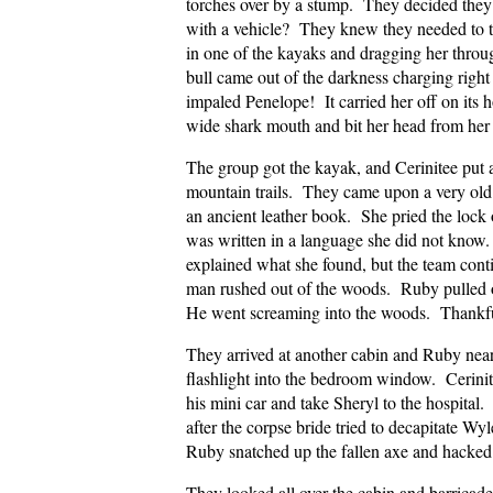
torches over by a stump. They decided they 
with a vehicle? They knew they needed to t
in one of the kayaks and dragging her thro
bull came out of the darkness charging right
impaled Penelope! It carried her off on its 
wide shark mouth and bit her head from her
The group got the kayak, and Cerinitee put 
mountain trails. They came upon a very old
an ancient leather book. She pried the lock o
was written in a language she did not know
explained what she found, but the team cont
man rushed out of the woods. Ruby pulled out 
He went screaming into the woods. Thankfull
They arrived at another cabin and Ruby near
flashlight into the bedroom window. Cerini
his mini car and take Sheryl to the hospita
after the corpse bride tried to decapitate W
Ruby snatched up the fallen axe and hacked 
They looked all over the cabin and barrica