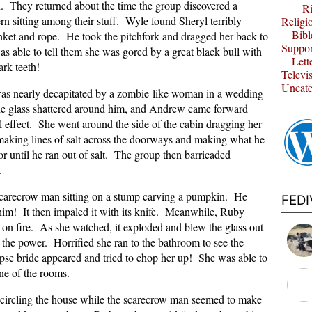
 They returned about the time the group discovered a
Ri
rn sitting among their stuff. Wyle found Sheryl terribly
Religi
Bibl
anket and rope. He took the pitchfork and dragged her back to
Suppor
as able to tell them she was gored by a great black bull with
Lett
ark teeth!
Televi
Uncate
as nearly decapitated by a zombie-like woman in a wedding
he glass shattered around him, and Andrew came forward
al effect. She went around the side of the cabin dragging her
aking lines of salt across the doorways and making what he
oor until he ran out of salt. The group then barricaded
.
carecrow man sitting on a stump carving a pumpkin. He
FED
 him! It then impaled it with its knife. Meanwhile, Ruby
 on fire. As she watched, it exploded and blew the glass out
 the power. Horrified she ran to the bathroom to see the
pse bride appeared and tried to chop her up! She was able to
one of the rooms.
 circling the house while the scarecrow man seemed to make