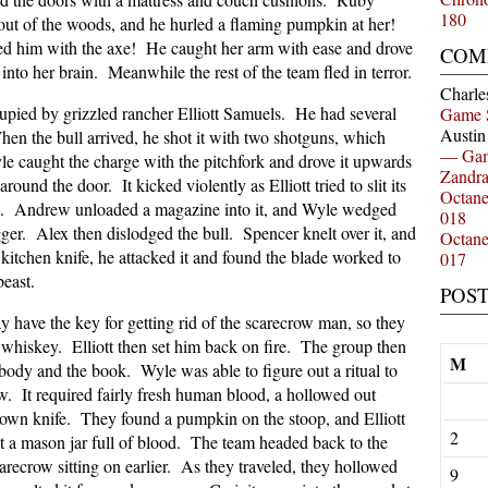
180
out of the woods, and he hurled a flaming pumpkin at her!
d him with the axe! He caught her arm with ease and drove
COM
nto her brain. Meanwhile the rest of the team fled in terror.
Charle
upied by grizzled rancher Elliott Samuels. He had several
Game 
Austi
en the bull arrived, he shot it with two shotguns, which
— Gam
yle caught the charge with the pitchfork and drove it upwards
Zandr
ound the door. It kicked violently as Elliott tried to slit its
Octan
ffect. Andrew unloaded a magazine into it, and Wyle wedged
018
gger. Alex then dislodged the bull. Spencer knelt over it, and
Octan
 kitchen knife, he attacked it and found the blade worked to
017
beast.
POS
have the key for getting rid of the scarecrow man, so they
 whiskey. Elliott then set him back on fire. The group then
M
ody and the book. Wyle was able to figure out a ritual to
w. It required fairly fresh human blood, a hollowed out
own knife. They found a pumpkin on the stoop, and Elliott
2
t a mason jar full of blood. The team headed back to the
arecrow sitting on earlier. As they traveled, they hollowed
9