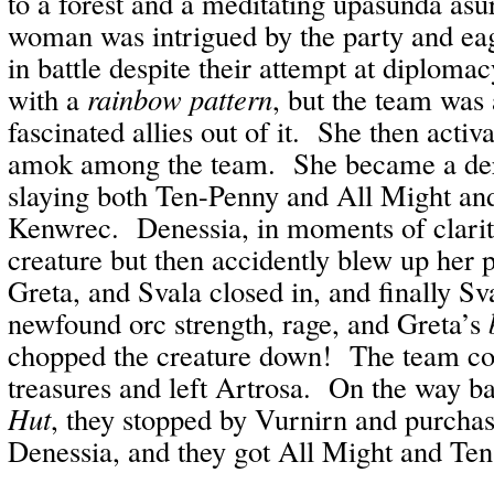
to a forest and a meditating upasunda as
woman was intrigued by the party and ea
in battle despite their attempt at diploma
with a
rainbow pattern
, but the team was 
fascinated allies out of it. She then activ
amok among the team. She became a der
slaying both Ten-Penny and All Might and
Kenwrec. Denessia, in moments of clarit
creature but then accidently blew up her 
Greta, and Svala closed in, and finally S
newfound orc strength, rage, and Greta’s
chopped the creature down! The team col
treasures and left Artrosa. On the way b
Hut
, they stopped by Vurnirn and purchas
Denessia, and they got All Might and Te