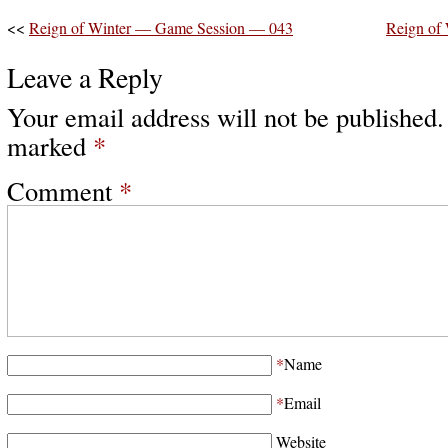
<<
Reign of Winter — Game Session — 043
Reign of
Leave a Reply
Your email address will not be published.
marked
*
Comment
*
*
Name
*
Email
Website