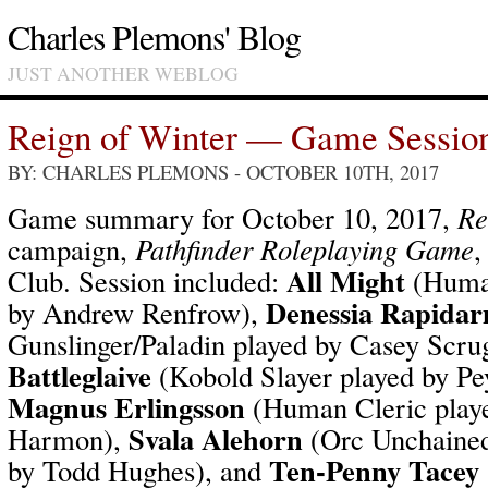
Charles Plemons' Blog
JUST ANOTHER WEBLOG
Reign of Winter — Game Sessio
BY: CHARLES PLEMONS
- OCTOBER 10TH, 2017
Game summary for October 10, 2017,
Re
campaign,
Pathfinder Roleplaying Game
,
All Might
Club. Session included:
(Human
Denessia Rapida
by Andrew Renfrow),
Gunslinger/Paladin played by Casey Scru
Battleglaive
(Kobold Slayer played by P
Magnus Erlingsson
(Human Cleric playe
Svala Alehorn
Harmon),
(Orc Unchained
Ten-Penny Tacey
by Todd Hughes), and