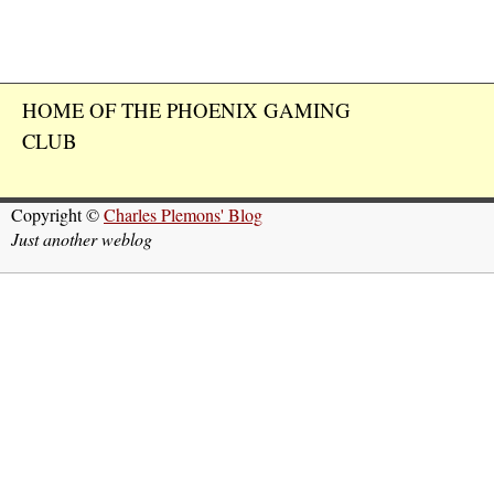
HOME OF THE PHOENIX GAMING
CLUB
Copyright ©
Charles Plemons' Blog
Just another weblog