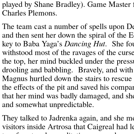
played by Shane Bradley). Game Master f
Charles Plemons.
The team cast a number of spells upon De
and then sent her down the spiral of the Eo
key to Baba Yaga’s
Dancing Hut
. She fou
withstood most of the ravages of the curse
the top, her mind buckled under the pres
drooling and babbling. Bravely, and with 
Magnus hurtled down the stairs to rescue
the effects of the pit and saved his comp
that her mind was badly damaged, and sh
and somewhat unpredictable.
They talked to Jadrenka again, and she m
visitors inside Artrosa that Caigreal had 